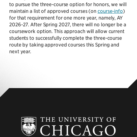
to pursue the three-course option for honors, we will
maintain a list of approved courses (on
course-info
)
for that requirement for one more year, namely, AY
2026-27. After Spring 2027, there will no longer be a
coursework option. This approach will allow current
students to successfully complete the three-course
route by taking approved courses this Spring and
next year.