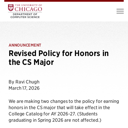
ANNOUNCEMENT
Revised Policy for Honors in
the CS Major
By Ravi Chugh
March 17, 2026
We are making two changes to the policy for earning
honors in the CS major that will take effect in the
College Catalog for AY 2026-27. (Students
graduating in Spring 2026 are not affected.)