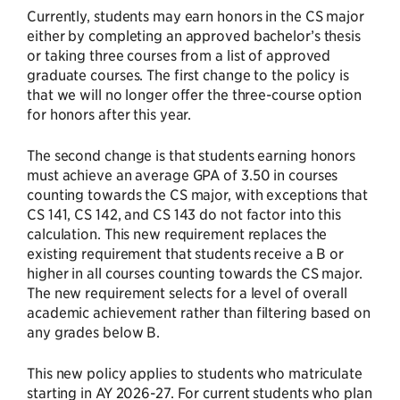
Currently, students may earn honors in the CS major
either by completing an approved bachelor’s thesis
or taking three courses from a list of approved
graduate courses. The first change to the policy is
that we will no longer offer the three-course option
for honors after this year.
The second change is that students earning honors
must achieve an average GPA of 3.50 in courses
counting towards the CS major, with exceptions that
CS 141, CS 142, and CS 143 do not factor into this
calculation. This new requirement replaces the
existing requirement that students receive a B or
higher in all courses counting towards the CS major.
The new requirement selects for a level of overall
academic achievement rather than filtering based on
any grades below B.
This new policy applies to students who matriculate
starting in AY 2026-27. For current students who plan