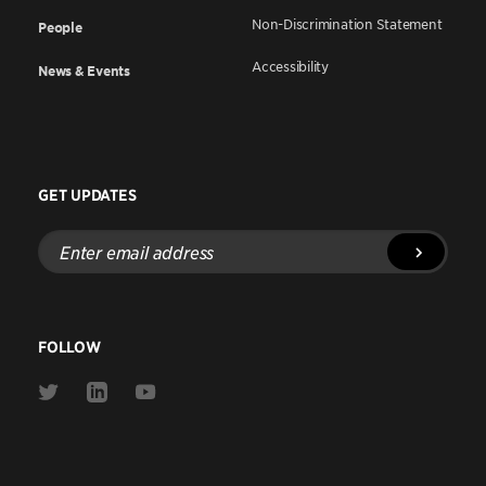
Non-Discrimination Statement
People
Accessibility
News & Events
GET UPDATES
Enter
email
address
FOLLOW
Link
Link
Link
to
to
to
Twitter
Linkedin
Youtube