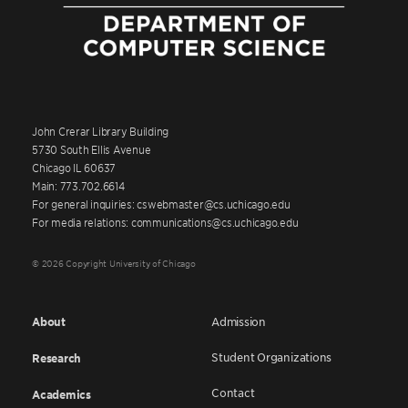
John Crerar Library Building
5730 South Ellis Avenue
Chicago IL 60637
Main: 773.702.6614
For general inquiries: cswebmaster@cs.uchicago.edu
For media relations: communications@cs.uchicago.edu
© 2026 Copyright University of Chicago
About
Admission
Student Organizations
Research
Contact
Academics