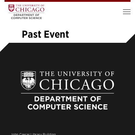
Past Event
«
1
…
9
10
11
12
13
14
15
16
17
…
37
»
John Crerar Library Building