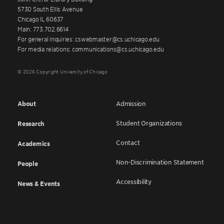
5730 South Ellis Avenue
Chicago IL 60637
Main: 773.702.6614
For general inquiries: cswebmaster@cs.uchicago.edu
For media relations: communications@cs.uchicago.edu
© 2026 Copyright University of Chicago
About
Admission
Student Organizations
Research
Contact
Academics
Non-Discrimination Statement
People
Accessibility
News & Events