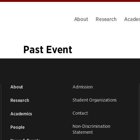
About
Research
Acade
Past Event
«
1
…
29
30
31
32
33
34
35
36
37
»
Admission
About
Student Organizations
Research
Contact
Academics
Non-Discrimination
People
Statement