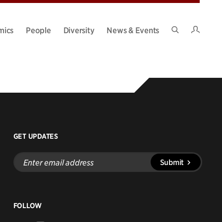
Intran
mics
People
Diversity
News & Events
Search
Site
GET UPDATES
Enter
Submit
email
address
FOLLOW