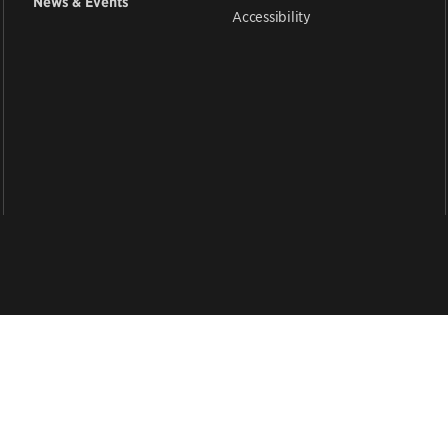
News & Events
Accessibility