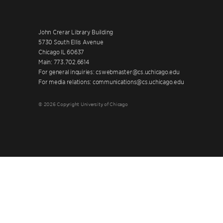
John Crerar Library Building
5730 South Ellis Avenue
Chicago IL 60637
Main: 773.702.6614
For general inquiries: cswebmaster@cs.uchicago.edu
For media relations: communications@cs.uchicago.edu
© 2026 Copyright University of Chicago