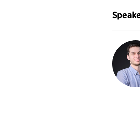
Speake