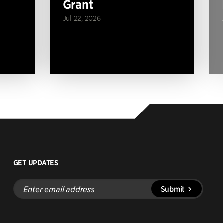
Grant
Jul 22, 2026
GET UPDATES
Enter
Submit
email
address