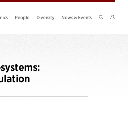
Intran
mics
People
Diversity
News & Events
Search
Site
osystems:
ulation