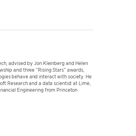
Tech, advised by Jon Kleinberg and Helen
wship and three “Rising Stars” awards,
gies behave and interact with society. He
oft Research and a data scientist at Lime,
inancial Engineering from Princeton