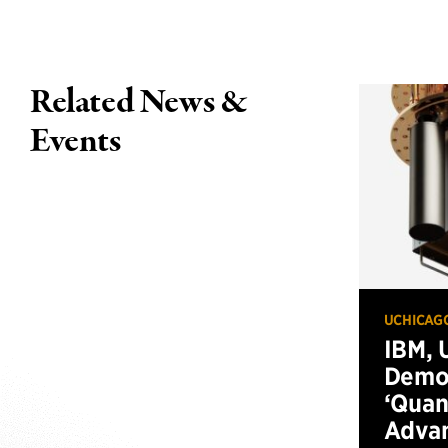
Related News &
Events
UCHICAG
IBM, 
Demo
‘Qua
Advan