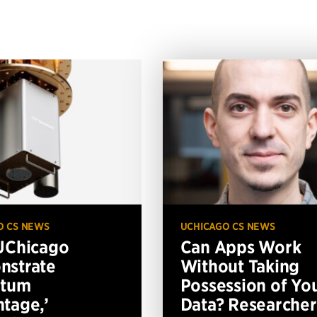
O CS NEWS
UCHICAGO CS NEWS
UChicago
Can Apps Work
nstrate
Without Taking
ntum
Possession of Yo
tage,’
Data? Researcher