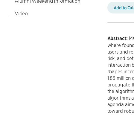
Alumni Weekend Information
Add to Ca
Video
Abstract:
Mac
where found
users and re
risk, and de
interaction 
shapes incen
1.86 million
propagate th
the algorith
algorithms a
agenda aimed
toward robu