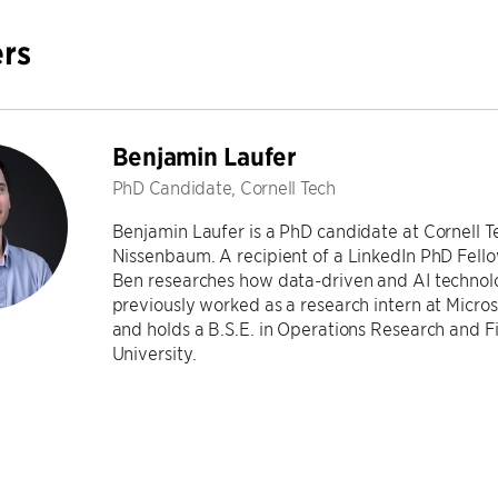
rs
Benjamin Laufer
PhD Candidate, Cornell Tech
Benjamin Laufer is a PhD candidate at Cornell 
Nissenbaum. A recipient of a LinkedIn PhD Fello
Ben researches how data-driven and AI technolo
previously worked as a research intern at Micros
and holds a B.S.E. in Operations Research and F
University.