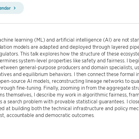
lendar
hine learning (ML) and artificial intelligence (AI) are not st
ation models are adapted and deployed through layered pipel
gulators. This talk explores how the structure of these ecosyst
termines system-level properties like safety and fairness. I be
between general-purpose producers and domain specialists, us
tives and equilibrium behaviors. I then connect these formal 
 open-source AI models, reconstructing lineage networks to qu
rough fine-tuning. Finally, zooming in from the aggregate str
ms themselves, I describe my work in algorithmic fairness, frami
s a search problem with provable statistical guarantees. I clos
 at building both the technical infrastructure and policy me
st, accountable and democratic outcomes.