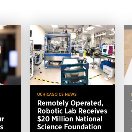
UCHICAGO CS NEWS
Remotely Operated,
Robotic Lab Receives
ur
$20 Million National
s
Science Foundation