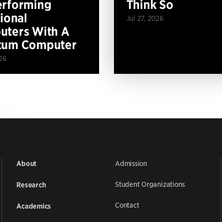
erforming
Think So
tional
Jul 27, 2026
ters With A
tum Computer
26
Admission
About
Student Organizations
Research
Contact
Academics