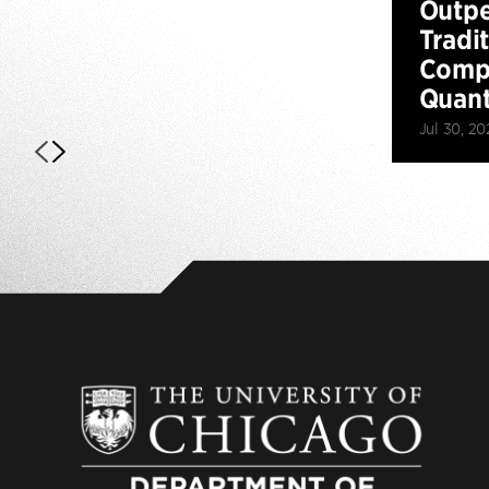
Outp
Tradi
Compu
Quan
Jul 30, 20