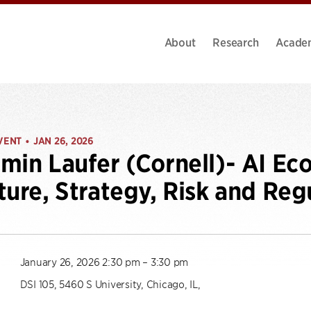
About
Research
Acade
VENT
JAN 26, 2026
•
min Laufer (Cornell)- AI Ec
ture, Strategy, Risk and Reg
January 26, 2026 2:30 pm – 3:30 pm
DSI 105, 5460 S University, Chicago, IL,