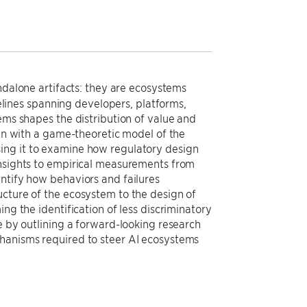
andalone artifacts: they are ecosystems
ines spanning developers, platforms,
ems shapes the distribution of value and
gin with a game-theoretic model of the
ing it to examine how regulatory design
insights to empirical measurements from
antify how behaviors and failures
ucture of the ecosystem to the design of
ng the identification of less discriminatory
e by outlining a forward-looking research
chanisms required to steer AI ecosystems