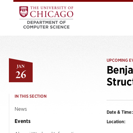
UPCOMING E
JAN
Benja
26
Struc
IN THIS SECTION
News
Date & Time:
Events
Location: