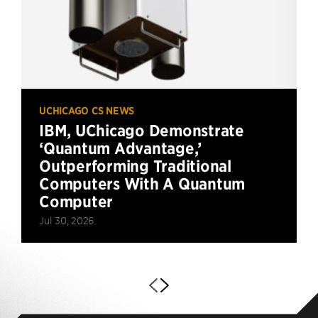
UCHICAGO CS NEWS
IBM, UChicago Demonstrate
‘Quantum Advantage,’
Outperforming Traditional
Computers With A Quantum
Computer
Jul 30, 2026