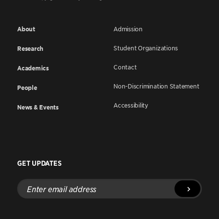
About
Admission
Student Organizations
Research
Contact
Academics
Non-Discrimination Statement
People
Accessibility
News & Events
GET UPDATES
Enter
email
address