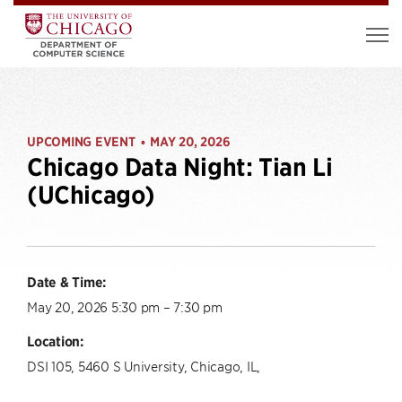
UPCOMING EVENT
MAY 20, 2026
•
Chicago Data Night: Tian Li
(UChicago)
Date & Time:
May 20, 2026 5:30 pm – 7:30 pm
Location:
DSI 105, 5460 S University, Chicago, IL,