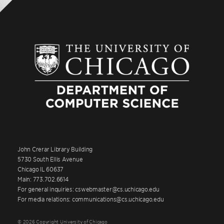
John Crerar Library Building
5730 South Ellis Avenue
Chicago IL 60637
Main: 773.702.6614
For general inquiries: cswebmaster@cs.uchicago.edu
For media relations: communications@cs.uchicago.edu
© 2026 Copyright University of Chicago