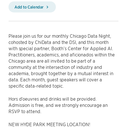
Add to Calendar
Please join us for our monthly Chicago Data Night,
cohosted by ChiData and the DSI, and this month
with special partner, Booth’s Center for Applied AI.
Practitioners, academics, and aficionados within the
Chicago area are all invited to be part of a
community at the intersection of industry and
academia, brought together by a mutual interest in
data. Each month, guest speakers will cover a
specific data-related topic.
Hors d’oeuvres and drinks will be provided.
Admission is free, and we strongly encourage an
RSVP to attend.
NEW HYDE PARK MEETING LOCATION!