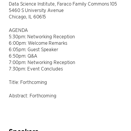
Data Science Institute, Faraco Family Commons 105
5460 S University Avenue
Chicago, IL 60615
AGENDA
5:30pm: Networking Reception
6:00pm: Welcome Remarks
6:05pm: Guest Speaker
6:50pm: Q&A
7:00pm: Networking Reception
7:30pm: Event Concludes
Title: Forthcoming
Abstract: Forthcoming