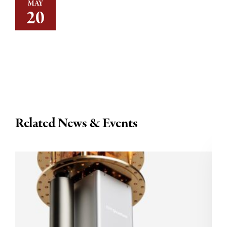
MAY
20
Related News & Events