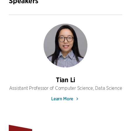
Speakers
Tian Li
Assistant Professor of Computer Science, Data Science
Learn More