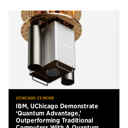
UCHICAGO CS NEWS
IBM, UChicago Demonstrate
‘Quantum Advantage,’
Outperforming Traditional
Computers With A Quantum