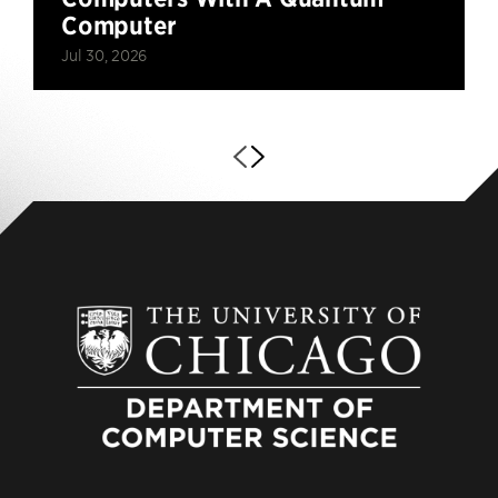
Computer
Jul 30, 2026