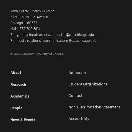
John Crerar Library Building
5730 South Ellis Avenue
Chicago IL 60637
Main: 773.702.6614
For general inquiries: cswebmaster@cs.uchicago.edu
For media relations: communications@cs.uchicago.edu
© 2026 Copyright University of Chicago
About
Admission
Student Organizations
Research
Contact
Academics
Non-Discrimination Statement
People
Accessibility
News & Events