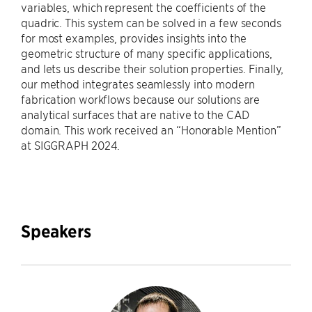
variables, which represent the coefficients of the
quadric. This system can be solved in a few seconds
for most examples, provides insights into the
geometric structure of many specific applications,
and lets us describe their solution properties. Finally,
our method integrates seamlessly into modern
fabrication workflows because our solutions are
analytical surfaces that are native to the CAD
domain. This work received an “Honorable Mention”
at SIGGRAPH 2024.
Speakers