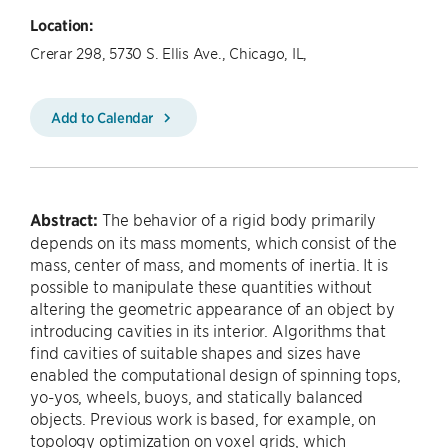
Location:
Crerar 298, 5730 S. Ellis Ave., Chicago, IL,
Add to Calendar
Abstract:
The behavior of a rigid body primarily
depends on its mass moments, which consist of the
mass, center of mass, and moments of inertia. It is
possible to manipulate these quantities without
altering the geometric appearance of an object by
introducing cavities in its interior. Algorithms that
find cavities of suitable shapes and sizes have
enabled the computational design of spinning tops,
yo-yos, wheels, buoys, and statically balanced
objects. Previous work is based, for example, on
topology optimization on voxel grids, which