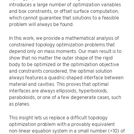
introduces a large number of optimization variables
and box constraints, or offset surface computation,
which cannot guarantee that solutions to a feasible
problem will always be found.
In this work, we provide a mathematical analysis of
constrained topology optimization problems that
depend only on mass moments. Our main result is to
show that no matter the outer shape of the rigid
body to be optimized or the optimization objective
and constraints considered, the optimal solution
always features a quadric-shaped interface between
material and cavities. This proves that optimal
interfaces are always ellipsoids, hyperboloids,
paraboloids, or one of a few degenerate cases, such
as planes.
This insight lets us replace a difficult topology
optimization problem with a provably equivalent
non-linear equation system in a small number (<10) of