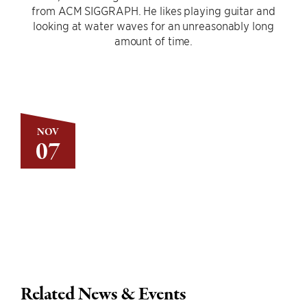
from ACM SIGGRAPH. He likes playing guitar and
looking at water waves for an unreasonably long
amount of time.
NOV
07
Related News & Events