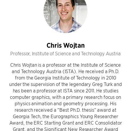
Chris Wojtan
Professor, Institute of Science and Technology Austria
Chris Wojtan is a professor at the Institute of Science
and Technology Austria (ISTA). He received a Ph.D.
from the Georgia Institute of Technology in 2010
under the supervision of the legendary Greg Turk and
has been a professor at ISTA since 2011. He studies
computer graphics, with a primary research focus on
physics animation and geometry processing. His
research received a “Best Ph.D. thesis” award at
Georgia Tech, the Eurographics Young Researcher
Award, the ERC Starting Grant and ERC Consolidator
Grant, and the Significant New Researcher Award