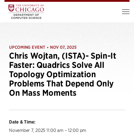
UPCOMING EVENT
NOV 07, 2025
•
Chris Wojtan, (ISTA)- Spin-It
Faster: Quadrics Solve All
Topology Optimization
Problems That Depend Only
On Mass Moments
Date & Time:
November 7, 2025 11:00 am – 12:00 pm