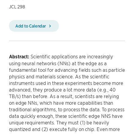
JCL 298
Add to Calendar
Abstract:
Scientific applications are increasingly
using neural networks (NNs) at the edge as a
fundamental tool for advancing fields such as particle
physics and materials science. As the scientific
instruments used in these experiments become more
advanced, they produce a lot more data (e.g., 40
TB/s) than before. As a result, scientists are relying
on edge NNs, which have more capabilities than
traditional algorithms, to process the data. To process
data quickly enough, these scientific edge NNS have
unique requirements. They must (1) be heavily
quantized and (2) execute fully on chip. Even more