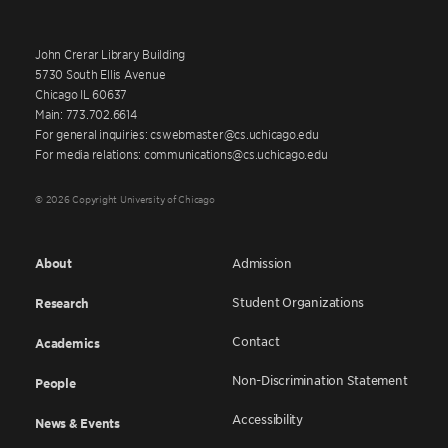
John Crerar Library Building
5730 South Ellis Avenue
Chicago IL 60637
Main: 773.702.6614
For general inquiries: cswebmaster@cs.uchicago.edu
For media relations: communications@cs.uchicago.edu
© 2026 Copyright University of Chicago
About
Admission
Student Organizations
Research
Contact
Academics
Non-Discrimination Statement
People
Accessibility
News & Events