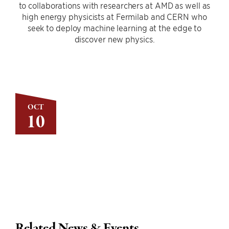
to collaborations with researchers at AMD as well as
high energy physicists at Fermilab and CERN who
seek to deploy machine learning at the edge to
discover new physics.
OCT
10
Related News & Events