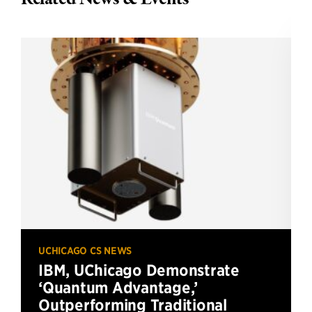
UCHICAGO CS NEWS
IBM, UChicago Demonstrate
‘Quantum Advantage,’
Outperforming Traditional