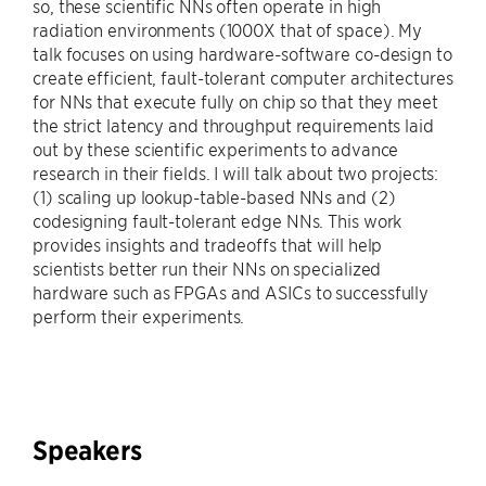
so, these scientific NNs often operate in high
radiation environments (1000X that of space). My
talk focuses on using hardware-software co-design to
create efficient, fault-tolerant computer architectures
for NNs that execute fully on chip so that they meet
the strict latency and throughput requirements laid
out by these scientific experiments to advance
research in their fields. I will talk about two projects:
(1) scaling up lookup-table-based NNs and (2)
codesigning fault-tolerant edge NNs. This work
provides insights and tradeoffs that will help
scientists better run their NNs on specialized
hardware such as FPGAs and ASICs to successfully
perform their experiments.
Speakers