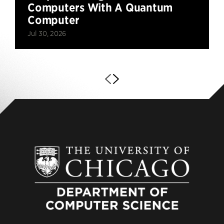
Computers With A Quantum
Computer
Jul 30, 2026