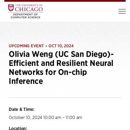
UPCOMING EVENT
OCT 10, 2024
•
Olivia Weng (UC San Diego)-
Efficient and Resilient Neural
Networks for On-chip
Inference
Date & Time:
October 10, 2024 10:00 am – 11:00 am
Location: