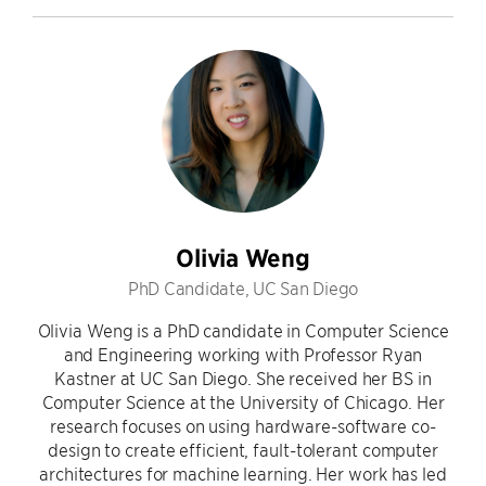
Olivia Weng
PhD Candidate, UC San Diego
Olivia Weng is a PhD candidate in Computer Science
and Engineering working with Professor Ryan
Kastner at UC San Diego. She received her BS in
Computer Science at the University of Chicago. Her
research focuses on using hardware-software co-
design to create efficient, fault-tolerant computer
architectures for machine learning. Her work has led