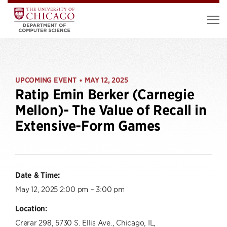
UPCOMING EVENT
MAY 12, 2025
•
Ratip Emin Berker (Carnegie
Mellon)- The Value of Recall in
Extensive-Form Games
Date & Time:
May 12, 2025 2:00 pm – 3:00 pm
Location:
Crerar 298, 5730 S. Ellis Ave., Chicago, IL,