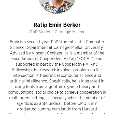
Ratip Emin Berker
PhD Student, Carnegie Mellon
Emin is a second-year PhD student in the Computer
Science Department at Carnegie Mellon University.
Advised by Vincent Conitzer, he is a member of the
Foundations of Cooperative AI Lab (FOCAL), and
supported in part by the Cooperative AI PhD
Fellowship. His research involves problems in the
intersection of theoretical computer science and
artificial intelligence. Specifically, he is interested in
using tools from algorithmic game theory and
computational social choice to achieve cooperation in
multi-agent settings, especially when the number of
agents is ex ante unclear. Before CMU, Emin
graduated summa cum laude from Harvard