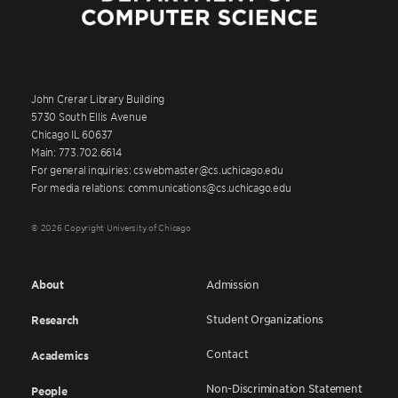
John Crerar Library Building
5730 South Ellis Avenue
Chicago IL 60637
Main: 773.702.6614
For general inquiries: cswebmaster@cs.uchicago.edu
For media relations: communications@cs.uchicago.edu
© 2026 Copyright University of Chicago
About
Admission
Student Organizations
Research
Contact
Academics
Non-Discrimination Statement
People