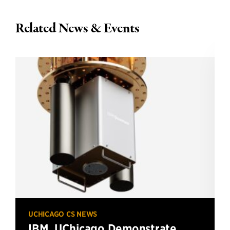
Related News & Events
UCHICAGO CS NEWS
IBM, UChicago Demonstrate