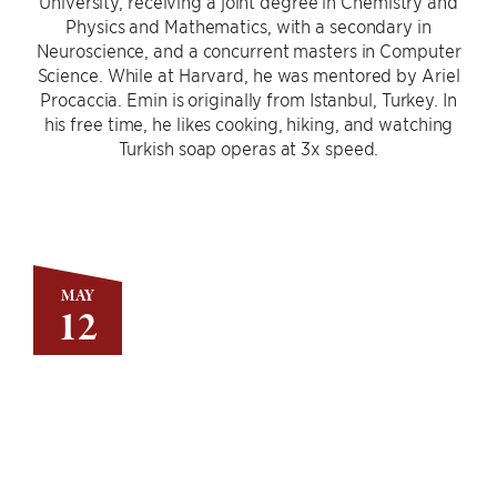
University, receiving a joint degree in Chemistry and
Physics and Mathematics, with a secondary in
Neuroscience, and a concurrent masters in Computer
Science. While at Harvard, he was mentored by Ariel
Procaccia. Emin is originally from Istanbul, Turkey. In
his free time, he likes cooking, hiking, and watching
Turkish soap operas at 3x speed.
MAY
12