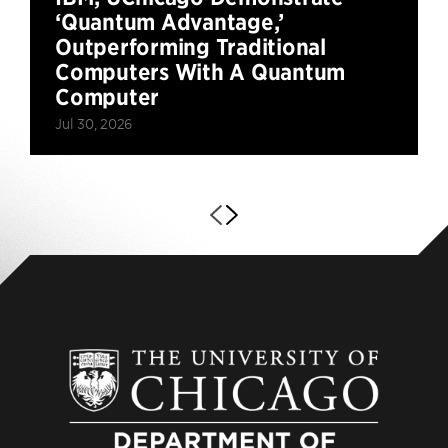
‘Quantum Advantage,’
Outperforming Traditional
Computers With A Quantum
Computer
Jul 30, 2026