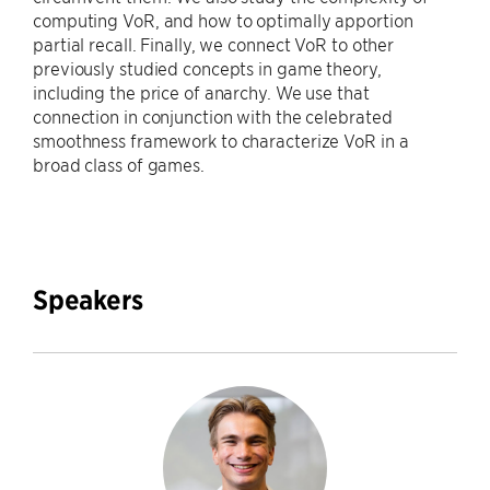
computing VoR, and how to optimally apportion
partial recall. Finally, we connect VoR to other
previously studied concepts in game theory,
including the price of anarchy. We use that
connection in conjunction with the celebrated
smoothness framework to characterize VoR in a
broad class of games.
Speakers