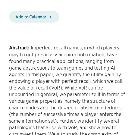
Add to Calendar
Abstract:
Imperfect-recall games, in which players
may forget previously acquired information, have
found many practical applications, ranging from
game abstractions to team games and testing AI
agents. In this paper, we quantify the utility gain by
endowing a player with perfect recall, which we call
the value of recall (VoR). While VoR can be
unbounded in general, we parameterize it in terms of
various game properties, namely the structure of
chance nodes and the degree of absentmindedness
(the number of successive times a player enters the
same information set). Further, we identify several
pathologies that arise with VoR, and show how to
circumvent them. We also study the complexity of