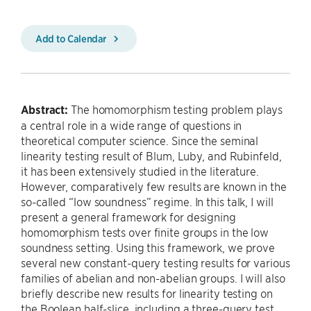
Add to Calendar
Abstract:
The homomorphism testing problem plays
a central role in a wide range of questions in
theoretical computer science. Since the seminal
linearity testing result of Blum, Luby, and Rubinfeld,
it has been extensively studied in the literature.
However, comparatively few results are known in the
so-called “low soundness” regime. In this talk, I will
present a general framework for designing
homomorphism tests over finite groups in the low
soundness setting. Using this framework, we prove
several new constant-query testing results for various
families of abelian and non-abelian groups. I will also
briefly describe new results for linearity testing on
the Boolean half-slice, including a three-query test