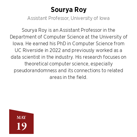
Sourya Roy
Assistant Professor, University of Iowa
Sourya Roy is an Assistant Professor in the
Department of Computer Science at the University of
Iowa. He earned his PhD in Computer Science from
UC Riverside in 2022 and previously worked as a
data scientist in the industry. His research focuses on
theoretical computer science, especially
pseudorandomness and its connections to related
areas in the field.
MAY
19