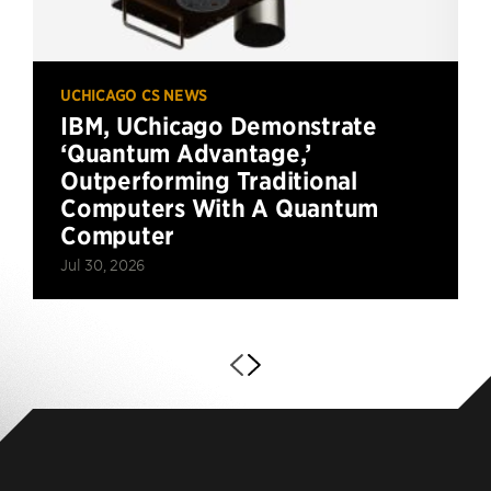
UCHICAGO CS NEWS
IBM, UChicago Demonstrate
‘Quantum Advantage,’
Outperforming Traditional
Computers With A Quantum
Computer
Jul 30, 2026