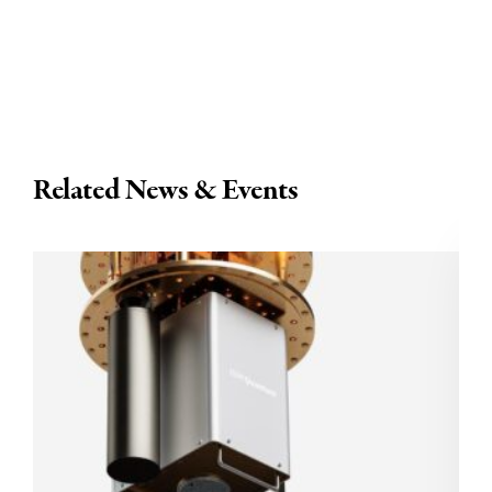
Related News & Events