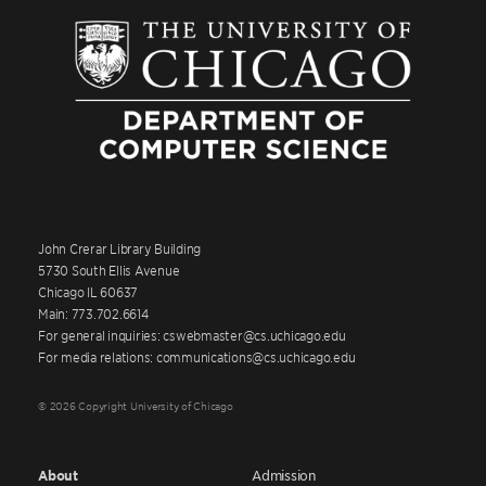
John Crerar Library Building
5730 South Ellis Avenue
Chicago IL 60637
Main: 773.702.6614
For general inquiries: cswebmaster@cs.uchicago.edu
For media relations: communications@cs.uchicago.edu
© 2026 Copyright University of Chicago
About
Admission