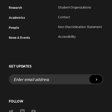
Student Organizations
Research
Contact
Academics
Non-Discrimination Statement
People
Accessibility
News & Events
GET UPDATES
Enter
email
address
FOLLOW
Link
Link
Link