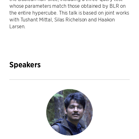
whose parameters match those obtained by BLR on
the entire hypercube. This talk is based on joint works
with Tushant Mittal, Silas Richelson and Haakon
Larsen.
Speakers