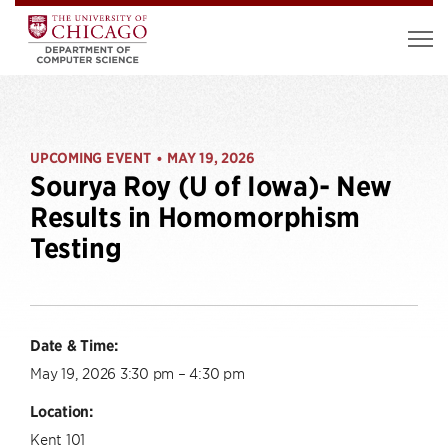
UPCOMING EVENT
MAY 19, 2026
•
Sourya Roy (U of Iowa)- New
Results in Homomorphism
Testing
Date & Time:
May 19, 2026 3:30 pm – 4:30 pm
Location:
Kent 101