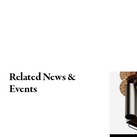
Related News &
Events