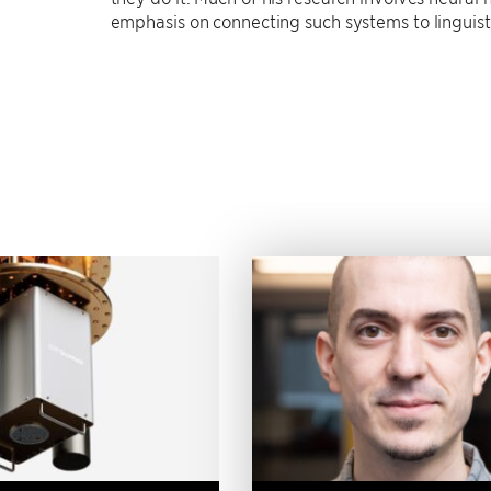
emphasis on connecting such systems to linguist