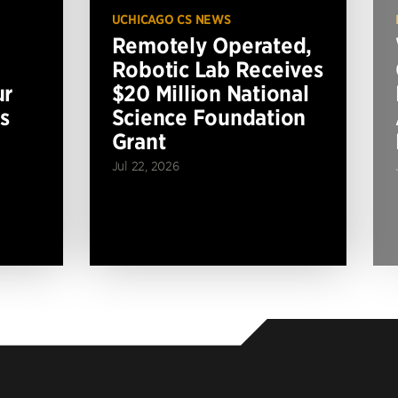
UCHICAGO CS NEWS
Remotely Operated,
Robotic Lab Receives
ur
$20 Million National
s
Science Foundation
Grant
Jul 22, 2026