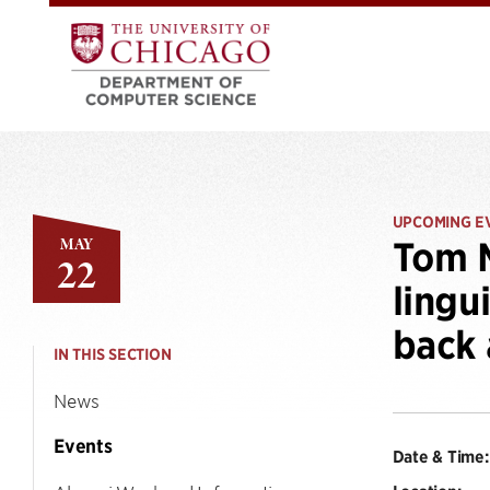
UPCOMING E
MAY
Tom M
22
lingu
back 
IN THIS SECTION
News
Events
Date & Time: