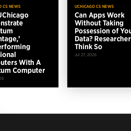
O CS NEWS
UCHICAGO CS NEWS
UChicago
Can Apps Work
nstrate
Without Taking
ntum
Possession of Yo
tage,’
Data? Researcher
erforming
Think So
tional
Jul 27, 2026
ters With A
tum Computer
26