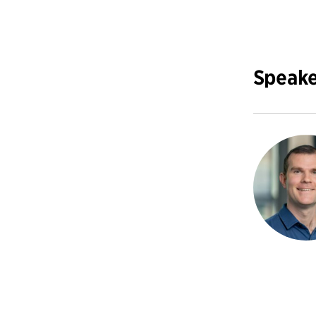
Speake