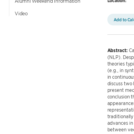
Location:
Alumni Weekend Information
Video
Add to Ca
Abstract:
Ca
(NLP). Despi
theories typ
(e.g., in sy
in continuous
discuss two 
present mech
conclusion t
appearances,
representati
traditionall
advances in 
between vec