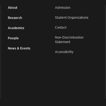
Admission
About
Student Organizations
Research
Contact
Academics
Non-Discrimination
People
Statement
News & Events
Accessibility