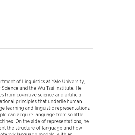
tment of Linguistics at Yale University,
 Science and the Wu Tsai Institute. He
s from cognitive science and artificial
ational principles that underlie human
ge learning and linguistic representations.
ple can acquire language from so little
chines. On the side of representations, he
ent the structure of language and how
l network language models, with an