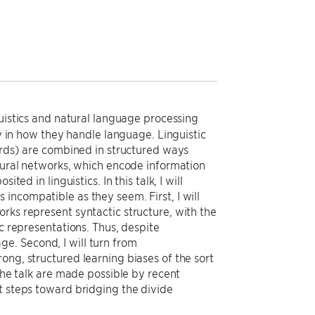
guistics and natural language processing
ly in how they handle language. Linguistic
words) are combined in structured ways
neural networks, which encode information
ed in linguistics. In this talk, I will
incompatible as they seem. First, I will
rks represent syntactic structure, with the
ic representations. Thus, despite
e. Second, I will turn from
ong, structured learning biases of the sort
 the talk are made possible by recent
t steps toward bridging the divide