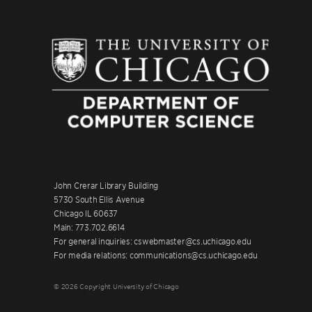
John Crerar Library Building
5730 South Ellis Avenue
Chicago IL 60637
Main: 773.702.6614
For general inquiries: cswebmaster@cs.uchicago.edu
For media relations: communications@cs.uchicago.edu
© 2026 Copyright University of Chicago