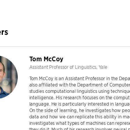
rs
Tom McCoy
Assistant Professor of Linguistics, Yale
Tom McCoy is an Assistant Professor in the Depar
also affiliated with the Department of Computer
studies computational linguistics using technique
intelligence. His research focuses on the comput
language. He is particularly interested in langua
On the side of learning, he investigates how peo
data and how we can replicate this ability in ma
investigates what types of machines can repres
they do it. Much of his research involves neura