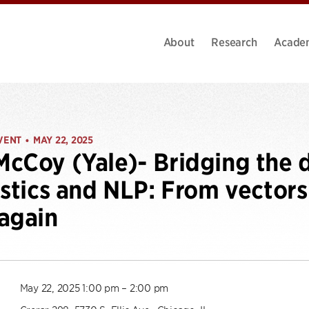
About
Research
Acade
VENT
MAY 22, 2025
•
cCoy (Yale)- Bridging the 
istics and NLP: From vector
again
May 22, 2025 1:00 pm – 2:00 pm