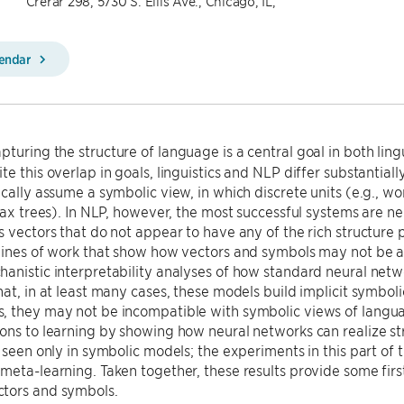
Crerar 298, 5730 S. Ellis Ave., Chicago, IL,
lendar
pturing the structure of language is a central goal in both lin
te this overlap in goals, linguistics and NLP differ substantial
ically assume a symbolic view, in which discrete units (e.g., 
ntax trees). In NLP, however, the most successful systems are 
 vectors that do not appear to have any of the rich structure posit
lines of work that show how vectors and symbols may not be as 
anistic interpretability analyses of how standard neural netwo
hat, in at least many cases, these models build implicit symbol
 they may not be incompatible with symbolic views of languag
ons to learning by showing how neural networks can realize str
y seen only in symbolic models; the experiments in this part of
meta-learning. Taken together, these results provide some firs
tors and symbols.