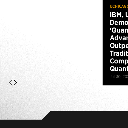
UCHICAG
IBM, 
Demo
‘Qua
Advan
Outp
Tradi
Compu
Quan
Jul 30, 20