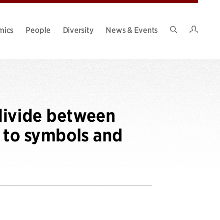
Intran
mics
People
Diversity
News & Events
Search
Site
divide between
s to symbols and