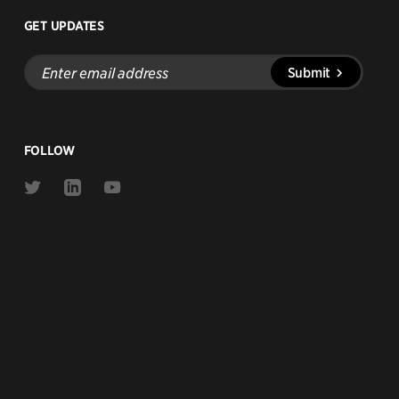
GET UPDATES
Enter
Submit
email
address
FOLLOW
Link
Link
Link
to
to
to
Twitter
Linkedin
Youtube