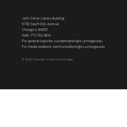
John Crerar Library Building
5730 South Ellis Avenue
Chicago IL 60637
Main: 773.702.6614
For general inquiries: cswebmaster@cs.uchicago.edu
For media relations: communications@cs.uchicago.edu
© 2026 Copyright University of Chicago