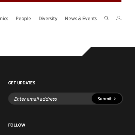
Intran
mics
People
Diversity
News & Events
Search
Site
GET UPDATES
Enter
Submit
email
address
FOLLOW