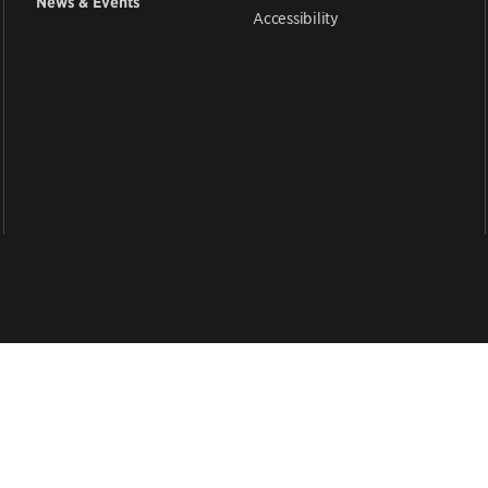
News & Events
Accessibility