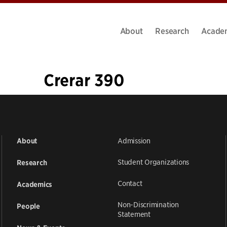
About
Research
Acade
Crerar 390
«
1
…
5
6
7
8
9
10
11
12
13
…
18
»
Admission
About
Student Organizations
Research
Contact
Academics
Non-Discrimination
People
Statement