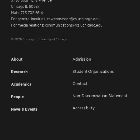
Chicago IL 60637
Main: 773.702.6614
For general inquiries: cswebmaster@cs.uchicago.edu
For media relations: communications@cs.uchicago.edu
© 2026 Copyright University of Chicago
About
Admission
Student Organizations
Research
Contact
Academics
Non-Discrimination Statement
People
Accessibility
News & Events