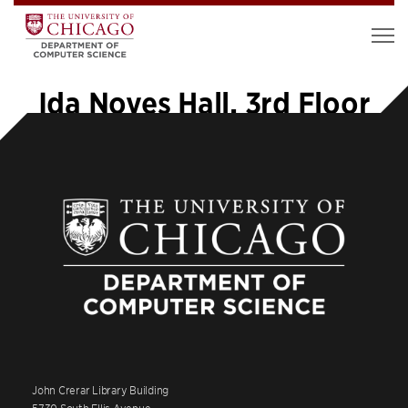
Ida Noyes Hall, 3rd Floor
John Crerar Library Building
5730 South Ellis Avenue