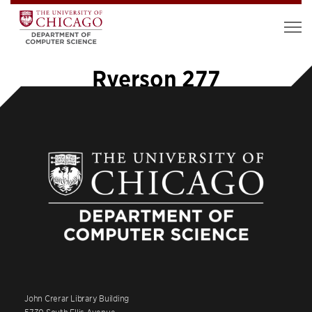
Ryerson 277
John Crerar Library Building
5730 South Ellis Avenue