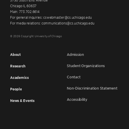
Chicago IL 60637
Main: 773.702.6614
For general inquiries: cswebmaster@cs.uchicago.edu
For media relations: communications@cs.uchicago.edu
© 2026 Copyright University of Chicago
About
Admission
Student Organizations
Research
Contact
Academics
Non-Discrimination Statement
People
Accessibility
News & Events