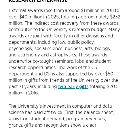
External awards rose from around $1 million in 2011 to
over $40 million in 2025, totaling approximately $232
million. The indirect cost recovery from these awards
contributes to the University’s research budget. Many
awards are joint with faculty in other divisions and
departments, including law, public policy,
psychology, social science, business, arts, biology,
and astronomy and astrophysics. These awards
underwrite co-taught seminars, labs, and student
research opportunities. The work of the CS
department and DSI is also supported by over $50
million in gifts from friends of the University over the
past 10 years, including
two early gifts
totaling $20.5
million in 2016.
The University’s investment in computer and data
science has paid off twice. First, the balance sheet,
growth in student demand, program revenues,
grants, gifts and recognitions show a clear