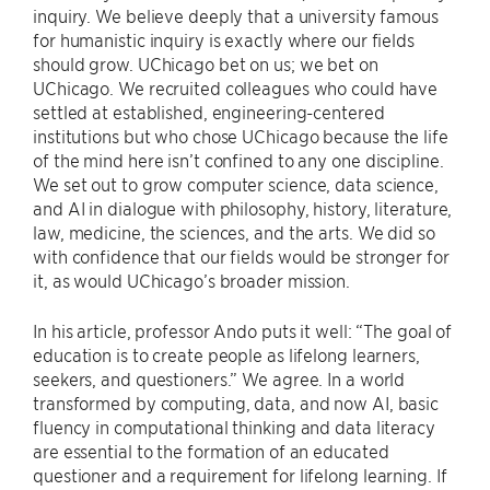
inquiry. We believe deeply that a university famous
for humanistic inquiry is exactly where our fields
should grow. UChicago bet on us; we bet on
UChicago. We recruited colleagues who could have
settled at established, engineering-centered
institutions but who chose UChicago because the life
of the mind here isn’t confined to any one discipline.
We set out to grow computer science, data science,
and AI in dialogue with philosophy, history, literature,
law, medicine, the sciences, and the arts. We did so
with confidence that our fields would be stronger for
it, as would UChicago’s broader mission.
In his article, professor Ando puts it well: “The goal of
education is to create people as lifelong learners,
seekers, and questioners.” We agree. In a world
transformed by computing, data, and now AI, basic
fluency in computational thinking and data literacy
are essential to the formation of an educated
questioner and a requirement for lifelong learning. If