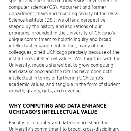
specifically questions the University’s investment in
computer science (CS). As current and former
department chairs and founding faculty of the Data
Science Institute (DSI), we offer a perspective
shaped by the history and aspirations of our
programs, grounded in the University of Chicago’s
unique commitment to holistic inquiry and broad
intellectual engagement. In fact, many of our
colleagues joined UChicago precisely because of the
institution’s intellectual values. We, together with the
University, made a shared bet to grow computing
and data science and the returns have been both
intellectual in terms of furthering UChicago’s
academic values, and tangible in the form of student
growth, grants, gifts, and revenue.
WHY COMPUTING AND DATA ENHANCE
UCHICAGO’S INTELLECTUAL VALUE
Faculty in computer and data science share the
University’s commitment to broad, cross-disciplinary