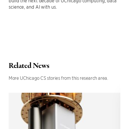
build the next decade of UChicago computing, data
science, and AI with us.
Related News
More UChicago CS stories from this research area.