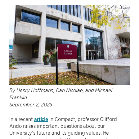
By Henry Hoffmann, Dan Nicolae, and Michael
Franklin
September 2, 2025
In a recent
article
in Compact, professor Clifford
Ando raises important questions about our
University’s future and its guiding values. He