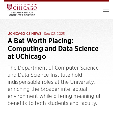
UCHICAGO CS NEWS
Sep 02, 2025
A Bet Worth Placing:
Computing and Data Science
at UChicago
The Department of Computer Science
and Data Science Institute hold
indispensable roles at the University,
enriching the broader intellectual
environment while offering meaningful
benefits to both students and faculty.