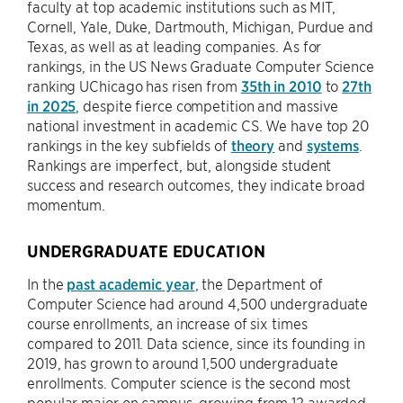
faculty at top academic institutions such as MIT,
Cornell, Yale, Duke, Dartmouth, Michigan, Purdue and
Texas, as well as at leading companies. As for
rankings, in the US News Graduate Computer Science
ranking UChicago has risen from
35th in 2010
to
27th
in 2025
, despite fierce competition and massive
national investment in academic CS. We have top 20
rankings in the key subfields of
theory
and
systems
.
Rankings are imperfect, but, alongside student
success and research outcomes, they indicate broad
momentum.
UNDERGRADUATE EDUCATION
In the
past academic year
, the Department of
Computer Science had around 4,500 undergraduate
course enrollments, an increase of six times
compared to 2011. Data science, since its founding in
2019, has grown to around 1,500 undergraduate
enrollments. Computer science is the second most
popular major on campus, growing from 12 awarded