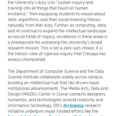
the University’s duty is to “sustain inquiry and
training into all things that touch on human
existence,” then equipping students to reason about
data, algorithms, and their social meaning follows
naturally from that duty. Further, as computing, data
and AI continue to expand the intellectual landscape
across all fields of inquiry, excellence in these areas is
a prerequisite for sustaining the University’s broad
research mission. This is not a zero-sum choice; it is
the holistic view of rigorous inquiry that Chicago has
always championed.
The Department of Computer Science and the Data
Science Institute collaborate widely across campus,
building an intellectual hub that has driven major
institutional advancements. The Media Arts, Data and
Design (MADD) Center in Crerar connects designers,
humanists, and technologists around creativity and
information technology. DSI’s
AI+Science
research
initiative underpins major funded efforts like the