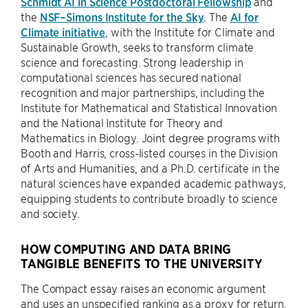
Schmidt AI in Science Postdoctoral Fellowship
and
the
NSF–Simons Institute for the Sky
. The
AI for
Climate initiative
, with the Institute for Climate and
Sustainable Growth, seeks to transform climate
science and forecasting. Strong leadership in
computational sciences has secured national
recognition and major partnerships, including the
Institute for Mathematical and Statistical Innovation
and the National Institute for Theory and
Mathematics in Biology. Joint degree programs with
Booth and Harris, cross-listed courses in the Division
of Arts and Humanities, and a Ph.D. certificate in the
natural sciences have expanded academic pathways,
equipping students to contribute broadly to science
and society.
HOW COMPUTING AND DATA BRING
TANGIBLE BENEFITS TO THE UNIVERSITY
The Compact essay raises an economic argument
and uses an unspecified ranking as a proxy for return.