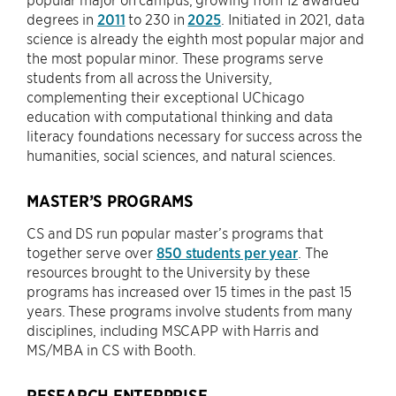
degrees in
2011
to 230 in
2025
. Initiated in 2021, data
science is already the eighth most popular major and
the most popular minor. These programs serve
students from all across the University,
complementing their exceptional UChicago
education with computational thinking and data
literacy foundations necessary for success across the
humanities, social sciences, and natural sciences.
MASTER’S PROGRAMS
CS and DS run popular master’s programs that
together serve over
850 students per year
. The
resources brought to the University by these
programs has increased over 15 times in the past 15
years. These programs involve students from many
disciplines, including MSCAPP with Harris and
MS/MBA in CS with Booth.
RESEARCH ENTERPRISE