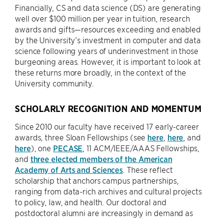
Financially, CS and data science (DS) are generating
well over $100 million per year in tuition, research
awards and gifts—resources exceeding and enabled
by the University’s investment in computer and data
science following years of underinvestment in those
burgeoning areas. However, it is important to look at
these returns more broadly, in the context of the
University community.
SCHOLARLY RECOGNITION AND MOMENTUM
Since 2010 our faculty have received 17 early-career
awards, three Sloan Fellowships (see
here
,
here
, and
here
), one
PECASE
, 11 ACM/IEEE/AAAS Fellowships,
and
three elected members of the American
Academy of Arts and Sciences
. These reflect
scholarship that anchors campus partnerships,
ranging from data-rich archives and cultural projects
to policy, law, and health. Our doctoral and
postdoctoral alumni are increasingly in demand as