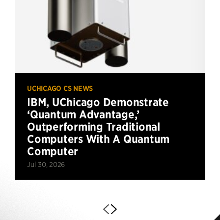
UCHICAGO CS NEWS
IBM, UChicago Demonstrate
‘Quantum Advantage,’
Outperforming Traditional
Computers With A Quantum
Computer
Jul 30, 2026