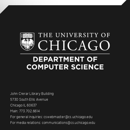
John Crerar Library Building
5730 South Ellis Avenue
Chicago IL 60637
Main: 773.702.6614
For general inquiries: cswebmaster@cs.uchicago.edu
For media relations: communications@cs.uchicago.edu