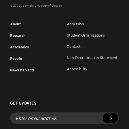
© 2026 Copyright University of Chicago
About
Admission
Student Organizations
Research
Contact
Academics
Non-Discrimination Statement
People
Accessibility
News & Events
GET UPDATES
Enter
email
address