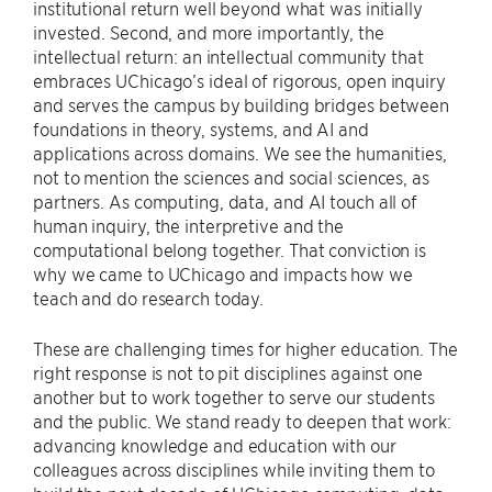
institutional return well beyond what was initially
invested. Second, and more importantly, the
intellectual return: an intellectual community that
embraces UChicago’s ideal of rigorous, open inquiry
and serves the campus by building bridges between
foundations in theory, systems, and AI and
applications across domains. We see the humanities,
not to mention the sciences and social sciences, as
partners. As computing, data, and AI touch all of
human inquiry, the interpretive and the
computational belong together. That conviction is
why we came to UChicago and impacts how we
teach and do research today.
These are challenging times for higher education. The
right response is not to pit disciplines against one
another but to work together to serve our students
and the public. We stand ready to deepen that work:
advancing knowledge and education with our
colleagues across disciplines while inviting them to