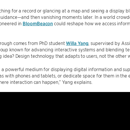
hing for a record or glancing at a map and seeing a display bl
guidance—and then vanishing moments later. In a world crowded 
oneered in
BloomBeacon
could reshape how we access informa
hrough comes from PhD student
Willa Yang
, supervised by Ass
oup known for advancing interactive systems and blending tec
g idea? Design technology that adapts to users, not the other
 a powerful medium for displaying digital information and sup
as with phones and tablets, or dedicate space for them in the 
here interaction can happen,” Yang explains.