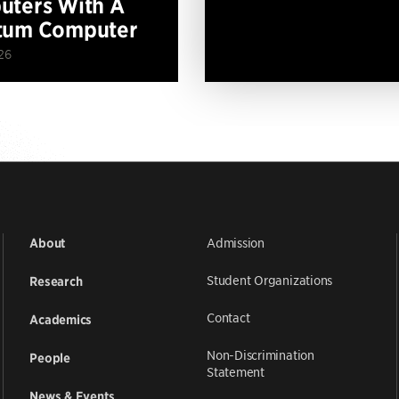
ters With A
tum Computer
26
Admission
About
Student Organizations
Research
Contact
Academics
Non-Discrimination
People
Statement
News & Events