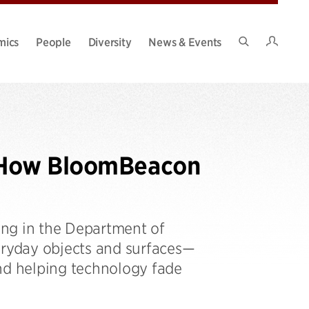
Intran
mics
People
Diversity
News & Events
Search
Site
s: How BloomBeacon
ang in the Department of
eryday objects and surfaces—
and helping technology fade