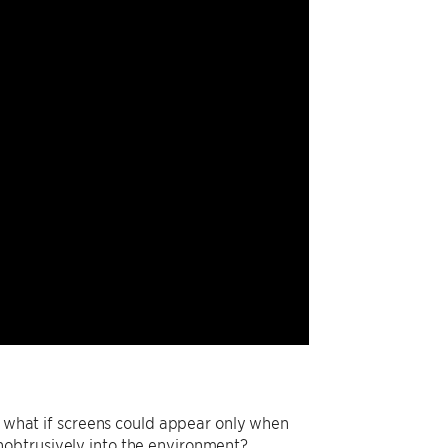
d: what if screens could appear only when
nobtrusively into the environment?