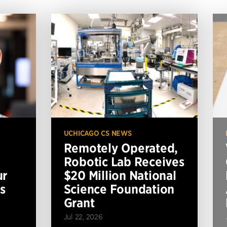
UCHICAGO CS NEWS
Remotely Operated,
Robotic Lab Receives
ur
$20 Million National
s
Science Foundation
Grant
Jul 22, 2026