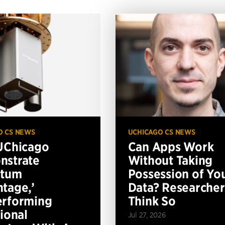
O CS NEWS
UCHICAGO CS NEWS
UChicago
Can Apps Work
nstrate
Without Taking
ntum
Possession of Yo
tage,’
Data? Researcher
erforming
Think So
tional
Jul 27, 2026