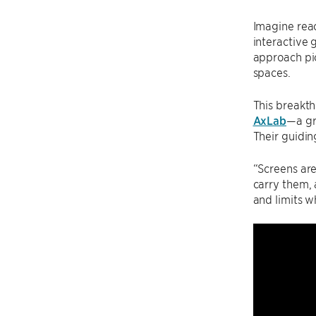
Imagine reac
interactive 
approach pi
spaces.
This breakt
AxLab
—a gr
Their guidin
“Screens are
carry them, 
and limits w