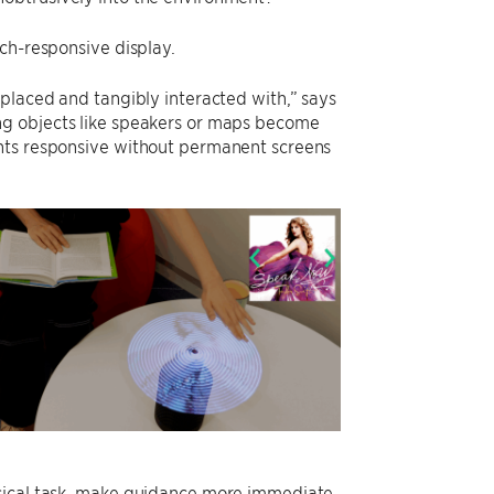
ch-responsive display.
placed and tangibly interacted with,” says
ng objects like speakers or maps become
ents responsive without permanent screens
ysical task, make guidance more immediate