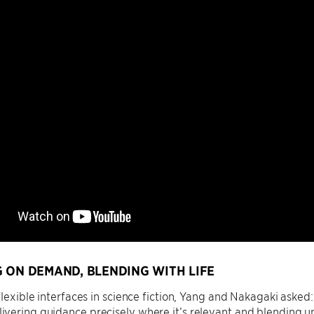
 ON DEMAND, BLENDING WITH LIFE
flexible interfaces in science fiction, Yang and Nakagaki aske
vering guidance precisely where it’s relevant and blending u