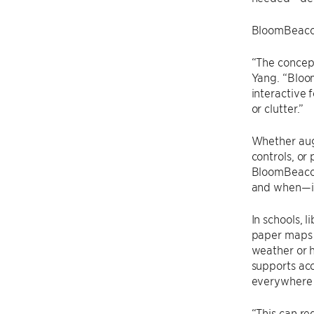
BloomBeacon 
“The concept
Yang. “Bloo
interactive
or clutter.”
Whether aug
controls, or 
BloomBeacon
and when—it
In schools, l
paper maps i
weather or 
supports ac
everywhere 
“This can r