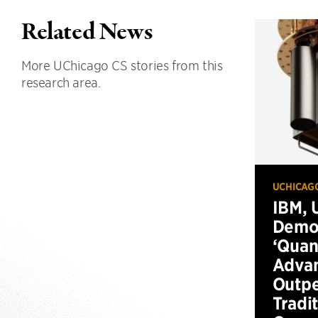
Related News
More UChicago CS stories from this
research area.
UCHICAG
IBM, 
Demo
‘Qua
Advan
Outp
Tradi