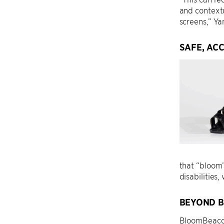
and context
screens,” Ya
SAFE, AC
that “bloom”
disabilities
BEYOND B
BloomBeacon