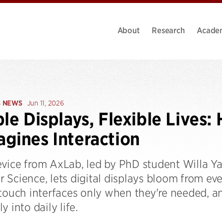
About
Research
Acade
S NEWS
Jun 11, 2026
ble Displays, Flexible Live
gines Interaction
vice from AxLab, led by PhD student Willa Y
 Science, lets digital displays bloom from ev
 touch interfaces only when they're needed, 
y into daily life.