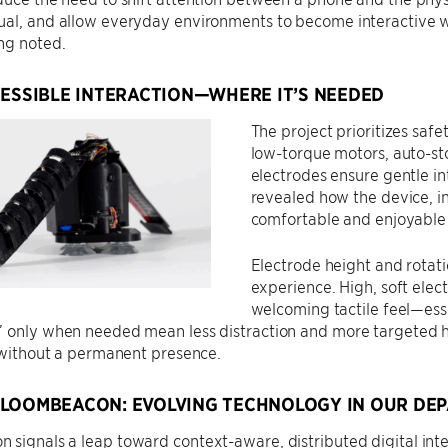
ual, and allow everyday environments to become interactive w
ng noted.
CESSIBLE INTERACTION—WHERE IT’S NEEDED
The project prioritizes safe
low-torque motors, auto-st
electrodes ensure gentle in
revealed how the device, in
comfortable and enjoyable
Electrode height and rotat
experience. High, soft elec
welcoming tactile feel—esse
 only when needed mean less distraction and more targeted he
, without a permanent presence.
LOOMBEACON: EVOLVING TECHNOLOGY IN OUR DE
 signals a leap toward context-aware, distributed digital in