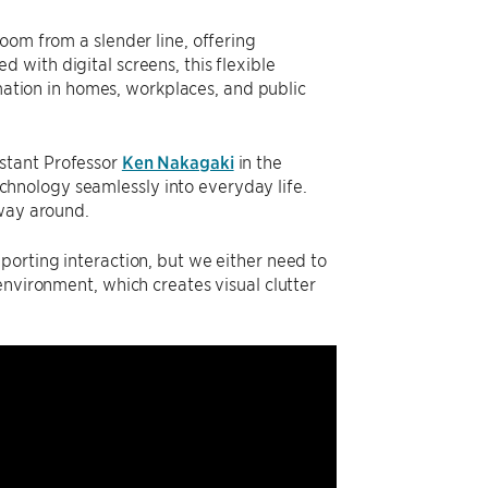
oom from a slender line, offering
with digital screens, this flexible
tion in homes, workplaces, and public
istant Professor
Ken Nakagaki
in the
hnology seamlessly into everyday life.
 way around.
porting interaction, but we either need to
environment, which creates visual clutter