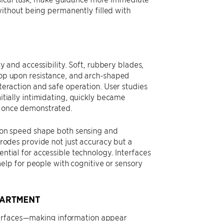
ithout being permanently filled with
ty and accessibility. Soft, rubbery blades,
op upon resistance, and arch-shaped
teraction and safe operation. User studies
itially intimidating, quickly became
 once demonstrated.
ion speed shape both sensing and
trodes provide not just accuracy but a
ntial for accessible technology. Interfaces
lp for people with cognitive or sensory
PARTMENT
terfaces—making information appear