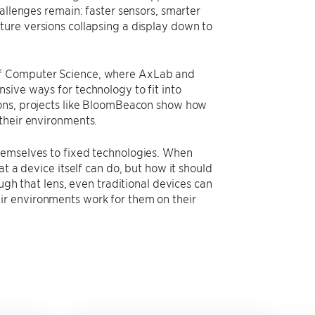
allenges remain: faster sensors, smarter
ture versions collapsing a display down to
of Computer Science, where AxLab and
sive ways for technology to fit into
ions, projects like BloomBeacon show how
their environments.
hemselves to fixed technologies. When
t a device itself can do, but how it should
ugh that lens, even traditional devices can
ir environments work for them on their