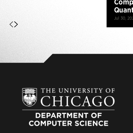
Compu
Quan
Jul 30, 20