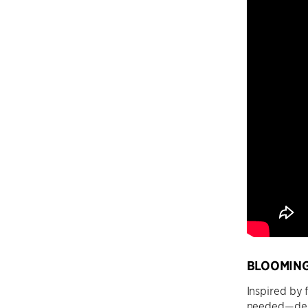
BLOOMING
Inspired by 
needed—deli