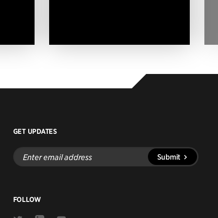
GET UPDATES
Enter
Submit
email
address
FOLLOW