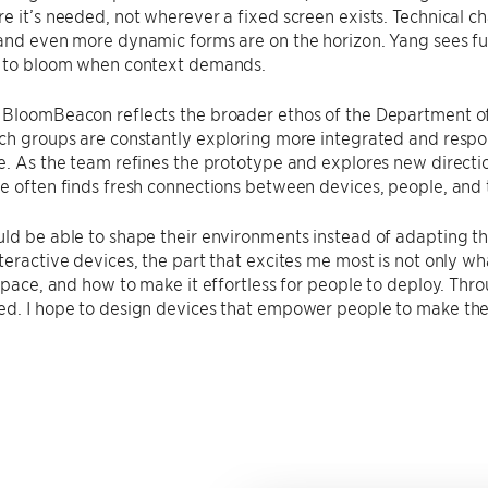
e it’s needed, not wherever a fixed screen exists. Technical ch
and even more dynamic forms are on the horizon. Yang sees fu
y to bloom when context demands.
 BloomBeacon reflects the broader ethos of the Department 
ch groups are constantly exploring more integrated and respon
e. As the team refines the prototype and explores new direct
e often finds fresh connections between devices, people, and 
ld be able to shape their environments instead of adapting t
teractive devices, the part that excites me most is not only wha
 space, and how to make it effortless for people to deploy. Thro
ed. I hope to design devices that empower people to make the