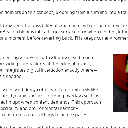
delivers on this concept, blooming from a slim line into a tou
 broadens the possibility of where interactive content can be 
mBeacon blooms into a larger surface only when needed, letti
 for a moment before reverting back. This keeps our environm
menting a speaker with album art and touch
providing safety alerts at the edge of a shelf,
 integrates digital interaction exactly where—
’s needed.
ibraries, and design offices, it turns materials like
nto dynamic surfaces, offering overlays such as
heat maps when context demands. This approach
cessibility and environmental harmony
from professional settings to home spaces.
educe the need to shift attention between a phone and the ph