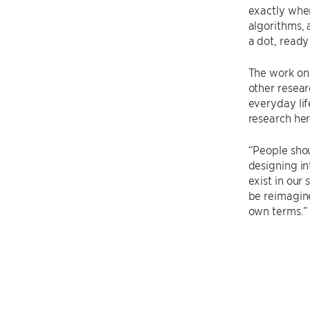
exactly wher
algorithms, 
a dot, read
The work on
other resear
everyday lif
research her
“People shou
designing in
exist in our
be reimagin
own terms.”