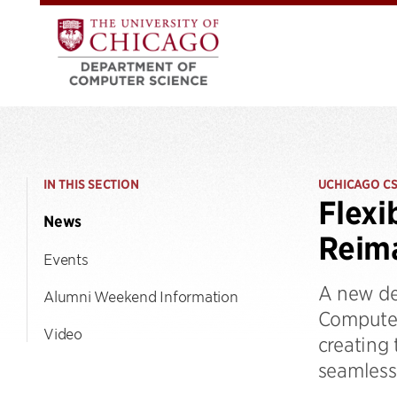
IN THIS SECTION
UCHICAGO C
Flexi
News
Reima
Events
A new de
Alumni Weekend Information
Computer
Video
creating
seamlessl