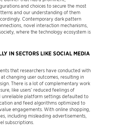
gurations and choices to secure the most
patterns and our understanding of them
ccordingly. Contemporary dark pattern
connections, novel interaction mechanisms,
 society, where the technology ecosystem is
LY IN SECTORS LIKE SOCIAL MEDIA
ments that researchers have conducted with
e at changing user outcomes, resulting in
esign. There is a lot of complementary work
sure, like users’ reduced feelings of
 unreliable platform settings defaulted to
cation and feed algorithms optimized to
r value engagements. With online shopping,
es, including misleading advertisements,
el subscriptions.