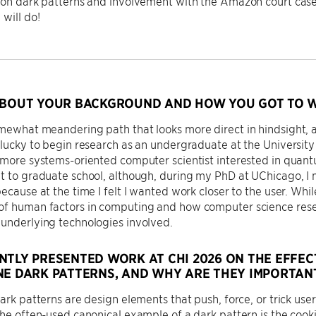
 on dark patterns and involvement with the Amazon court case.
 will do!
ABOUT YOUR BACKGROUND AND HOW YOU GOT TO W
omewhat meandering path that looks more direct in hindsight,
 lucky to begin research as an undergraduate at the University 
 more systems-oriented computer scientist interested in quant
ht to graduate school, although, during my PhD at UChicago,
because at the time I felt I wanted work closer to the user. Whi
of human factors in computing and how computer science resea
underlying technologies involved.
NTLY PRESENTED WORK AT CHI 2026 ON THE EFFEC
NE DARK PATTERNS, AND WHY ARE THEY IMPORTAN
dark patterns are design elements that push, force, or trick us
The often-used canonical example of a dark pattern is the cook