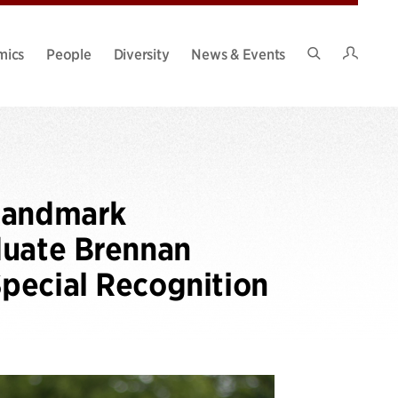
Intran
mics
People
Diversity
News & Events
Search
Site
 Landmark
duate Brennan
pecial Recognition