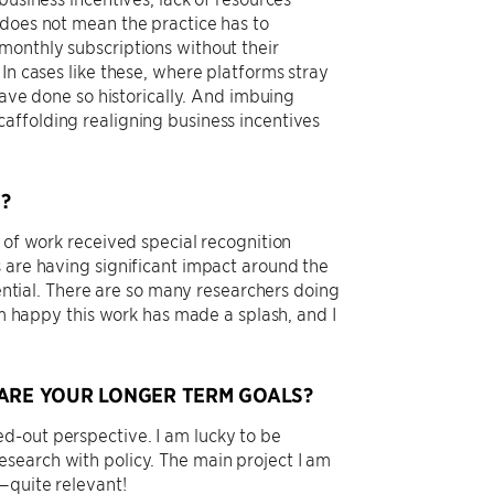
 does not mean the practice has to
monthly subscriptions without their
In cases like these, where platforms stray
have done so historically. And imbuing
affolding realigning business incentives
?
 of work received special recognition
s are having significant impact around the
dential. There are so many researchers doing
 am happy this work has made a splash, and I
RE YOUR LONGER TERM GOALS?
d-out perspective. I am lucky to be
search with policy. The main project I am
—quite relevant!