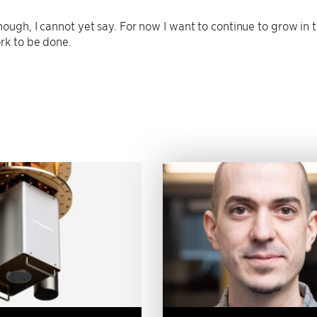
ough, I cannot yet say. For now I want to continue to grow in t
rk to be done.