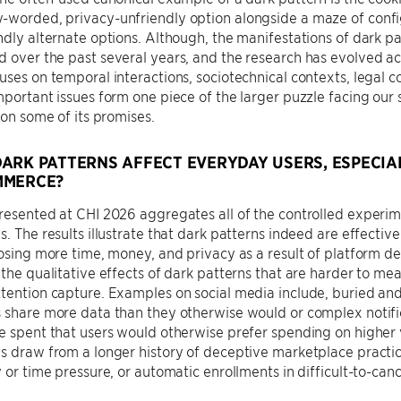
-worded, privacy-unfriendly option alongside a maze of confi
ndly alternate options. Although, the manifestations of dark 
d over the past several years, and the research has evolved a
uses on temporal interactions, sociotechnical contexts, legal 
mportant issues form one piece of the larger puzzle facing our
t on some of its promises.
ARK PATTERNS AFFECT EVERYDAY USERS, ESPECIAL
MMERCE?
resented at CHI 2026 aggregates all of the controlled experi
s. The results illustrate that dark patterns indeed are effectiv
losing more time, money, and privacy as a result of platform d
 the qualitative effects of dark patterns that are harder to mea
tention capture. Examples on social media include, buried and
 share more data than they otherwise would or complex notifi
me spent that users would otherwise prefer spending on highe
s draw from a longer history of deceptive marketplace practic
y or time pressure, or automatic enrollments in difficult-to-canc