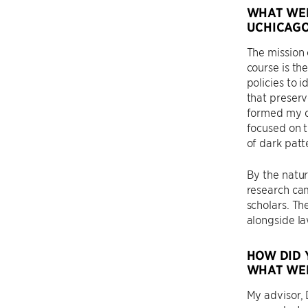
WHAT WER
UCHICAGO
The mission 
course is th
policies to 
that preserv
formed my di
focused on t
of dark patt
By the natur
research cam
scholars. Th
alongside law
HOW DID 
WHAT WER
My advisor,