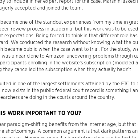
dy to include in her expert report for the case. Marshini aske
eagerly accepted and joined the team.
y became one of the standout experiences from my time in grad
peer-review process in academia, but this work was to be used 
nt expectations. Being forced to think in that different role ha
ard. We conducted the research without knowing what the outc
h became public when the case went to trial. For the study, 
 was a near clone to Amazon, uncovering problems through use
participants enrolling in the website’s subscription (modeled
ng they cancelled the subscription when they actually hadn’t.
ulted in one of the largest settlements attained by the FTC to
 now exists in the public federal court record is something I am
earchers are doing in the courts around the country.
HIS WORK IMPORTANT TO YOU?
ear paradigm-shifting benefits from the Internet age, but tha
the shortcomings. A common argument is that dark patterns an
 practices. However, even if a harmful practice can be tied to 