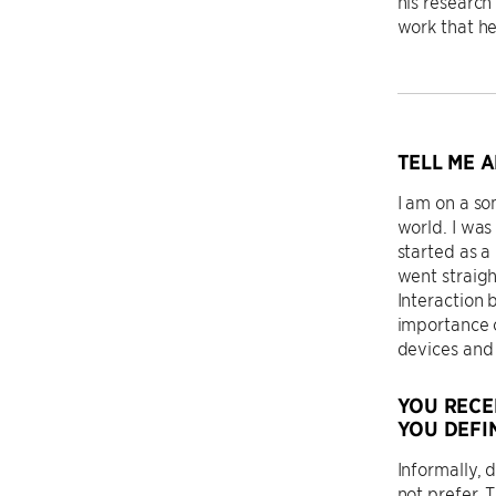
his research
work that he
TELL ME 
I am on a s
world. I was
started as a
went straig
Interaction 
importance 
devices and 
YOU RECE
YOU DEFI
Informally, 
not prefer. 