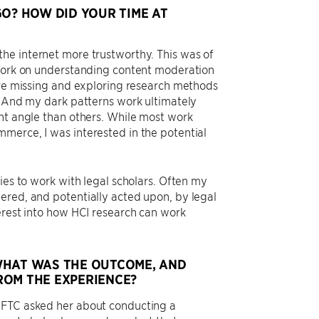
? HOW DID YOUR TIME AT
he internet more trustworthy. This was of
 work on understanding content moderation
were missing and exploring research methods
s. And my dark patterns work ultimately
ent angle than others. While most work
merce, I was interested in the potential
ies to work with legal scholars. Often my
ered, and potentially acted upon, by legal
erest into how HCI research can work
WHAT WAS THE OUTCOME, AND
ROM THE EXPERIENCE?
e FTC asked her about conducting a