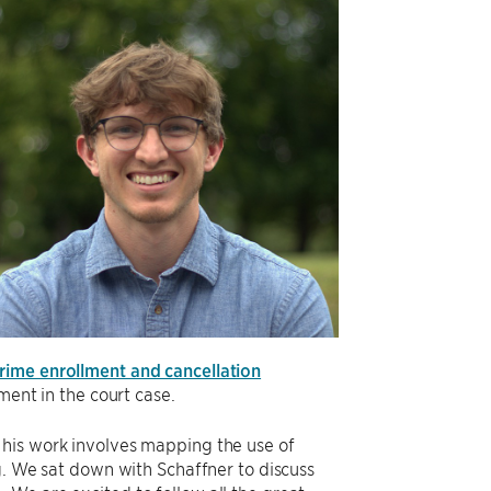
rime enrollment and cancellation
ment in the court case.
 his work involves mapping the use of
ng. We sat down with Schaffner to discuss