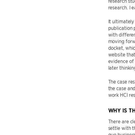
research stu
research. I 
It ultimatel
publication 
with differe
moving forw
docket, whic
website that
evidence of 
later thinki
The case res
the case and
work HCI res
WHY IS T
There are cl
settle with 
quo business