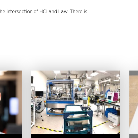
he intersection of HCI and Law. There is