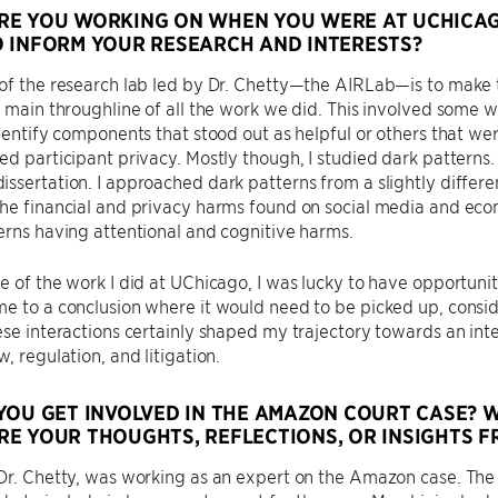
E YOU WORKING ON WHEN YOU WERE AT UCHICAGO
 INFORM YOUR RESEARCH AND INTERESTS?
of the research lab led by Dr. Chetty—the AIRLab—is to make t
e main throughline of all the work we did. This involved some
identify components that stood out as helpful or others that 
ed participant privacy. Mostly though, I studied dark pattern
ssertation. I approached dark patterns from a slightly differ
he financial and privacy harms found on social media and ecom
erns having attentional and cognitive harms.
e of the work I did at UChicago, I was lucky to have opportunit
e to a conclusion where it would need to be picked up, consid
ese interactions certainly shaped my trajectory towards an int
, regulation, and litigation.
YOU GET INVOLVED IN THE AMAZON COURT CASE? 
E YOUR THOUGHTS, REFLECTIONS, OR INSIGHTS F
 Dr. Chetty, was working as an expert on the Amazon case. Th