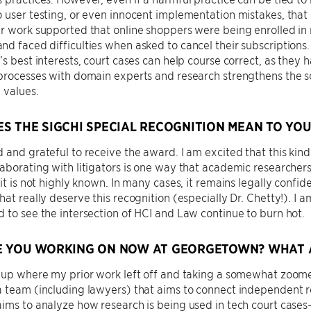
 user testing, or even innocent implementation mistakes, that
r work supported that online shoppers were being enrolled in 
d faced difficulties when asked to cancel their subscriptions. 
’s best interests, court cases can help course correct, as they 
processes with domain experts and research strengthens the sc
l values.
S THE SIGCHI SPECIAL RECOGNITION MEAN TO YOU
 and grateful to receive the award. I am excited that this kind
aborating with litigators is one way that academic researcher
 it is not highly known. In many cases, it remains legally confi
hat really deserve this recognition (especially Dr. Chetty!). I
 to see the intersection of HCI and Law continue to burn hot.
 YOU WORKING ON NOW AT GEORGETOWN? WHAT A
 up where my prior work left off and taking a somewhat zoome
 team (including lawyers) that aims to connect independent re
ims to analyze how research is being used in tech court cases