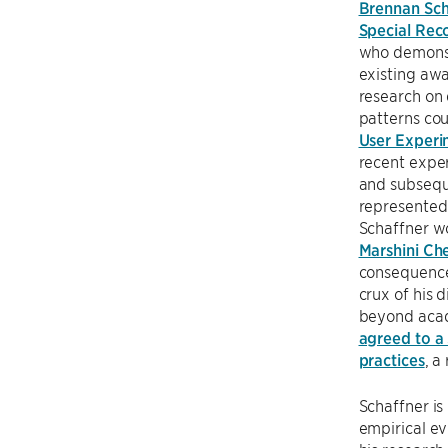
Brennan Sch
Special Rec
who demonstr
existing awa
research on 
patterns cou
User Experim
recent exper
and subseque
represented 
Schaffner w
Marshini Ch
consequences
crux of his 
beyond acad
agreed to a 
practices
, a
Schaffner is
empirical ev