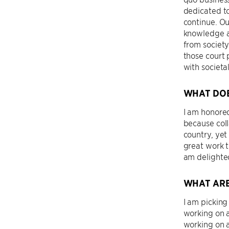
dedicated to
continue. Ou
knowledge an
from society
those court 
with societa
WHAT DOE
I am honored
because coll
country, yet
great work t
am delighted
WHAT ARE
I am picking
working on a
working on a