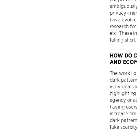
ambiguously
privacy-frie
have evolve
research foc
etc. These i
falling shor
HOW DO D
AND ECO
The work I p
dark pattern
individuals 
highlighting
agency or at
having users
increase ti
dark pattern
fake scarcit