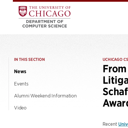
IN THIS SECTION
UCHICAGO C
From 
News
Litig
Events
Schaf
Alumni Weekend Information
Awar
Video
Recent
Univ