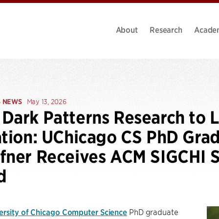
About
Research
Acade
S NEWS
May 13, 2026
Dark Patterns Research to
ation: UChicago CS PhD Gra
fner Receives ACM SIGCHI S
d
ersity of Chicago Computer Science
PhD graduate