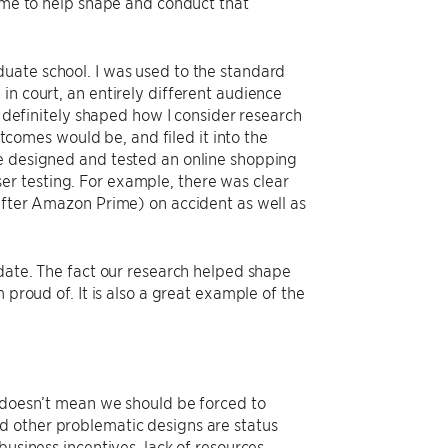
d me to help shape and conduct that
uate school. I was used to the standard
in court, an entirely different audience
s definitely shaped how I consider research
omes would be, and filed it into the
we designed and tested an online shopping
r testing. For example, there was clear
 after Amazon Prime) on accident as well as
 date. The fact our research helped shape
 proud of. It is also a great example of the
t doesn’t mean we should be forced to
d other problematic designs are status
business incentives, lack of resources