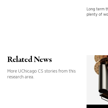
Long term th
plenty of wo
Related News
More UChicago CS stories from this
research area.