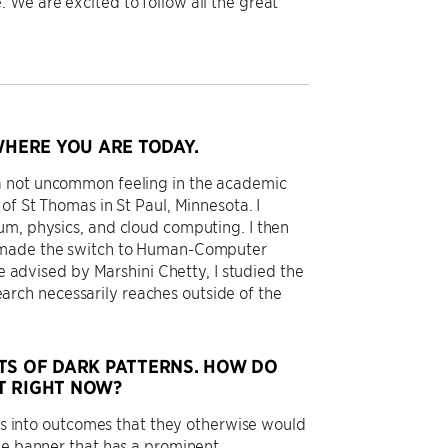
 We are excited to follow all the great
HERE YOU ARE TODAY.
 a not uncommon feeling in the academic
of St Thomas in St Paul, Minnesota. I
um, physics, and cloud computing. I then
 I made the switch to Human-Computer
le advised by Marshini Chetty, I studied the
rch necessarily reaches outside of the
TS OF DARK PATTERNS. HOW DO
T RIGHT NOW?
ers into outcomes that they otherwise would
ie banner that has a prominent,