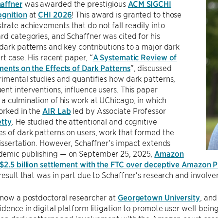
affner
was awarded the prestigious
ACM SIGCHI
ognition
at
CHI 2026
! This award is granted to those
ate achievements that do not fall readily into
rd categories, and Schaffner was cited for his
dark patterns and key contributions to a major dark
rt case. His recent paper, “
A Systematic Review of
ents on the Effects of Dark Patterns
”, discussed
imental studies and quantifies how dark patterns,
nt interventions, influence users. This paper
a culmination of his work at UChicago, in which
orked in the
AIR Lab
led by Associate Professor
etty
. He studied the attentional and cognitive
 of dark patterns on users, work that formed the
dissertation. However, Schaffner’s impact extends
emic publishing — on September 25, 2025,
Amazon
$2.5 billion settlement with the FTC over deceptive Amazon P
 result that was in part due to Schaffner’s research and involve
 now a postdoctoral researcher at
Georgetown University
, and
idence in digital platform litigation to promote user well-bei