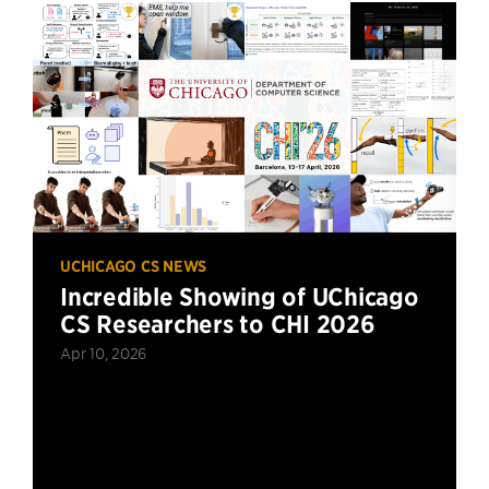
UCHICAGO CS NEWS
Incredible Showing of UChicago
CS Researchers to CHI 2026
Apr 10, 2026