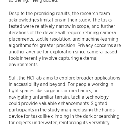
Despite the promising results, the research team
acknowledges limitations in their study. The tasks
tested were relatively narrow in scope, and further
iterations of the device will require refining camera
placements, tactile resolution, and machine-learning
algorithms for greater precision. Privacy concerns are
another avenue for exploration since camera-based
tools inherently involve capturing external
environments.
Still, the HCI lab aims to explore broader applications
in accessibility and beyond. For people working in
tight spaces like surgeons or mechanics, or
navigating unfamiliar terrain, tactile technology
could provide valuable enhancements. Sighted
participants in the study imagined using the hands-
device for tasks like climbing in the dark or searching
for objects underwater, reinforcing its versatility.