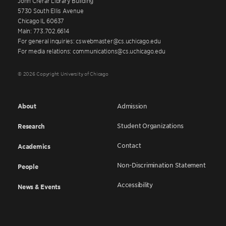
John Crerar Library Building
5730 South Ellis Avenue
Chicago IL 60637
Main: 773.702.6614
For general inquiries: cswebmaster@cs.uchicago.edu
For media relations: communications@cs.uchicago.edu
© 2026 Copyright University of Chicago
About
Admission
Student Organizations
Research
Contact
Academics
Non-Discrimination Statement
People
Accessibility
News & Events