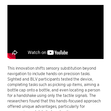
This innovation shifts sensory substitution beyond
navigation to include hands-on precision tasks.
Sighted and BLV participants tested the device,
completing tasks such as picking up items, aiming a
bottle cap onto a bottle, and even locating a person
for a handshake using only the tactile signals. The
researchers found that this hands-focused approach
offered unique advantages, particularly for