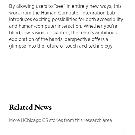
By allowing users to “see” in entirely new ways, this
work from the Human-Computer Integration Lab
introduces exciting possibilities for both accessibility
and human-computer interaction. Whether you’re
blind, low-vision, or sighted, the team’s ambitious
exploration of the hands’ perspective offers a
glimpse into the future of touch and technology.
Related News
More UChicago CS stories from this research area.