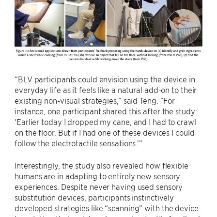
“BLV participants could envision using the device in
everyday life as it feels like a natural add-on to their
existing non-visual strategies,” said Teng. “For
instance, one participant shared this after the study:
‘Earlier today I dropped my cane, and I had to crawl
on the floor. But if I had one of these devices I could
follow the electrotactile sensations.’”
Interestingly, the study also revealed how flexible
humans are in adapting to entirely new sensory
experiences. Despite never having used sensory
substitution devices, participants instinctively
developed strategies like “scanning” with the device