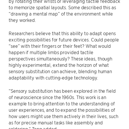
by rotating their wrists or leveraging tactile feedback
to memorize spatial layouts. Some described this as
“drawing a mental map” of the environment while
they worked.
Researchers believe that this ability to adapt opens
exciting possibilities for future devices. Could people
“see” with their fingers or their feet? What would
happen if multiple limbs provided tactile
perspectives simultaneously? These ideas, though
highly experimental, extend the horizon of what
sensory substitution can achieve, blending human
adaptability with cutting-edge technology.
“Sensory substitution has been explored in the field
of neuroscience since the 1960s. This work is an
example to bring attention to the understanding of
user experiences, and to expand the possibilities of
how users might use them actively in their lives, such
as for precise manual tasks like assembly and
soldering.” Teng added.