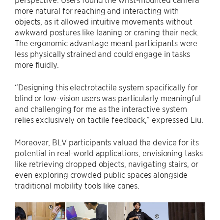
more natural for reaching and interacting with
objects, as it allowed intuitive movements without
awkward postures like leaning or craning their neck.
The ergonomic advantage meant participants were
less physically strained and could engage in tasks
more fluidly.
“Designing this electrotactile system specifically for
blind or low-vision users was particularly meaningful
and challenging for me as the interactive system
relies exclusively on tactile feedback,” expressed Liu.
Moreover, BLV participants valued the device for its
potential in real-world applications, envisioning tasks
like retrieving dropped objects, navigating stairs, or
even exploring crowded public spaces alongside
traditional mobility tools like canes.