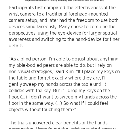
Participants first compared the effectiveness of the
wrist camera to a traditional forehead-mounted
camera setup, and later had the freedom to use both
devices simultaneously. Many chose to combine the
perspectives, using the eye-device for larger spatial
awareness and switching to the hand-device for finer
details.
“As a blind person, I’m able to do just about anything
my able-bodied peers are able to do, but I rely on
non-visual strategies,” said Kim. “If I place my keys on
the table and forget exactly where they are, I’ll
gently sweep my hands across the table until it
collides with the key. But if I drop my keys on the
floor, (…) I don’t want to sweep my hands across the
floor in the same way. (…) So what if I could feel
objects without touching them?”
The trials uncovered clear benefits of the hands’
perspective. Users found the wrist-mounted camera