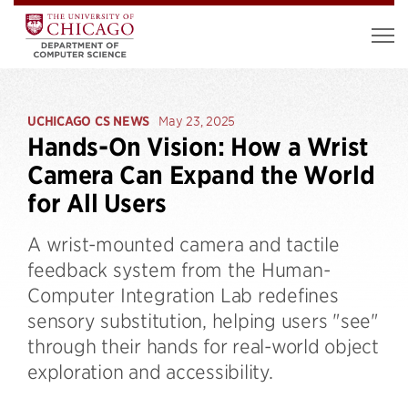
UCHICAGO CS NEWS
May 23, 2025
Hands-On Vision: How a Wrist
Camera Can Expand the World
for All Users
A wrist-mounted camera and tactile
feedback system from the Human-
Computer Integration Lab redefines
sensory substitution, helping users "see"
through their hands for real-world object
exploration and accessibility.