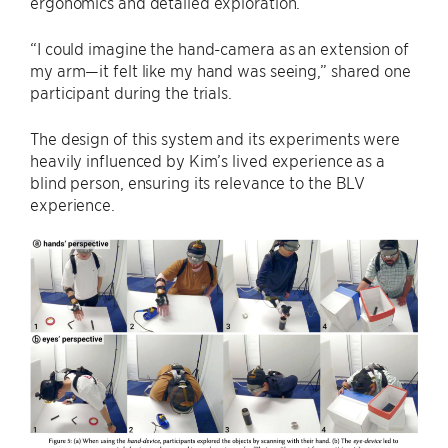
ergonomics and detailed exploration.
“I could imagine the hand-camera as an extension of
my arm—it felt like my hand was seeing,” shared one
participant during the trials.
The design of this system and its experiments were
heavily influenced by Kim’s lived experience as a
blind person, ensuring its relevance to the BLV
experience.