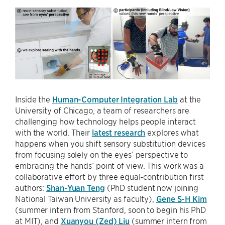
Inside the
Human-Computer Integration Lab
at the
University of Chicago, a team of researchers are
challenging how technology helps people interact
with the world. Their
latest research
explores what
happens when you shift sensory substitution devices
from focusing solely on the eyes’ perspective to
embracing the hands’ point of view. This work was a
collaborative effort by three equal-contribution first
authors:
Shan-Yuan Teng
(PhD student now joining
National Taiwan University as faculty),
Gene S-H Kim
(summer intern from Stanford, soon to begin his PhD
at MIT), and
Xuanyou (Zed) Liu
(summer intern from