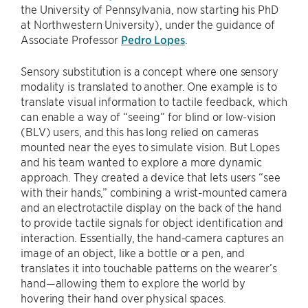
the University of Pennsylvania, now starting his PhD
at Northwestern University), under the guidance of
Associate Professor
Pedro Lopes
.
Sensory substitution is a concept where one sensory
modality is translated to another. One example is to
translate visual information to tactile feedback, which
can enable a way of “seeing” for blind or low-vision
(BLV) users, and this has long relied on cameras
mounted near the eyes to simulate vision. But Lopes
and his team wanted to explore a more dynamic
approach. They created a device that lets users “see
with their hands,” combining a wrist-mounted camera
and an electrotactile display on the back of the hand
to provide tactile signals for object identification and
interaction. Essentially, the hand-camera captures an
image of an object, like a bottle or a pen, and
translates it into touchable patterns on the wearer’s
hand—allowing them to explore the world by
hovering their hand over physical spaces.