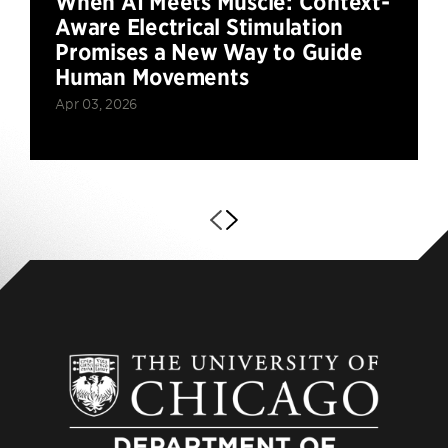
When AI Meets Muscle: Context-
Aware Electrical Stimulation
Promises a New Way to Guide
Human Movements
Apr 03, 2026