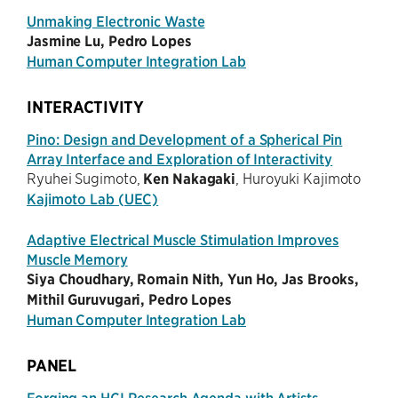
Unmaking Electronic Waste
Jasmine Lu, Pedro Lopes
Human Computer Integration Lab
INTERACTIVITY
Pino: Design and Development of a Spherical Pin
Array Interface and Exploration of Interactivity
Ryuhei Sugimoto,
Ken Nakagaki
, Huroyuki Kajimoto
Kajimoto Lab (UEC)
Adaptive Electrical Muscle Stimulation Improves
Muscle Memory
Siya Choudhary, Romain Nith, Yun Ho, Jas Brooks,
Mithil Guruvugari, Pedro Lopes
Human Computer Integration Lab
PANEL
Forging an HCI Research Agenda with Artists