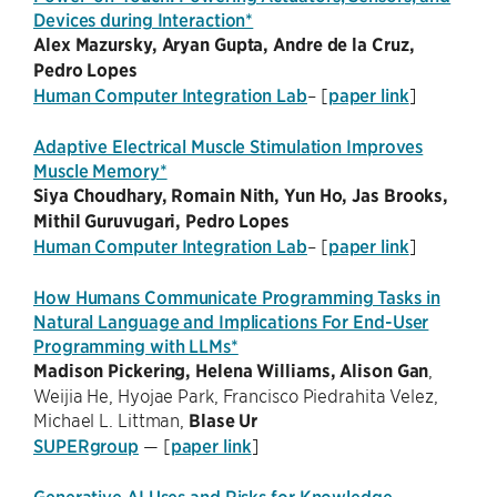
Devices during Interaction*
Alex Mazursky, Aryan Gupta, Andre de la Cruz,
Pedro Lopes
Human Computer Integration Lab
– [
paper link
]
Adaptive Electrical Muscle Stimulation Improves
Muscle Memory*
Siya Choudhary, Romain Nith, Yun Ho, Jas Brooks,
Mithil Guruvugari, Pedro Lopes
Human Computer Integration Lab
– [
paper link
]
How Humans Communicate Programming Tasks in
Natural Language and Implications For End-User
Programming with LLMs*
Madison Pickering, Helena Williams, Alison Gan
,
Weijia He, Hyojae Park, Francisco Piedrahita Velez,
Michael L. Littman,
Blase Ur
SUPERgroup
— [
paper link
]
Generative AI Uses and Risks for Knowledge