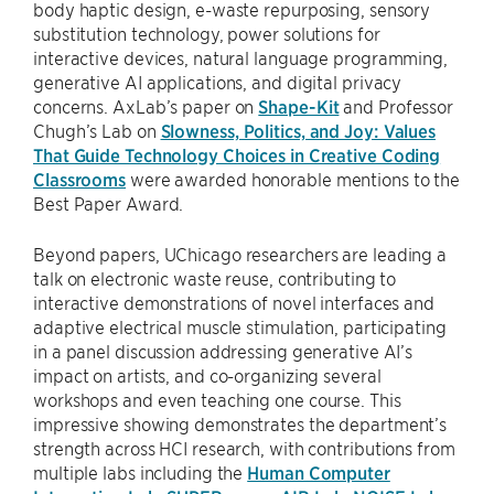
body haptic design, e-waste repurposing, sensory
substitution technology, power solutions for
interactive devices, natural language programming,
generative AI applications, and digital privacy
concerns. AxLab’s paper on
Shape-Kit
and Professor
Chugh’s Lab on
Slowness, Politics, and Joy: Values
That Guide Technology Choices in Creative Coding
Classrooms
were awarded honorable mentions to the
Best Paper Award.
Beyond papers, UChicago researchers are leading a
talk on electronic waste reuse, contributing to
interactive demonstrations of novel interfaces and
adaptive electrical muscle stimulation, participating
in a panel discussion addressing generative AI’s
impact on artists, and co-organizing several
workshops and even teaching one course. This
impressive showing demonstrates the department’s
strength across HCI research, with contributions from
multiple labs including the
Human Computer