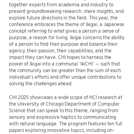
together experts from academia and industry to
present groundbreaking research, share insights, and
explore future directions in the field. This year, the
conference embraces the theme of Ikigai, a Japanese
concept referring to what gives a person a sense of
purpose, a reason for living. Ikigai concerns the ability
of a person to find their purpose and balance their
agency, their passion, their capabilities, and the
impact they can have. CHI hopes to harness the
power of Ikigai into a communal ‘IkiCHI’ — such that
the community can be greater than the sum of each
individual’s efforts and offer unique contributions to
solving the challenges ahead.
CHI 2025 showcases a wide scope of HCI research at
the University of Chicago Department of Computer
Science that can speak to this theme, ranging from
sensory and expressive haptics to communicating
with natural language. The program features ten full
papers exploring innovative topics, including on-