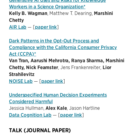
Workers in a Science Organization*
Kelly B. Wagman
, Matthew T. Dearing,
Marshini
Chetty
AIR Lab
— [
paper link
]
Dark Patterns in the Opt-Out Process and
Compliance with the California Consumer Privacy
Act (CCPA)*
Van Tran, Aarushi Mehrotra, Ranya Sharma, Marshini
Chetty, Nick Feamster
, Jens Frankenreiter,
Lior
Strahilevitz
NOISE Lab
— [
paper link
]
Underspecified Human Decision Experiments
Considered Harmful
Jessica Hullman,
Alex Kale
, Jason Hartline
Data Cognition Lab
— [
paper link
]
TALK (JOURNAL PAPER)