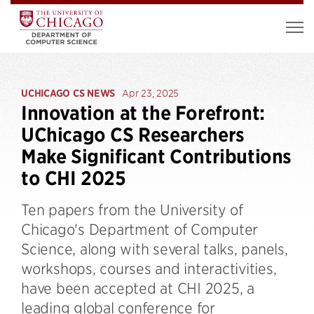
UCHICAGO CS NEWS
Apr 23, 2025
Innovation at the Forefront:
UChicago CS Researchers
Make Significant Contributions
to CHI 2025
Ten papers from the University of
Chicago's Department of Computer
Science, along with several talks, panels,
workshops, courses and interactivities,
have been accepted at CHI 2025, a
leading global conference for