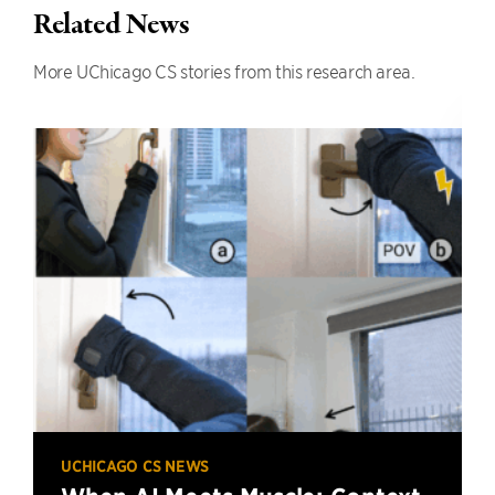
Related News
More UChicago CS stories from this research area.
UCHICAGO CS NEWS