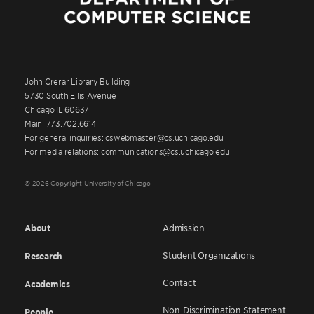
John Crerar Library Building
5730 South Ellis Avenue
Chicago IL 60637
Main: 773.702.6614
For general inquiries: cswebmaster@cs.uchicago.edu
For media relations: communications@cs.uchicago.edu
© 2026 Copyright University of Chicago
About
Admission
Student Organizations
Research
Contact
Academics
Non-Discrimination Statement
People