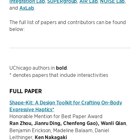
Integration Lab
,
SUPERgroup
,
AIR Lab
,
NOISE Lab
,
and
AxLab
.
The full list of papers and contributors can be found
below:
UChicago authors in
bold
.
* denotes papers that include interactivities
FULL PAPER
Shape-Kit: A Design Toolkit for Crafting On-Body
Expressive Haptics*
Honorable Mention for Best Paper Award
Ran Zhou, Jianru Ding, Chenfeng Gao), Wanli Qian
,
Benjamin Erickson, Madeline Balaam, Daniel
Leithinger,
Ken Nakagaki