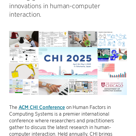
innovations in human-computer
interaction.
The
ACM CHI Conference
on Human Factors in
Computing Systems is a premier international
conference where researchers and practitioners
gather to discuss the latest research in human-
computer interaction. Held annually, CHI brings