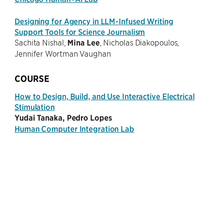
Designing for Agency in LLM-Infused Writing
Support Tools for Science Journalism
Sachita Nishal,
Mina Lee
, Nicholas Diakopoulos,
Jennifer Wortman Vaughan
COURSE
How to Design, Build, and Use Interactive Electrical
Stimulation
Yudai Tanaka, Pedro Lopes
Human Computer Integration Lab