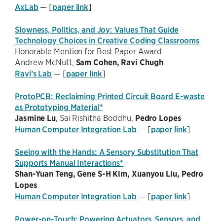
AxLab
— [
paper link
]
Slowness, Politics, and Joy: Values That Guide
Technology Choices in Creative Coding Classrooms
Honorable Mention for Best Paper Award
Andrew McNutt,
Sam Cohen,
Ravi Chugh
Ravi’s Lab
— [
paper link
]
ProtoPCB: Reclaiming Printed Circuit Board E-waste
as Prototyping Material*
Jasmine Lu
, Sai Rishitha Boddhu,
Pedro Lopes
Human Computer Integration Lab
— [
paper link
]
Seeing with the Hands: A Sensory Substitution That
Supports Manual Interactions*
Shan-Yuan Teng, Gene S-H Kim, Xuanyou Liu,
Pedro
Lopes
Human Computer Integration Lab
— [
paper link
]
Power-on-Touch: Powering Actuators, Sensors, and