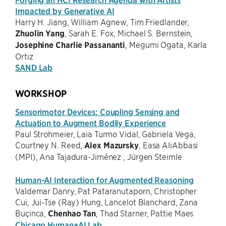
Impacted by Generative AI
Harry H. Jiang, William Agnew, Tim Friedlander,
Zhuolin Yang
, Sarah E. Fox, Michael S. Bernstein,
Josephine Charlie Passananti
, Megumi Ogata, Karla
Ortiz
SAND Lab
WORKSHOP
Sensorimotor Devices: Coupling Sensing and
Actuation to Augment Bodily Experience
Paul Strohmeier, Laia Turmo Vidal, Gabriela Vega,
Courtney N. Reed,
Alex Mazursky
, Easa AliAbbasi
(MPI), Ana Tajadura-Jiménez , Jürgen Steimle
Human-AI Interaction for Augmented Reasoning
Valdemar Danry, Pat Pataranutaporn, Christopher
Cui, Jui-Tse (Ray) Hung, Lancelot Blanchard, Zana
Buçinca,
Chenhao Tan
, Thad Starner, Pattie Maes
Chicago Human+AI Lab