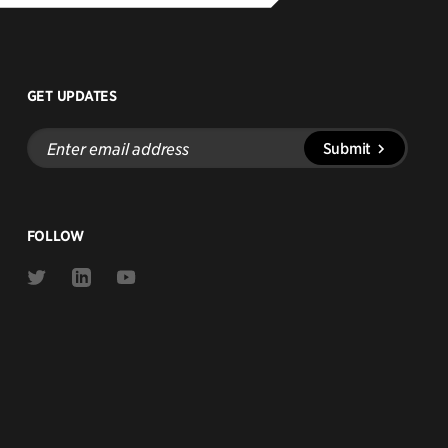
GET UPDATES
Enter
Submit
email
address
FOLLOW
Link
Link
Link
to
to
to
Twitter
Linkedin
Youtube