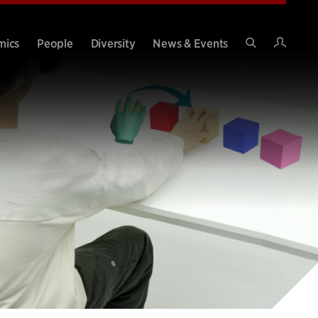
Intran
mics
People
Diversity
News & Events
Search
Site