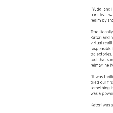
“Yudai and I
our ideas wa
realm by sho
Traditionally
Katori and h
virtual real
responsible 
trajectories
tool that st
reimagine ho
“It was thril
tried our fi
something im
was a powerf
Katori was a