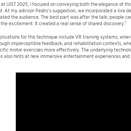
k at UIST 2025, I focused on conveying both the elegance of thi
 At my advisor Pedro’s suggestion, we incorporated a live de
vated the audience. The best part was after the talk; people c
 the excitement. It created a real sense of shared discovery.”
plications for this technique include VR training systems, whe
ough imperceptible feedback, and rehabilitation contexts, wh
ific motor exercises more effectively. The underlying technolog
es also hints at new immersive entertainment experiences and 