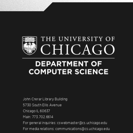
John Crerar Library Building
5730 South Ellis Avenue
Chicago IL 60637
Main: 773.702.6614
For general inquiries: cswebmaster@cs.uchicago.edu
For media relations: communications@cs.uchicago.edu