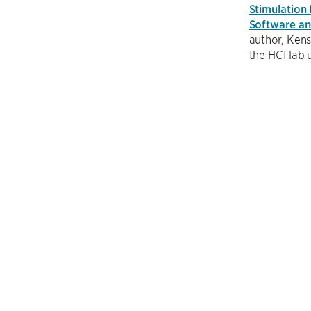
Stimulation
Software a
author, Kens
the HCI lab