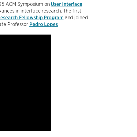
 2025 ACM Symposium on
User Interface
ances in interface research. The first
esearch Fellowship Program
and joined
ate Professor
Pedro Lopes
.