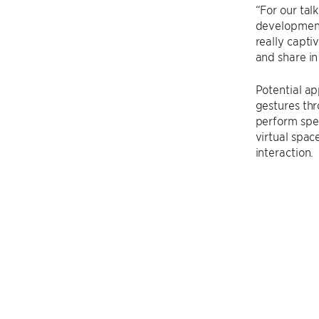
“For our tal
development.
really capti
and share in
Potential ap
gestures thr
perform spec
virtual spac
interaction.