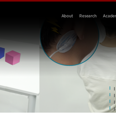
About
Research
Acade