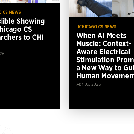
O CS NEWS
dible Showing
UCHICAGO CS NEWS
hicago CS
When AI Meets
rchers to CHI
Muscle: Context-
Aware Electrical
026
Stimulation Prom
a New Way to Gu
Human Movemen
Apr 03, 2026