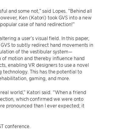
ful and some not,” said Lopes. “Behind all
—however, Ken (Katori) took GVS into a new
popular case of hand redirection!”
tering a user’s visual field. In this paper,
s GVS to subtly redirect hand movements in
ulation of the vestibular system—
on of motion and thereby influence hand
ects, enabling VR designers to use a novel
g technology. This has the potential to
rehabilitation, gaming, and more.
e real world,” Katori said. “When a friend
direction, which confirmed we were onto
ore pronounced than I ever expected; it
”
IST conference.