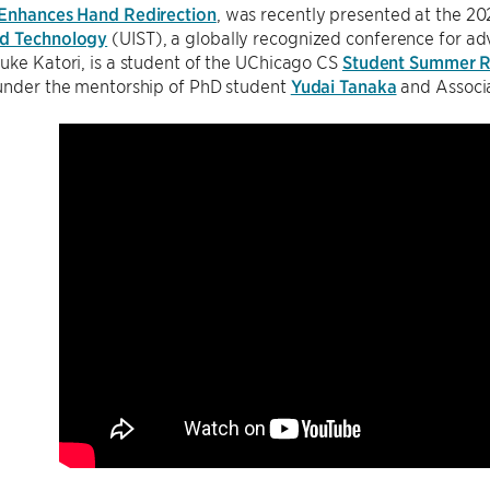
 Enhances Hand Redirection
, was recently presented at the
nd Technology
(UIST), a globally recognized conference for adv
uke Katori, is a student of the UChicago CS
Student Summer R
 under the mentorship of PhD student
Yudai Tanaka
and Associ