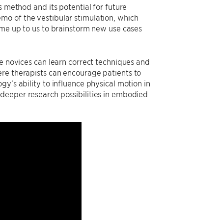
s method and its potential for future
mo of the vestibular stimulation, which
ame up to us to brainstorm new use cases
re novices can learn correct techniques and
ere therapists can encourage patients to
y’s ability to influence physical motion in
deeper research possibilities in embodied