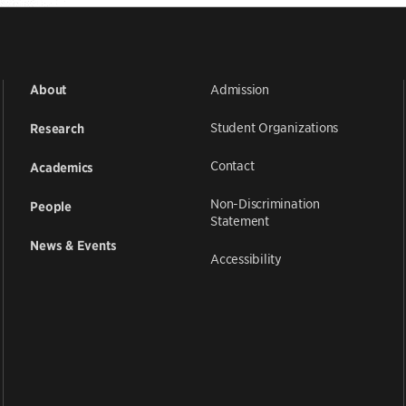
Admission
About
Student Organizations
Research
Contact
Academics
Non-Discrimination
People
Statement
News & Events
Accessibility