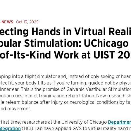
S NEWS
Oct 13, 2025
ecting Hands in Virtual Real
bular Stimulation: UChicago
-of-Its-Kind Work at UIST 2
ping into a flight simulator and, instead of only seeing or hear
feel it: your body tilts as if you’re turning, guided not by phys
 inner ear. This is the promise of Galvanic Vestibular Stimulat
tion cues in pilot training and rehabilitation. New research s
le relearn balance after injury or neurological conditions by ta
 and movement.
 first time, researchers at the University of Chicago
Departmen
tegration
(HCI) Lab have applied GVS to virtual reality hand 