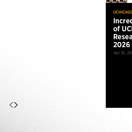
UCHICAG
Incre
of UC
Resea
2026
Apr 10, 2