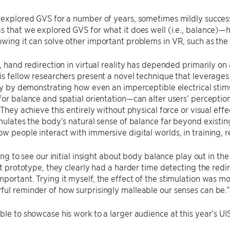
 explored GVS for a number of years, sometimes mildly success
s that we explored GVS for what it does well (i.e., balance)
wing it can solve other important problems in VR, such as the 
, hand redirection in virtual reality has depended primarily on al
is fellow researchers present a novel technique that leverage
ity by demonstrating how even an imperceptible electrical stim
for balance and spatial orientation—can alter users’ percepti
. They achieve this entirely without physical force or visual eff
imulates the body’s natural sense of balance far beyond existin
w people interact with immersive digital worlds, in training, 
ling to see our initial insight about body balance play out in th
rst prototype, they clearly had a harder time detecting the re
portant. Trying it myself, the effect of the stimulation was m
ul reminder of how surprisingly malleable our senses can be.
ble to showcase his work to a larger audience at this year’s U