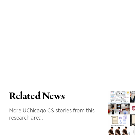
Related News
More UChicago CS stories from this
research area.