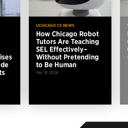
UCHICAGO CS NEWS
How Chicago Robot
Tutors Are Teaching
SEL Effectively–
ises
Without Pretending
ide
to Be Human
ts
Mar 19, 2026