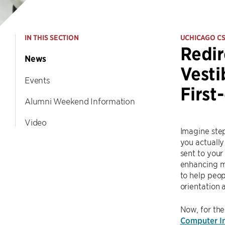
IN THIS SECTION
UCHICAGO C
Redir
News
Vesti
Events
First
Alumni Weekend Information
Video
Imagine step
you actually 
sent to your
enhancing mo
to help peop
orientation
Now, for the
Computer In