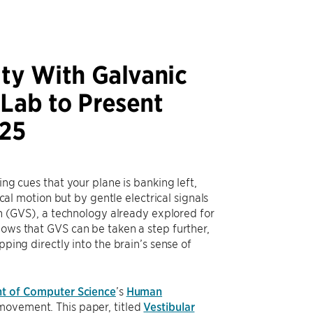
ity With Galvanic
 Lab to Present
025
ing cues that your plane is banking left,
ical motion but by gentle electrical signals
ion (GVS), a technology already explored for
hows that GVS can be taken a step further,
pping directly into the brain’s sense of
t of Computer Science
’s
Human
movement. This paper, titled
Vestibular