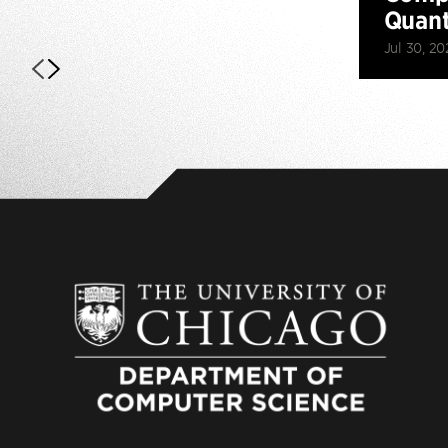
Quan
Jul 30, 20