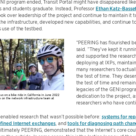
ENI program ended, Transit Portal might have disappeared li
s and students graduate. Instead, Professor
Ethan Katz-Basse
ok over leadership of the project and continue to maintain it t
he infrastructure, developed new capabilities, and continue to
use of the testbed.
“PEERING has flourished b
said. “They’ve kept it runn
and supported the researc
deploying at IXPs, maintain
many researchers to actual
the test of time. They dese
the test of time and remain
legacies of the GENI progra
us on a bike ride in California in June 2022
dedication to the project, 
 on the network infrastructure team at
researchers who have conti
enabled research that wasn’t possible before:
systems for repa
fined Internet exchanges
, and
tools for diagnosing path cha
ultimately PEERING, demonstrated that the Internet’s core coul