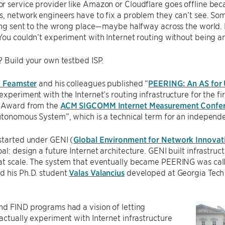
 service provider like Amazon or Cloudflare goes offline beca
, network engineers have to fix a problem they can’t see. Som
eing sent to the wrong place—maybe halfway across the world. 
You couldn’t experiment with Internet routing without being an 
? Build your own testbed ISP.
k Feamster
and his colleagues published “
PEERING: An AS for 
experiment with the Internet’s routing infrastructure for the fi
e Award from the
ACM SIGCOMM Internet Measurement Confe
utonomous System”, which is a technical term for an independe
started under GENI (
Global Environment for Network Innovat
al: design a future Internet architecture. GENI built infrastruc
at scale. The system that eventually became PEERING was ca
d his Ph.D. student
Valas Valancius
developed at Georgia Tech 
d FIND programs had a vision of letting
actually experiment with Internet infrastructure