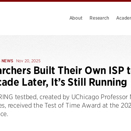
About
Research
Acade
S NEWS
Nov 20, 2025
rchers Built Their Own ISP t
ade Later, It’s Still Running
ING testbed, created by UChicago Professor
es, received the Test of Time Award at the 2
ce.