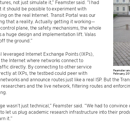
ures, not just simulate it,” Feamster said. “I had
at it should be possible to experiment with
ing on the real Internet. Transit Portal was our
g that a reality. Actually getting it working—
 control plane, the safety mechanisms, the whole
a huge design and implementation lift. Valas
 off the ground.”
al leveraged Internet Exchange Points (IXPs),
n the Internet where networks connect to
ffic directly. By connecting to other service
Feamster and 
rectly at IXPs, the testbed could peer with
February 201
networks and announce routes just like a real ISP. But the Tran
researchers and the live network, filtering routes and enforci
ing.
ge wasn’t just technical,” Feamster said. “We had to convince 
 let us plug academic research infrastructure into their produ
rn it.”