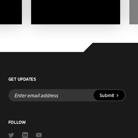
GET UPDATES
Enter
Submit
email
address
FOLLOW
Link
Link
Link