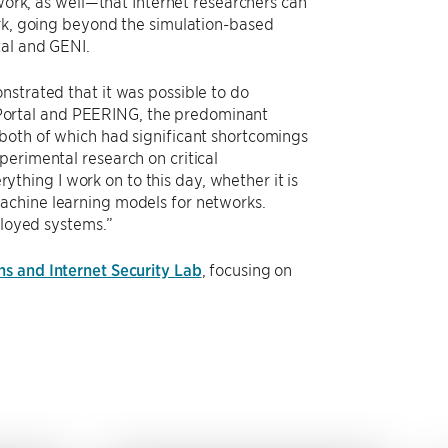
 work, as well—that Internet researchers can
ork, going beyond the simulation-based
tal and GENI.
nstrated that it was possible to do
it Portal and PEERING, the predominant
both of which had significant shortcomings
perimental research on critical
rything I work on to this day, whether it is
achine learning models for networks.
ployed systems.”
s and Internet Security Lab
, focusing on