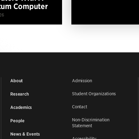
tum Computer
26
Admission
About
Student Organizations
Research
Contact
Academics
Non-Discrimination
People
Statement
News & Events
Accessibility