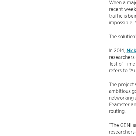
When a major
recent weeks
traffic is b
impossible. 
The solution
In 2014,
Nic
researchers 
Test of Tim
refers to “A
The project 
ambitious go
networking 
Feamster an
routing.
“The GENI an
researchers 