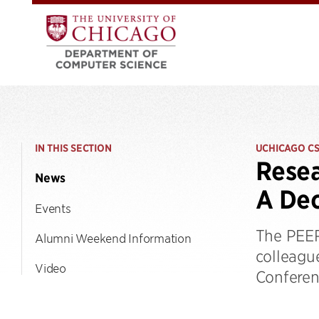
IN THIS SECTION
UCHICAGO C
Resea
News
A Dec
Events
The PEER
Alumni Weekend Information
colleagu
Video
Conferen