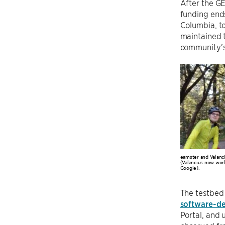
After the G
funding end
Columbia, to
maintained t
community’s 
eamster and Valanci
(Valancius now work
Google).
The testbed 
software-de
Portal, and 