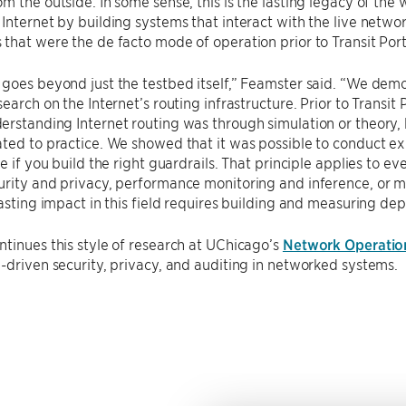
m the outside. In some sense, this is the lasting legacy of the
Internet by building systems that interact with the live netw
that were the de facto mode of operation prior to Transit Por
goes beyond just the testbed itself,” Feamster said. “We demo
search on the Internet’s routing infrastructure. Prior to Trans
rstanding Internet routing was through simulation or theory, 
ted to practice. We showed that it was possible to conduct ex
e if you build the right guardrails. That principle applies to eve
rity and privacy, performance monitoring and inference, or m
lasting impact in this field requires building and measuring de
tinues this style of research at UChicago’s
Network Operation
-driven security, privacy, and auditing in networked systems.