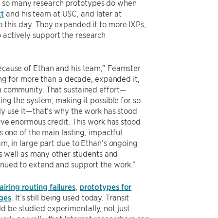
ke so many research prototypes do when
tt
and his team at USC, and later at
o this day. They expanded it to more IXPs,
 actively support the research
ecause of Ethan and his team,” Feamster
ing for more than a decade, expanded it,
h community. That sustained effort—
ing the system, making it possible for so
ly use it—that’s why the work has stood
rve enormous credit. This work has stood
s one of the main lasting, impactful
m, in large part due to Ethan’s ongoing
as well as many other students and
nued to extend and support the work.”
iring routing failures
,
prototypes for
nges
. It’s still being used today. Transit
d be studied experimentally, not just