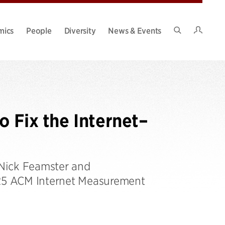
Intran
mics
People
Diversity
News & Events
Search
Site
o Fix the Internet–
 Nick Feamster and
025 ACM Internet Measurement