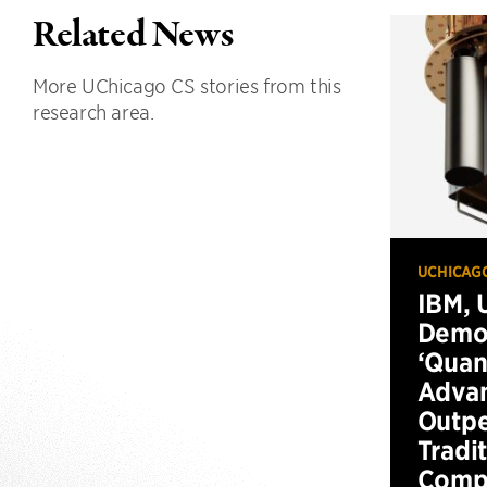
Related News
More UChicago CS stories from this
research area.
UCHICAG
IBM, 
Demo
‘Qua
Advan
Outp
Tradi
Compu