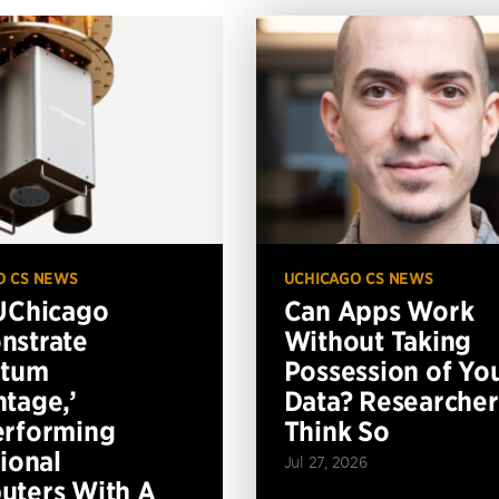
O CS NEWS
UCHICAGO CS NEWS
UChicago
Can Apps Work
nstrate
Without Taking
ntum
Possession of Yo
tage,’
Data? Researcher
erforming
Think So
tional
Jul 27, 2026
ters With A