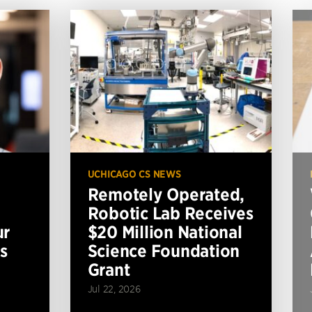
UCHICAGO CS NEWS
Remotely Operated,
Robotic Lab Receives
ur
$20 Million National
s
Science Foundation
Grant
Jul 22, 2026