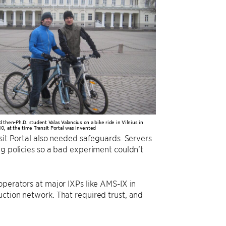
then-Ph.D. student Valas Valancius on a bike ride in Vilnius in
0, at the time Transit Portal was invented
sit Portal also needed safeguards. Servers
ng policies so a bad experiment couldn’t
operators at major IXPs like AMS-IX in
ction network. That required trust, and