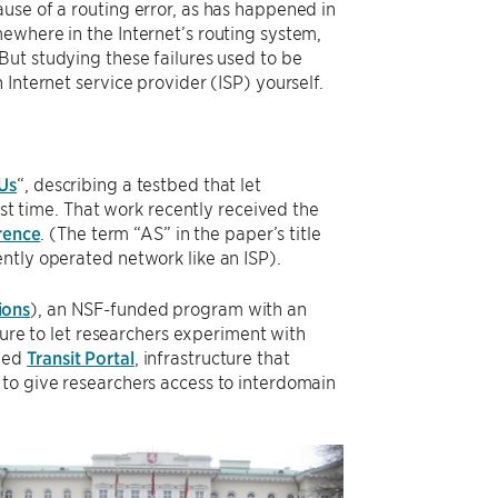
use of a routing error, as has happened in
ewhere in the Internet’s routing system,
But studying these failures used to be
Internet service provider (ISP) yourself.
Us
“, describing a testbed that let
rst time. That work recently received the
rence
. (The term “AS” in the paper’s title
ntly operated network like an ISP).
ions
), an NSF-funded program with an
ture to let researchers experiment with
lled
Transit Portal
, infrastructure that
to give researchers access to interdomain