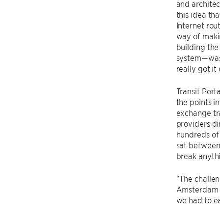
and architect
this idea th
Internet rout
way of makin
building the
system—was 
really got it
Transit Port
the points i
exchange tra
providers di
hundreds of 
sat between 
break anyth
“The challen
Amsterdam to
we had to ea