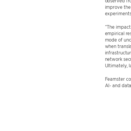
observed fro
improve the 
experiments 
“The impact 
empirical re
mode of unde
when transla
infrastructur
network secu
Ultimately, 
Feamster con
AI- and data