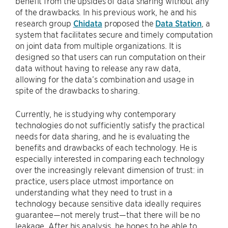
benefit from the upsides of data sharing without any
of the drawbacks. In his previous work, he and his
research group
Chidata
proposed the
Data Station
, a
system that facilitates secure and timely computation
on joint data from multiple organizations. It is
designed so that users can run computation on their
data without having to release any raw data,
allowing for the data’s combination and usage in
spite of the drawbacks to sharing.
Currently, he is studying why contemporary
technologies do not sufficiently satisfy the practical
needs for data sharing, and he is evaluating the
benefits and drawbacks of each technology. He is
especially interested in comparing each technology
over the increasingly relevant dimension of trust: in
practice, users place utmost importance on
understanding what they need to trust in a
technology because sensitive data ideally requires
guarantee—not merely trust—that there will be no
leakage. After his analysis, he hopes to be able to