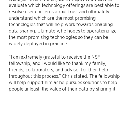
evaluate which technology offerings are best able to
resolve user concerns about trust and ultimately
understand which are the most promising
technologies that will help work towards enabling
data sharing. Ultimately, he hopes to operationalize
the most promising technologies so they can be
widely deployed in practice.
“I am extremely grateful to receive the NSF
fellowship, and I would like to thank my family,
friends, collaborators, and advisor for their help
throughout this process.” Chris stated. The fellowship
will help support him as he pursues solutions to help
people unleash the value of their data by sharing it.