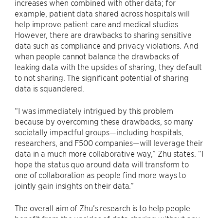
increases when combined with other data; for
example, patient data shared across hospitals will
help improve patient care and medical studies.
However, there are drawbacks to sharing sensitive
data such as compliance and privacy violations. And
when people cannot balance the drawbacks of
leaking data with the upsides of sharing, they default
to not sharing. The significant potential of sharing
data is squandered.
“I was immediately intrigued by this problem
because by overcoming these drawbacks, so many
societally impactful groups—including hospitals,
researchers, and F500 companies—will leverage their
data in a much more collaborative way,” Zhu states. “I
hope the status quo around data will transform to
one of collaboration as people find more ways to
jointly gain insights on their data.”
The overall aim of Zhu’s research is to help people