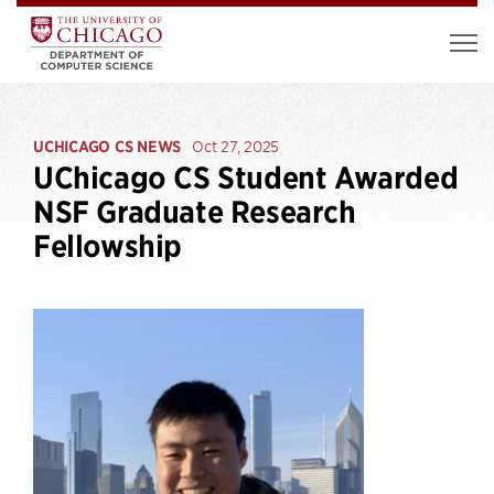
UCHICAGO CS NEWS
Oct 27, 2025
UChicago CS Student Awarded
NSF Graduate Research
Fellowship