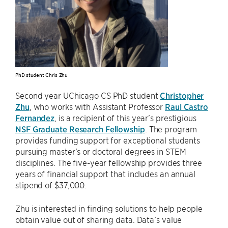
PhD student Chris Zhu
Second year UChicago CS PhD student
Christopher
Zhu
, who works with Assistant Professor
Raul Castro
Fernandez
, is a recipient of this year’s prestigious
NSF Graduate Research Fellowship
. The program
provides funding support for exceptional students
pursuing master’s or doctoral degrees in STEM
disciplines. The five-year fellowship provides three
years of financial support that includes an annual
stipend of $37,000.
Zhu is interested in finding solutions to help people
obtain value out of sharing data. Data’s value