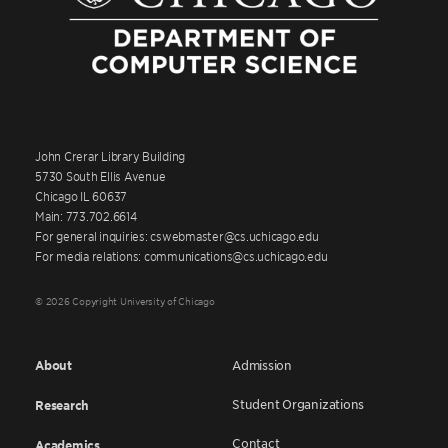
John Crerar Library Building
5730 South Ellis Avenue
Chicago IL 60637
Main: 773.702.6614
For general inquiries: cswebmaster@cs.uchicago.edu
For media relations: communications@cs.uchicago.edu
© 2026 Copyright University of Chicago
About
Admission
Student Organizations
Research
Contact
Academics