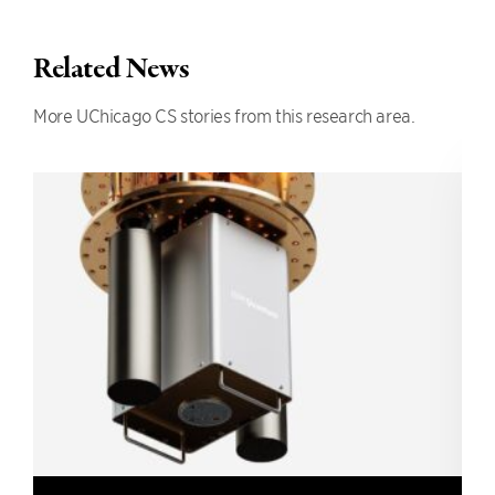
Related News
More UChicago CS stories from this research area.