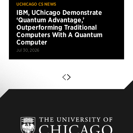
UCHICAGO CS NEWS
IBM, UChicago Demonstrate
‘Quantum Advantage,’
Outperforming Traditional
Computers With A Quantum
Computer
Jul 30, 2026