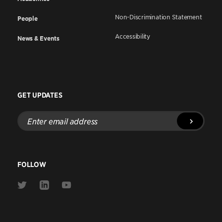
Non-Discrimination Statement
People
Accessibility
News & Events
GET UPDATES
Enter
email
address
FOLLOW
Link
Link
Link
to
to
to
Twitter
Linkedin
Youtube