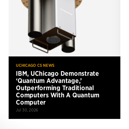
UCHICAGO CS NEWS
IBM, UChicago Demonstrate
‘Quantum Advantage,’
Outperforming Traditional
Computers With A Quantum
Computer
Jul 30, 2026