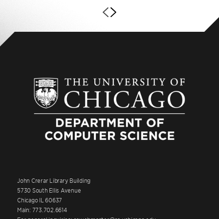
John Crerar Library Building
5730 South Ellis Avenue
Chicago IL 60637
Main: 773.702.6614