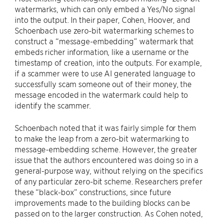
watermarks, which can only embed a Yes/No signal
into the output. In their paper, Cohen, Hoover, and
Schoenbach use zero-bit watermarking schemes to
construct a “message-embedding” watermark that
embeds richer information, like a username or the
timestamp of creation, into the outputs. For example,
if a scammer were to use AI generated language to
successfully scam someone out of their money, the
message encoded in the watermark could help to
identify the scammer.
Schoenbach noted that it was fairly simple for them
to make the leap from a zero-bit watermarking to
message-embedding scheme. However, the greater
issue that the authors encountered was doing so in a
general-purpose way, without relying on the specifics
of any particular zero-bit scheme. Researchers prefer
these “black-box” constructions, since future
improvements made to the building blocks can be
passed on to the larger construction. As Cohen noted,