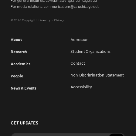
For general inquiries: cswebmaster@cs.uchicago.edu
For media relations: communications@cs.uchicago.edu
© 2026 Copyright University of Chicago
About
Admission
Student Organizations
Research
Contact
Academics
Non-Discrimination Statement
People
Accessibility
News & Events
GET UPDATES
Enter