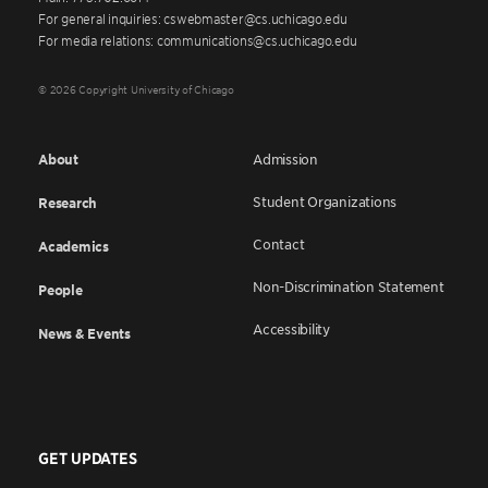
For general inquiries: cswebmaster@cs.uchicago.edu
For media relations: communications@cs.uchicago.edu
© 2026 Copyright University of Chicago
About
Admission
Student Organizations
Research
Contact
Academics
Non-Discrimination Statement
People
Accessibility
News & Events
GET UPDATES