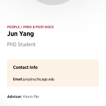
PEOPLE
/ PHDS & POST-DOCS
Jun Yang
PhD Student
Contact Info
Email
juny@uchicago.edu
Advisor:
Kexin Pei