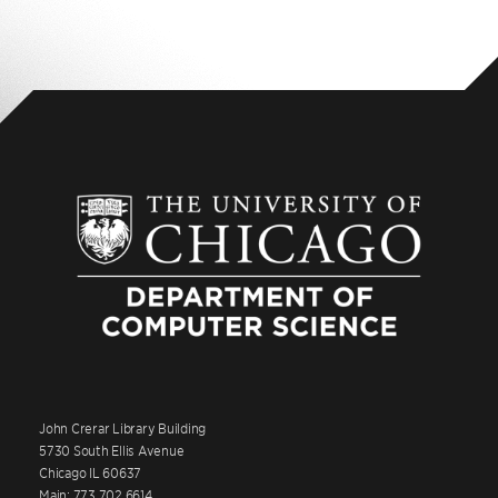
John Crerar Library Building
5730 South Ellis Avenue
Chicago IL 60637
Main: 773.702.6614