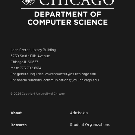
John Crerar Library Building
5730 South Ellis Avenue
Chicago IL 60637
Main: 773.702.6614
For general inquiries: cswebmaster@cs.uchicago.edu
For media relations: communications@cs.uchicago.edu
© 2026 Copyright University of Chicago
About
Admission
Student Organizations
Research