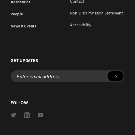
Contact
Academics
Non-Discrimination Statement
People
Accessibility
News & Events
GET UPDATES
Enter
email
address
FOLLOW
Link
Link
Link
to
to
to
Twitter
Linkedin
Youtube