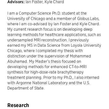
Advisors:
Ian Foster, Kyle Chard
I am a Computer Science Ph.D. student at the
University of Chicago and a member of Globus Labs,
where I am co-advised by Ian Foster and Kyle Chard.
My current research focus is on developing deep
learning methods for healthcare applications, such as
undersampled MRI reconstruction. I previously
earned my MS in Data Science from Loyola University
Chicago, where I completed my thesis with
distinction under the supervision of Mohammed
Abuhamad. My Master’s thesis focused on
developing methods for enhanced CT-to-MRI
synthesis for high-dose-rate brachytherapy
treatment planning. Prior to my Ph.D., I also interned
with Argonne National Laboratory and the U.S.
Department of State.
Research