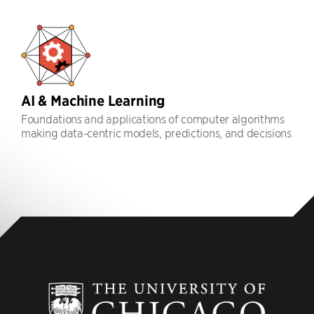
AI & Machine Learning
Foundations and applications of computer algorithms
making data-centric models, predictions, and decisions