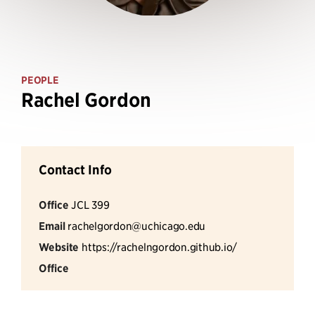
PEOPLE
Rachel Gordon
Contact Info
Office
JCL 399
Email
rachelgordon@uchicago.edu
Website
https://rachelngordon.github.io/
Office