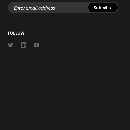
Enter
Submit
email
address
FOLLOW
Link
Link
Link
to
to
to
Twitter
Linkedin
Youtube