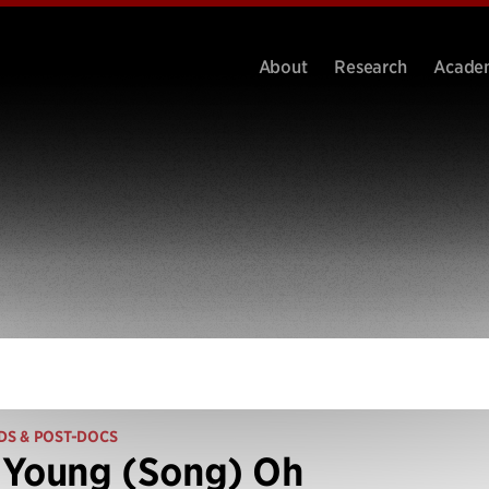
About
Research
Acade
DS & POST-DOCS
 Young (Song) Oh