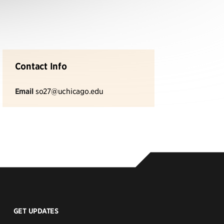
Contact Info
Email
so27@uchicago.edu
GET UPDATES