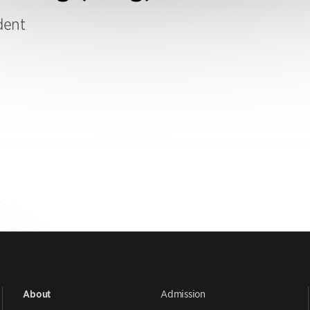
dent
Admission
About