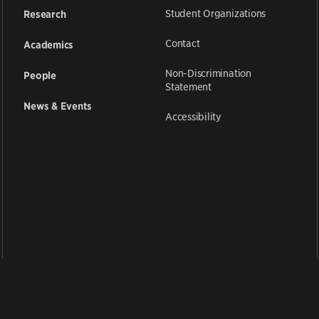
Student Organizations
Research
Contact
Academics
Non-Discrimination
People
Statement
News & Events
Accessibility