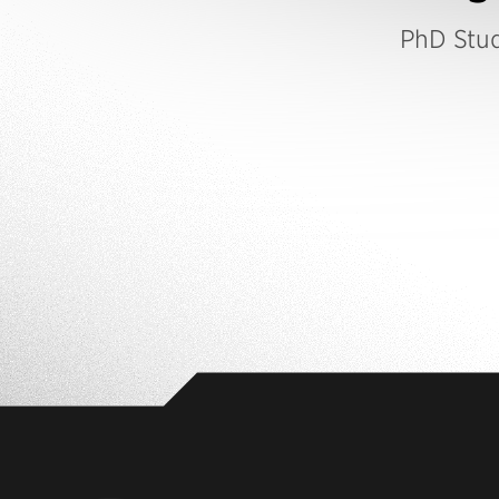
PhD Stu