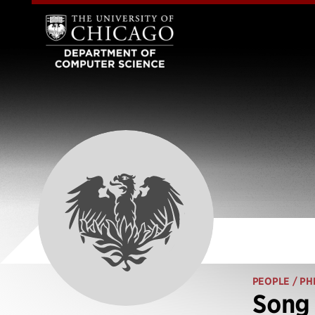
PEOPLE
/ PH
Song