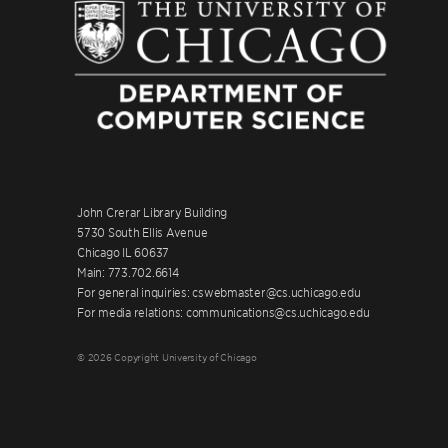
John Crerar Library Building
5730 South Ellis Avenue
Chicago IL 60637
Main: 773.702.6614
For general inquiries: cswebmaster@cs.uchicago.edu
For media relations: communications@cs.uchicago.edu
© 2026 Copyright University of Chicago