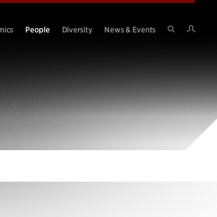
Intran
mics
People
Diversity
News & Events
Search
Site