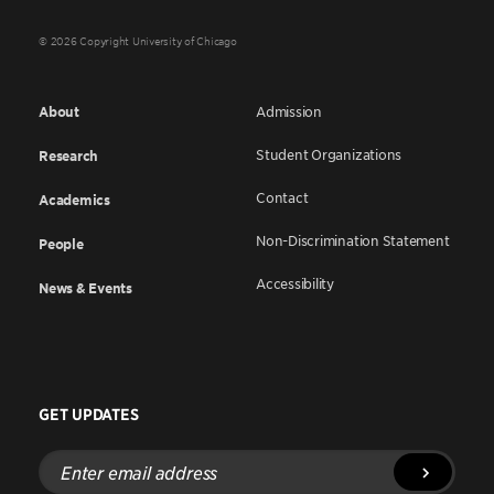
© 2026 Copyright University of Chicago
About
Admission
Student Organizations
Research
Contact
Academics
Non-Discrimination Statement
People
Accessibility
News & Events
GET UPDATES
Enter
email