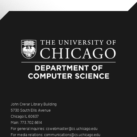
John Crerar Library Building
5730 South Ellis Avenue
Chicago IL 60637
Main: 773.702.6614
For general inquiries: cswebmaster@cs.uchicago.edu
For media relations: communications@cs.uchicago.edu