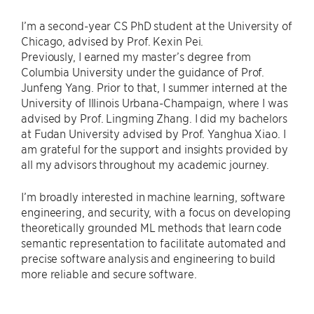
I’m a second-year CS PhD student at the University of
Chicago, advised by Prof. Kexin Pei.
Previously, I earned my master’s degree from
Columbia University under the guidance of Prof.
Junfeng Yang. Prior to that, I summer interned at the
University of Illinois Urbana-Champaign, where I was
advised by Prof. Lingming Zhang. I did my bachelors
at Fudan University advised by Prof. Yanghua Xiao. I
am grateful for the support and insights provided by
all my advisors throughout my academic journey.
I’m broadly interested in machine learning, software
engineering, and security, with a focus on developing
theoretically grounded ML methods that learn code
semantic representation to facilitate automated and
precise software analysis and engineering to build
more reliable and secure software.