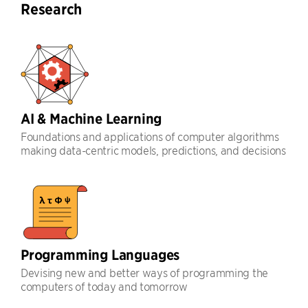
Research
AI & Machine Learning
Foundations and applications of computer algorithms
making data-centric models, predictions, and decisions
Programming Languages
Devising new and better ways of programming the
computers of today and tomorrow