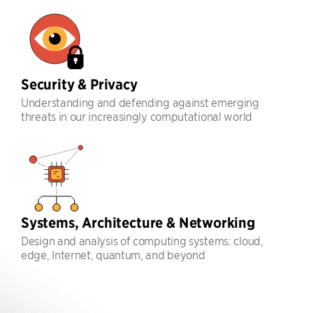
Security & Privacy
Understanding and defending against emerging
threats in our increasingly computational world
Systems, Architecture & Networking
Design and analysis of computing systems: cloud,
edge, Internet, quantum, and beyond