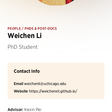
PEOPLE
/ PHDS & POST-DOCS
Weichen Li
PhD Student
Contact Info
Email
weichenli@uchicago.edu
Website
https://weichenxli.github.io/
Advisor:
Kexin Pei