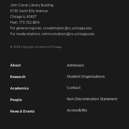
John Crerar Library Building
5730 South Ellis Avenue
Chicago IL 60637
Main: 773.702.6614
For general inquiries: cswebmaster@cs.uchicago.edu
For media relations: communications@cs.uchicago.edu
© 2026 Copyright University of Chicago
About
Admission
Student Organizations
Research
Contact
Academics
Non-Discrimination Statement
People
Accessibility
News & Events