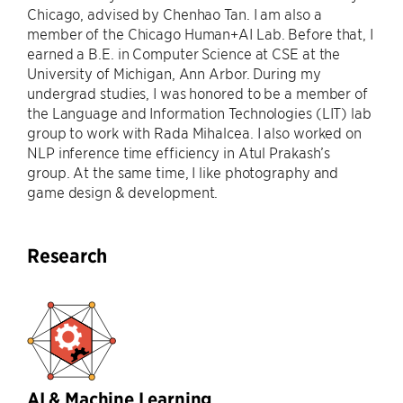
Chicago, advised by Chenhao Tan. I am also a
member of the Chicago Human+AI Lab. Before that, I
earned a B.E. in Computer Science at CSE at the
University of Michigan, Ann Arbor. During my
undergrad studies, I was honored to be a member of
the Language and Information Technologies (LIT) lab
group to work with Rada Mihalcea. I also worked on
NLP inference time efficiency in Atul Prakash’s
group. At the same time, I like photography and
game design & development.
Research
AI & Machine Learning