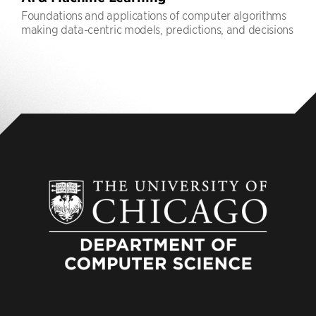
Foundations and applications of computer algorithms
making data-centric models, predictions, and decisions