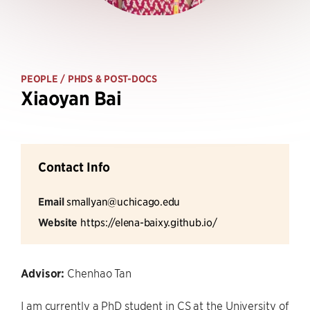
PEOPLE
/ PHDS & POST-DOCS
Xiaoyan Bai
Contact Info
Email
smallyan@uchicago.edu
Website
https://elena-baixy.github.io/
Advisor:
Chenhao Tan
I am currently a PhD student in CS at the University of