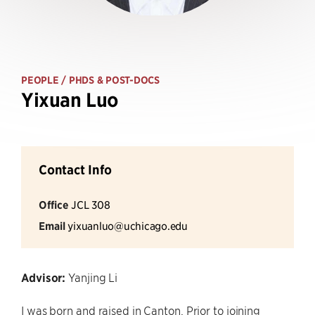
PEOPLE
/ PHDS & POST-DOCS
Yixuan Luo
Contact Info
Office
JCL 308
Email
yixuanluo@uchicago.edu
Advisor:
Yanjing Li
I was born and raised in Canton. Prior to joining