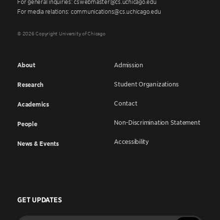
For general inquiries: cswebmaster@cs.uchicago.edu
For media relations: communications@cs.uchicago.edu
© 2026 Copyright University of Chicago
About
Admission
Student Organizations
Research
Contact
Academics
Non-Discrimination Statement
People
Accessibility
News & Events
GET UPDATES
Enter