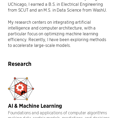
UChicago, I earned a B.S. in Electrical Engineering
from SCUT and an M.S. in Data Science from WashU.
My research centers on integrating artificial
intelligence and computer architecture, with a
particular focus on optimizing machine learning
efficiency. Recently, I have been exploring methods
to accelerate large-scale models.
Research
AI & Machine Learning
Foundations and applications of computer algorithms
making data-centric models, predictions, and decisions