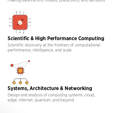
Scientific & High Performance Computing
Scientific discovery at the frontiers of computational
performance, intelligence, and scale
Systems, Architecture & Networking
Design and analysis of computing systems: cloud,
edge, Internet, quantum, and beyond