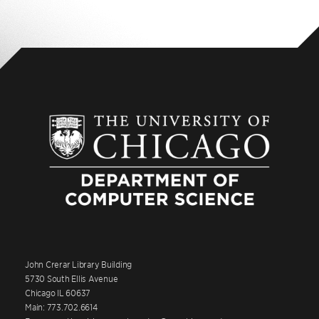
John Crerar Library Building
5730 South Ellis Avenue
Chicago IL 60637
Main: 773.702.6614