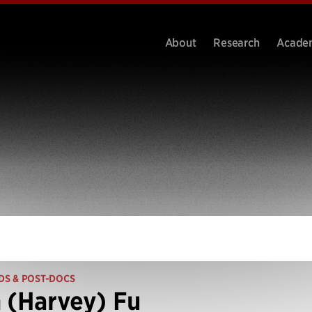
About
Research
Acade
DS & POST-DOCS
 (Harvey) Fu