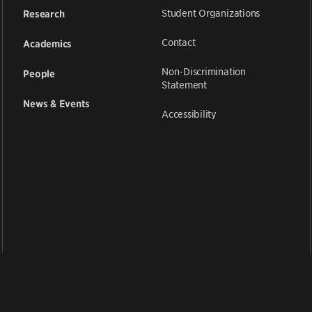
Student Organizations
Research
Contact
Academics
Non-Discrimination
People
Statement
News & Events
Accessibility