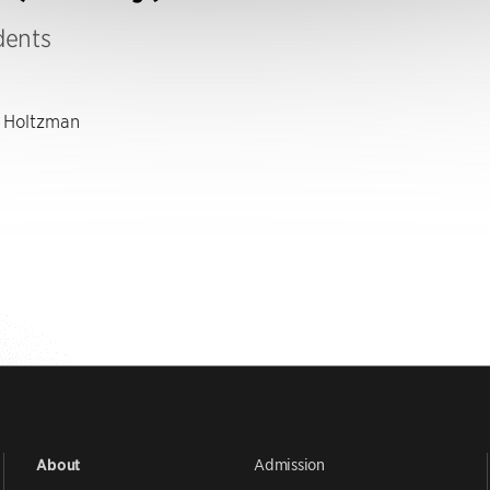
dents
 Holtzman
Admission
About