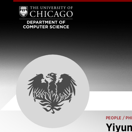
PEOPLE
/ PH
Yiyun