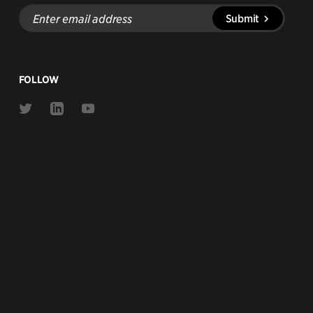
Enter
Submit
email
address
FOLLOW
Link
Link
Link
to
to
to
Twitter
Linkedin
Youtube