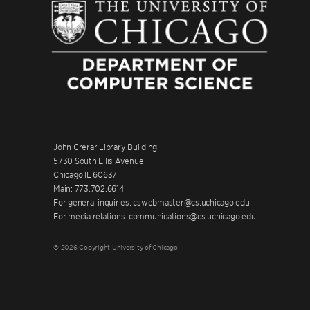
John Crerar Library Building
5730 South Ellis Avenue
Chicago IL 60637
Main: 773.702.6614
For general inquiries: cswebmaster@cs.uchicago.edu
For media relations: communications@cs.uchicago.edu
© 2026 Copyright University of Chicago