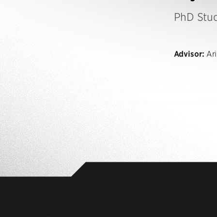
PhD Stu
Advisor:
Ari