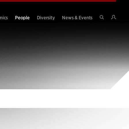
Intran
mics
People
Diversity
News & Events
Search
Site