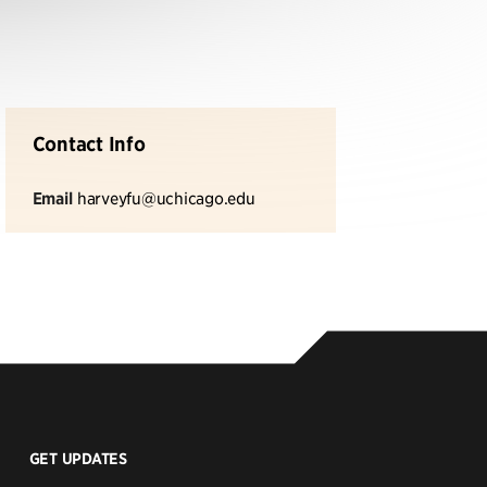
Contact Info
Email
harveyfu@uchicago.edu
GET UPDATES