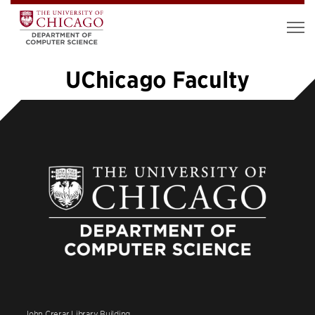
UChicago Faculty
«
1
…
7
8
9
10
11
12
»
John Crerar Library Building