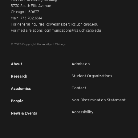
5730 South Ellis Avenue
Chicago IL 60637
Main: 773.702.6614
For general inquiries: cswebmaster@cs.uchicago.edu
For media relations: communications@cs.uchicago.edu
© 2026 Copyright University of Chicago
About
Admission
Student Organizations
Research
Contact
Academics
Non-Discrimination Statement
People
Accessibility
News & Events