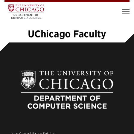
UChicago Faculty
«
1
…
8
9
10
11
12
John Crerar Library Building