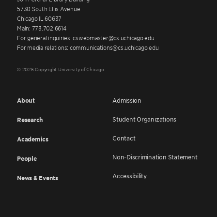
5730 South Ellis Avenue
Chicago IL 60637
Main: 773.702.6614
For general inquiries: cswebmaster@cs.uchicago.edu
For media relations: communications@cs.uchicago.edu
© 2026 Copyright University of Chicago
About
Admission
Student Organizations
Research
Contact
Academics
Non-Discrimination Statement
People
Accessibility
News & Events