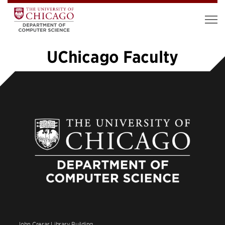
UChicago Faculty
«
1
2
3
4
5
6
…
12
»
John Crerar Library Building