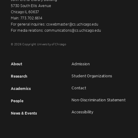
5730 South Ellis Avenue
Chicago IL 60637
Main: 773.702.6614
For general inquiries: cswebmaster@cs.uchicago.edu
For media relations: communications@cs.uchicago.edu
© 2026 Copyright University of Chicago
About
Admission
Student Organizations
Research
Contact
Academics
Non-Discrimination Statement
People
Accessibility
News & Events