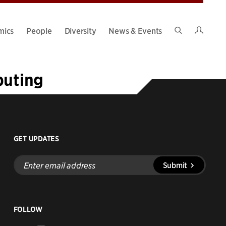
Intran
mics
People
Diversity
News & Events
Search
Site
puting
GET UPDATES
Enter
Submit
email
address
FOLLOW