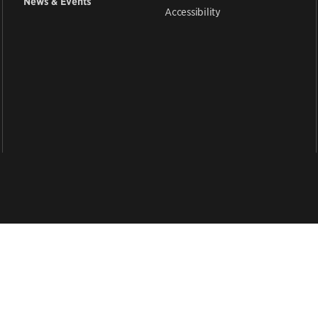
News & Events
Accessibility