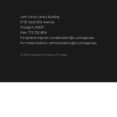
John Crerar Library Building
5730 South Ellis Avenue
Chicago IL 60637
Main: 773.702.6614
For general inquiries: cswebmaster@cs.uchicago.edu
For media relations: communications@cs.uchicago.edu
© 2026 Copyright University of Chicago