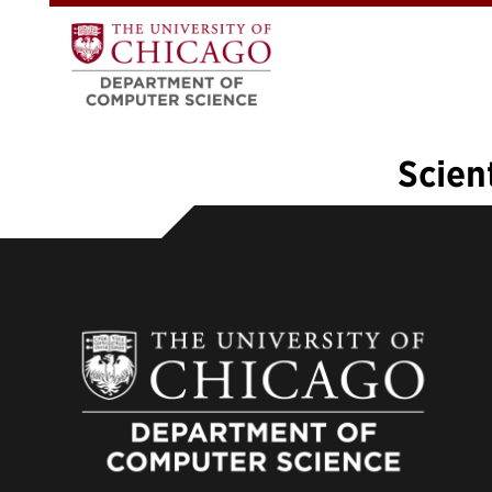
Scien
«
1
2
3