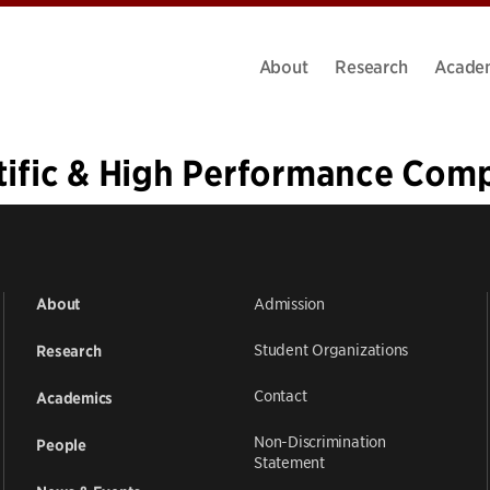
About
Research
Acade
tific & High Performance Com
4
5
6
7
»
Admission
About
Student Organizations
Research
Contact
Academics
Non-Discrimination
People
Statement