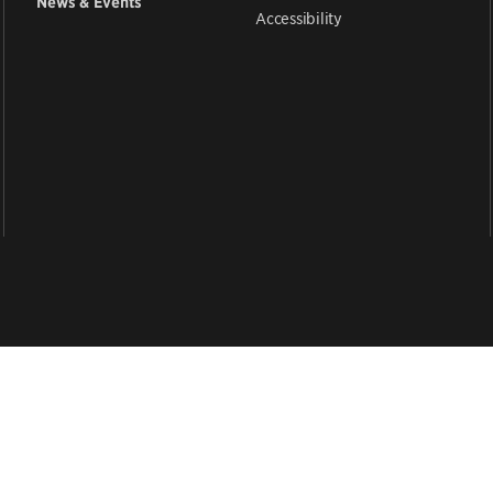
News & Events
Accessibility