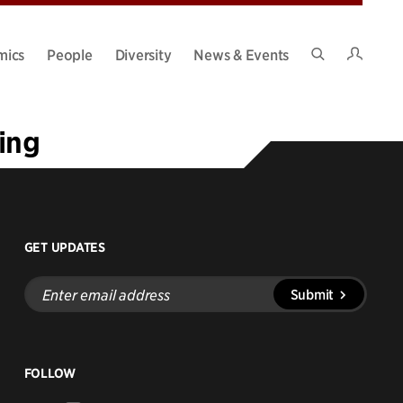
Intran
mics
People
Diversity
News & Events
Search
Site
ing
GET UPDATES
Enter
Submit
email
address
FOLLOW