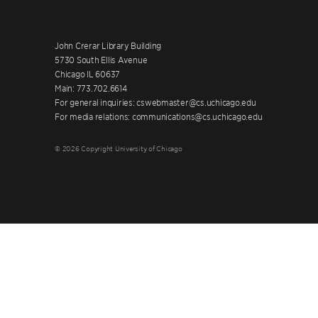
John Crerar Library Building
5730 South Ellis Avenue
Chicago IL 60637
Main: 773.702.6614
For general inquiries: cswebmaster@cs.uchicago.edu
For media relations: communications@cs.uchicago.edu
© 2026 Copyright University of Chicago