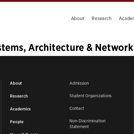
About
Research
Acade
stems, Architecture & Network
1
…
33
34
35
36
37
Admission
About
Student Organizations
Research
Contact
Academics
Non-Discrimination
People
Statement