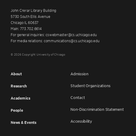
John Crerar Library Building
5730 South Ellis Avenue
Chicago IL 60637
Main: 773.702.6614
For general inquiries: cswebmaster@cs.uchicago.edu
For media relations: communications@cs.uchicago.edu
© 2026 Copyright University of Chicago
About
Admission
Student Organizations
Research
Contact
Academics
Non-Discrimination Statement
People
Accessibility
News & Events