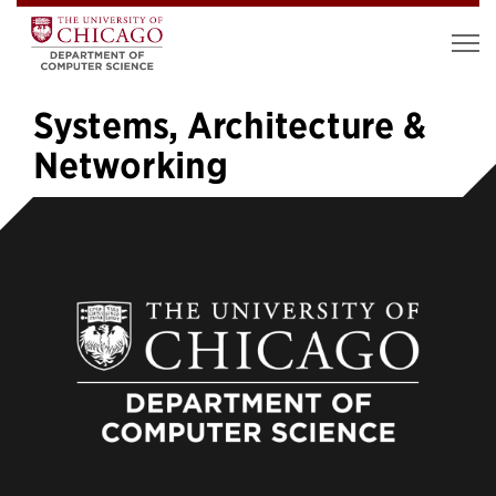
Systems, Architecture &
Networking
«
1
2
3
4
5
6
7
8
9
10
…
37
»