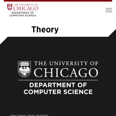
Theory
«
1
2
3
4
5
6
7
…
26
»
John Crerar Library Building