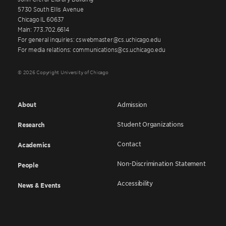
5730 South Ellis Avenue
Chicago IL 60637
Main: 773.702.6614
For general inquiries: cswebmaster@cs.uchicago.edu
For media relations: communications@cs.uchicago.edu
© 2026 Copyright University of Chicago
About
Admission
Student Organizations
Research
Contact
Academics
Non-Discrimination Statement
People
Accessibility
News & Events