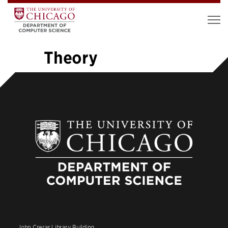
Theory
«
1
…
4
5
6
7
8
9
10
11
12
…
26
»
John Crerar Library Building