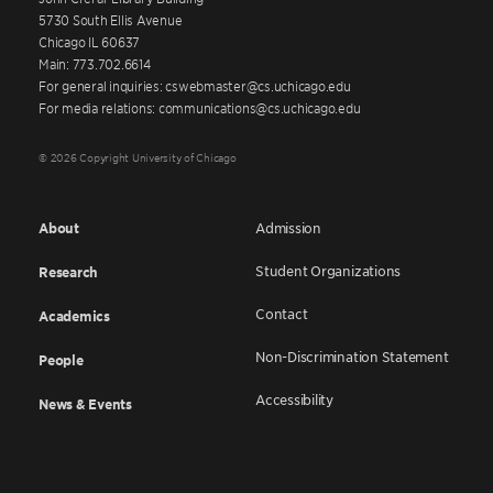
5730 South Ellis Avenue
Chicago IL 60637
Main: 773.702.6614
For general inquiries: cswebmaster@cs.uchicago.edu
For media relations: communications@cs.uchicago.edu
© 2026 Copyright University of Chicago
About
Admission
Student Organizations
Research
Contact
Academics
Non-Discrimination Statement
People
Accessibility
News & Events