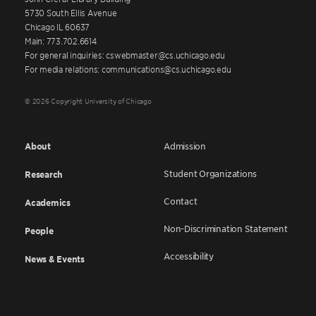
5730 South Ellis Avenue
Chicago IL 60637
Main: 773.702.6614
For general inquiries: cswebmaster@cs.uchicago.edu
For media relations: communications@cs.uchicago.edu
© 2026 Copyright University of Chicago
About
Admission
Student Organizations
Research
Contact
Academics
Non-Discrimination Statement
People
Accessibility
News & Events