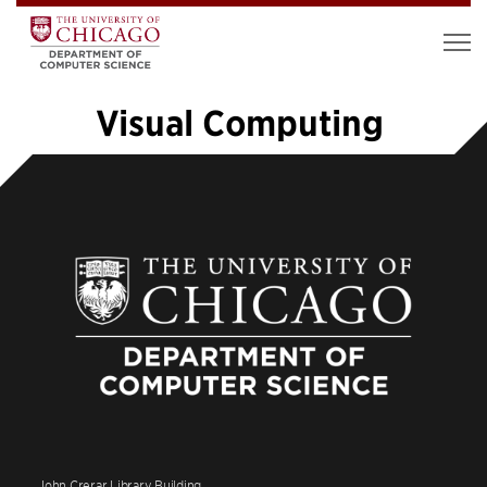
Visual Computing
«
1
…
4
5
6
7
8
9
10
11
12
…
14
»
John Crerar Library Building