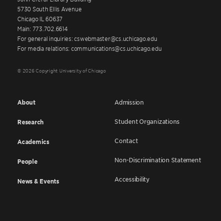
5730 South Ellis Avenue
Chicago IL 60637
Main: 773.702.6614
For general inquiries: cswebmaster@cs.uchicago.edu
For media relations: communications@cs.uchicago.edu
© 2026 Copyright University of Chicago
About
Admission
Student Organizations
Research
Contact
Academics
Non-Discrimination Statement
People
Accessibility
News & Events