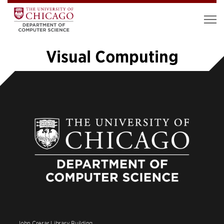
Visual Computing
«
1
…
5
6
7
8
9
10
11
12
13
14
»
John Crerar Library Building