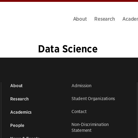
About
Research
Acade
Data Science
«
1
2
3
4
5
6
7
…
19
»
Admission
About
Student Organizations
Research
Contact
Academics
Non-Discrimination
People
Statement