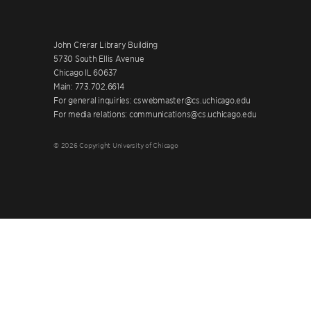
John Crerar Library Building
5730 South Ellis Avenue
Chicago IL 60637
Main: 773.702.6614
For general inquiries: cswebmaster@cs.uchicago.edu
For media relations: communications@cs.uchicago.edu
© 2026 Copyright University of Chicago