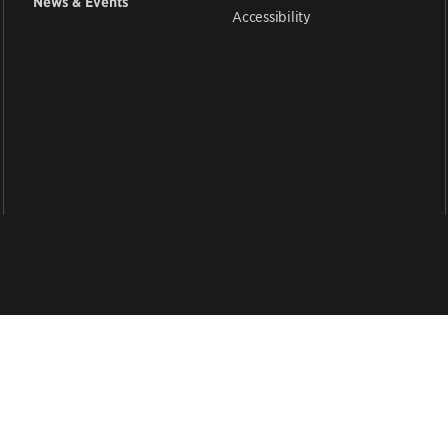
News & Events
Accessibility