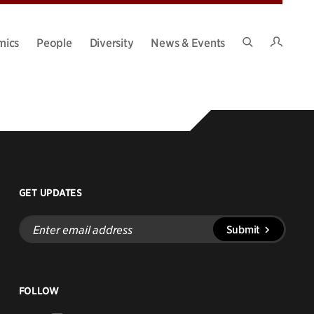
Intran
mics
People
Diversity
News & Events
Search
Site
GET UPDATES
Enter
Submit
email
address
FOLLOW