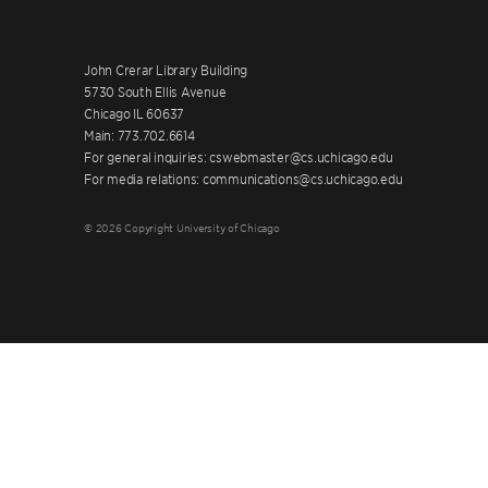
John Crerar Library Building
5730 South Ellis Avenue
Chicago IL 60637
Main: 773.702.6614
For general inquiries: cswebmaster@cs.uchicago.edu
For media relations: communications@cs.uchicago.edu
© 2026 Copyright University of Chicago