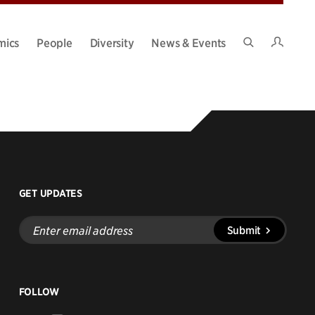
Intran
mics
People
Diversity
News & Events
Search
Site
GET UPDATES
Enter
Submit
email
address
FOLLOW