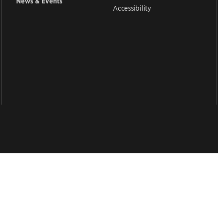
News & Events
Accessibility