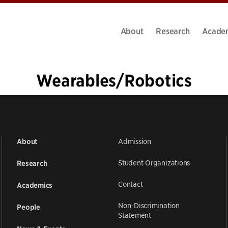
About
Research
Acade
Wearables/Robotics
«
1
…
6
7
8
9
10
Admission
About
Student Organizations
Research
Contact
Academics
Non-Discrimination
People
Statement