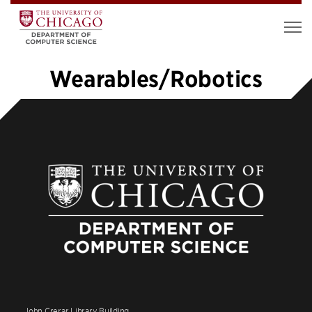
Wearables/Robotics
«
1
…
3
4
5
6
7
8
9
10
»
John Crerar Library Building