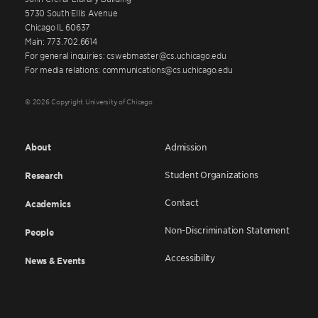
5730 South Ellis Avenue
Chicago IL 60637
Main: 773.702.6614
For general inquiries: cswebmaster@cs.uchicago.edu
For media relations: communications@cs.uchicago.edu
© 2026 Copyright University of Chicago
About
Admission
Student Organizations
Research
Contact
Academics
Non-Discrimination Statement
People
Accessibility
News & Events