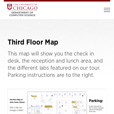
Third Floor Map
This map will show you the check in
desk, the reception and lunch area, and
the different labs featured on our tour.
Parking instructions are to the right.