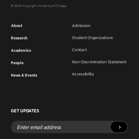
© 2026 Copyright University of Chicago
About
Admission
Student Organizations
Research
Contact
Academics
Non-Discrimination Statement
People
Accessibility
News & Events
GET UPDATES
Enter
email
address