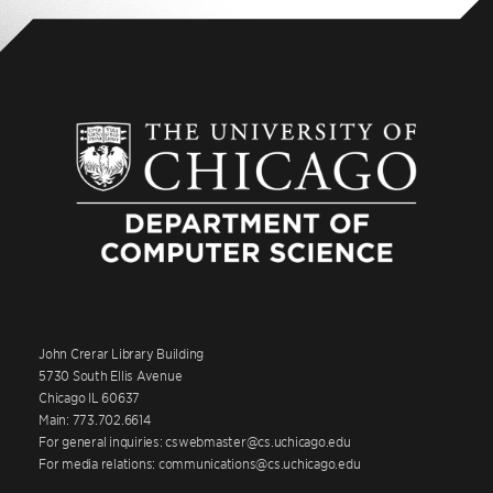
John Crerar Library Building
5730 South Ellis Avenue
Chicago IL 60637
Main: 773.702.6614
For general inquiries: cswebmaster@cs.uchicago.edu
For media relations: communications@cs.uchicago.edu