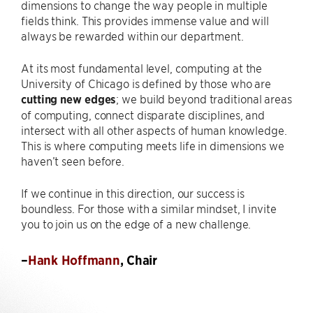
dimensions to change the way people in multiple
fields think. This provides immense value and will
always be rewarded within our department.
At its most fundamental level, computing at the
University of Chicago is defined by those who are
cutting new edges
; we build beyond traditional areas
of computing, connect disparate disciplines, and
intersect with all other aspects of human knowledge.
This is where computing meets life in dimensions we
haven’t seen before.
If we continue in this direction, our success is
boundless. For those with a similar mindset, I invite
you to join us on the edge of a new challenge.
–
Hank Hoffmann
, Chair