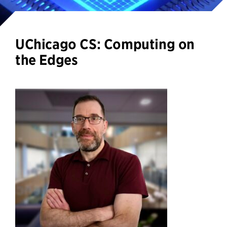
UChicago CS: Computing on
the Edges