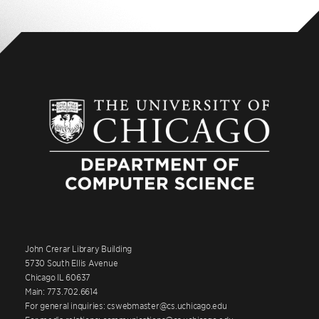
John Crerar Library Building
5730 South Ellis Avenue
Chicago IL 60637
Main: 773.702.6614
For general inquiries: cswebmaster@cs.uchicago.edu