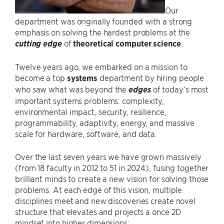
Our
department was originally founded with a strong
emphasis on solving the hardest problems at the
cutting edge
of
theoretical computer science
.
Twelve years ago, we embarked on a mission to
become a top
systems
department by hiring people
who saw what was beyond the
edges
of today’s most
important systems problems: complexity,
environmental impact, security, resilience,
programmability, adaptivity, energy, and massive
scale for hardware, software, and data.
Over the last seven years we have grown massively
(from 18 faculty in 2012 to 51 in 2024), fusing together
brilliant minds to create a new vision for solving those
problems. At each edge of this vision, multiple
disciplines meet and new discoveries create novel
structure that elevates and projects a once 2D
mindset into higher dimensions: