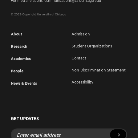
For media relations: communications@cs.uchicago.edu
© 2026 Copyright University of Chicago
About
Admission
Student Organizations
Research
Contact
Academics
Non-Discrimination Statement
People
Accessibility
News & Events
GET UPDATES
Enter
email