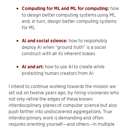
Computing for ML and ML for computing:
how
to design better computing systems using ML
and, in turn, design better computing systems
for ML
AI and social science:
how to responsibly
deploy AI when “ground truth” is a social
construct with all its inherent biases
AI and art:
how to use AI to create while
protecting human creators from AI
I intend to continue working towards the mission we
set out on twelve years ago, by hiring visionaries who
not only refine the edges of these known
interdisciplinary planes of computer science but also
push farther into undiscovered aggregations. True
interdisciplinary work is demanding and often
requires orienting yourself—and others—in multiple