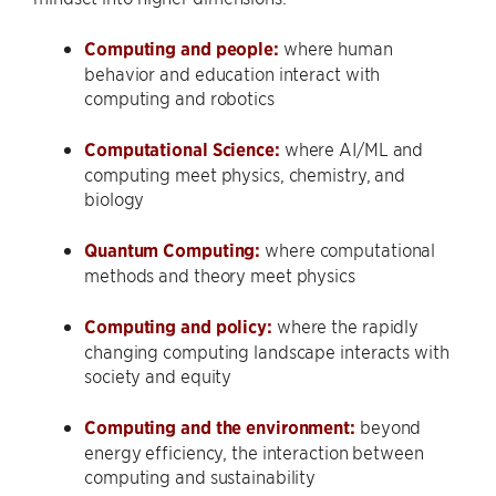
Computing and people:
where human
behavior and education interact with
computing and robotics
Computational Science:
where AI/ML and
computing meet physics, chemistry, and
biology
Quantum Computing:
where computational
methods and theory meet physics
Computing and policy:
where the rapidly
changing computing landscape interacts with
society and equity
Computing and the environment:
beyond
energy efficiency, the interaction between
computing and sustainability