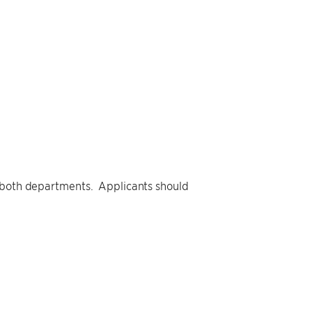
y both departments. Applicants should