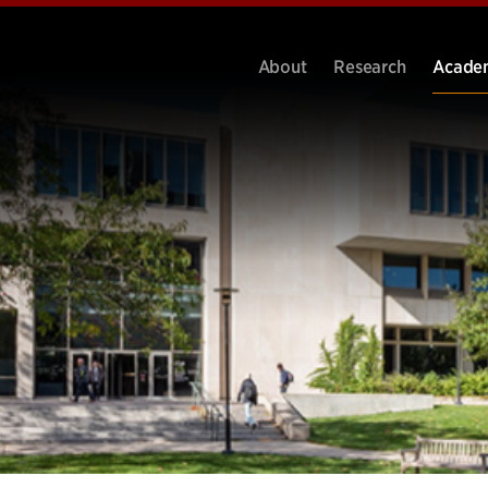
About
Research
Acade