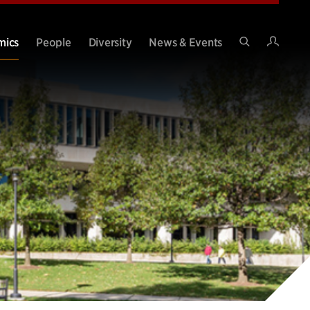
Intran
mics
People
Diversity
News & Events
Search
Site