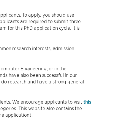
plicants. To apply, you should use
pplicants are required to submit three
 for this PhD application cycle. It is
ommon research interests, admission
omputer Engineering, or in the
ds have also been successful in our
o do research and have a strong general
dents. We encourage applicants to visit
this
tegories. This website also contains the
he application).