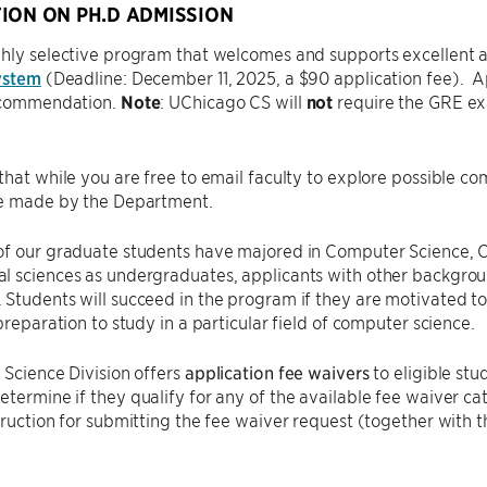
ION ON PH.D ADMISSION
hly selective program that welcomes and supports excellent ap
ystem
(Deadline: December 11, 2025, a $90 application fee). A
recommendation.
Note
: UChicago CS will
not
require the GRE exam
that while you are free to email faculty to explore possible c
re made by the Department.
of our graduate students have majored in Computer Science, C
 sciences as undergraduates, applicants with other backgroun
Students will succeed in the program if they are motivated t
 preparation to study in a particular field of computer science.
 Science Division offers
application fee waivers
to eligible stu
etermine if they qualify for any of the available fee waiver ca
truction for submitting the fee waiver request (together with t