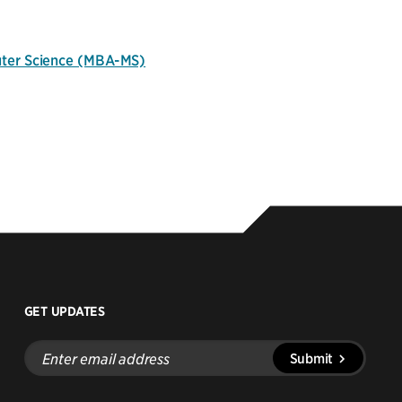
uter Science (MBA-MS)
GET UPDATES
Enter
Submit
email
address