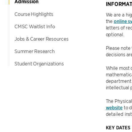
Admission
INFORMAT
Course Highlights
We are a hig
the
online s
CMSC Waitlist Info
letters of 
optional.
Jobs & Career Resources
Please note 
Summer Research
decisions a
Student Organizations
While most 
mathematical
department. 
intellectual
The Physical
website
to d
detailed ins
KEY DATES