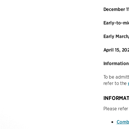
December 11
Early-to-mi
Early March
April 15, 20
Information
To be admitt
refer to the
INFORMAT
Please refer
Combi