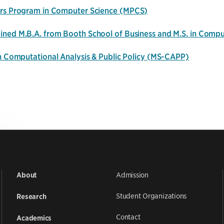
rs Program in Computer Science
(MPCS)
ned M.B.A. from Booth School of Business and M.S. in Comp
in Computational Analysis & Public Policy (MS-CAPP)
Admission
About
Student Organizations
Research
Contact
Academics