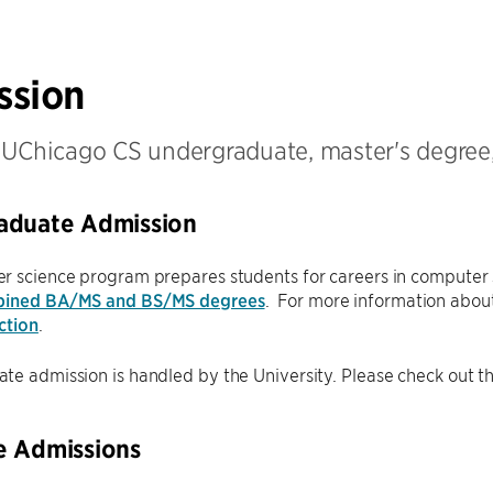
ssion
 UChicago CS undergraduate, master's degree
aduate Admission
r science program prepares students for careers in computer 
ined BA/MS and BS/MS degrees
. For more information about
ction
.
e admission is handled by the University. Please check out t
e Admissions