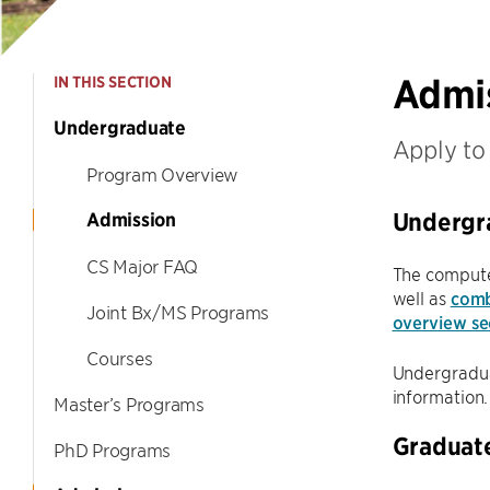
Admi
IN THIS SECTION
Undergraduate
Apply to
Program Overview
Undergr
Admission
CS Major FAQ
The compute
well as
comb
Joint Bx/MS Programs
overview se
Courses
Undergraduat
information.
Master’s Programs
Graduat
PhD Programs