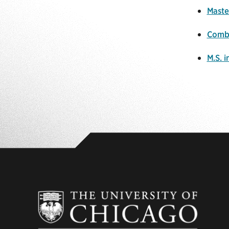
Maste
Combi
M.S. 