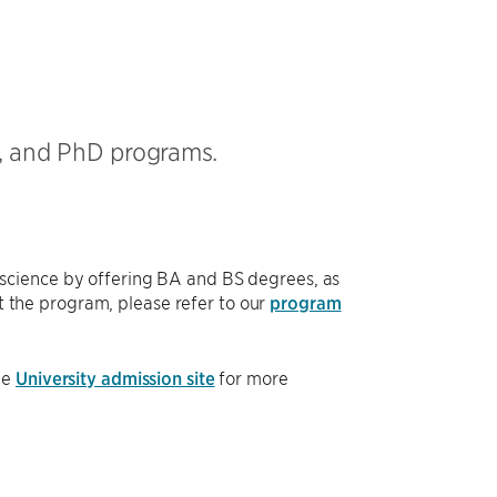
, and PhD programs.
science by offering BA and BS degrees, as
 the program, please refer to our
program
he
University admission site
for more