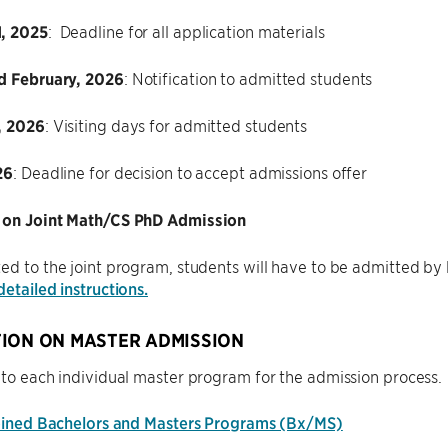
, 2025
: Deadline for all application materials
d February, 2026
: Notification to admitted students
, 2026
: Visiting days for admitted students
26
: Deadline for decision to accept admissions offer
 on Joint Math/CS PhD Admission
ed to the joint program, students will have to be admitted b
detailed instructions.
ION ON MASTER ADMISSION
 to each individual master program for the admission process.
ned Bachelors and Masters Programs (Bx/MS)