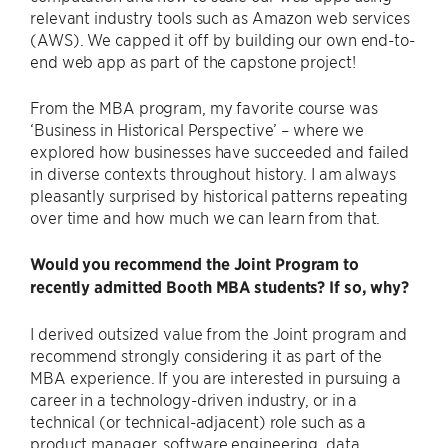
relevant industry tools such as Amazon web services
(AWS). We capped it off by building our own end-to-
end web app as part of the capstone project!
From the MBA program, my favorite course was
‘Business in Historical Perspective’ – where we
explored how businesses have succeeded and failed
in diverse contexts throughout history. I am always
pleasantly surprised by historical patterns repeating
over time and how much we can learn from that.
Would you recommend the Joint Program to
recently admitted Booth MBA students? If so, why?
I derived outsized value from the Joint program and
recommend strongly considering it as part of the
MBA experience. If you are interested in pursuing a
career in a technology-driven industry, or in a
technical (or technical-adjacent) role such as a
product manager, software engineering, data