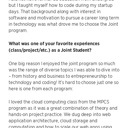
but I taught myself how to code during my startup
days. That background along with interest in
software and motivation to pursue a career long term
in technology was what drove me to choose the Joint
program.
What was one of your favorite experiences
(class/project/etc.) as a Joint Student?
One big reason I enjoyed the joint program so much
was the range of diverse topics I was able to dive into
– from history and business to entrepreneurship to
technology and coding! It’s hard to choose just one so
here is one from each program:
I loved the cloud computing class from the MPCS
program as it was a great combination of theory and
hands-on project practice. We dug deep into web
application architecture, cloud storage and
computation and how to scale our web apps using