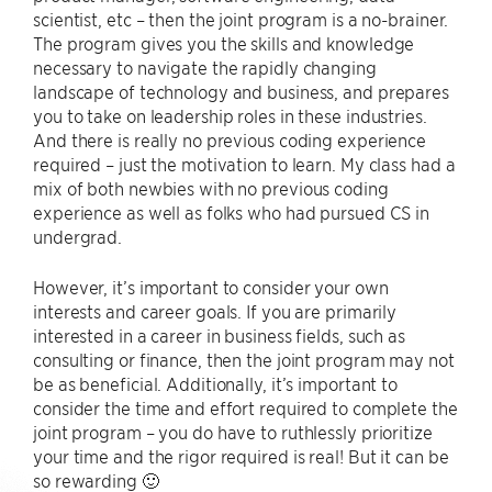
scientist, etc – then the joint program is a no-brainer.
The program gives you the skills and knowledge
necessary to navigate the rapidly changing
landscape of technology and business, and prepares
you to take on leadership roles in these industries.
And there is really no previous coding experience
required – just the motivation to learn. My class had a
mix of both newbies with no previous coding
experience as well as folks who had pursued CS in
undergrad.
However, it’s important to consider your own
interests and career goals. If you are primarily
interested in a career in business fields, such as
consulting or finance, then the joint program may not
be as beneficial. Additionally, it’s important to
consider the time and effort required to complete the
joint program – you do have to ruthlessly prioritize
your time and the rigor required is real! But it can be
so rewarding 🙂