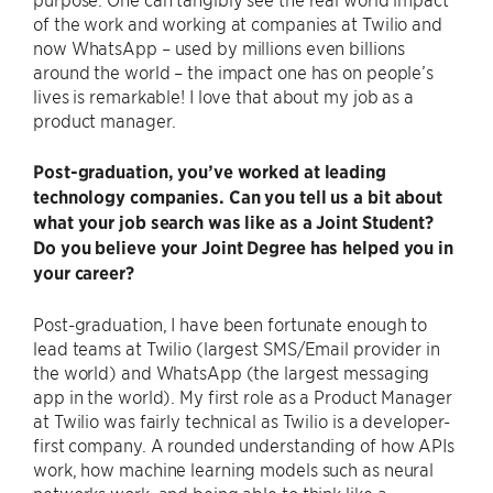
of the work and working at companies at Twilio and
now WhatsApp – used by millions even billions
around the world – the impact one has on people’s
lives is remarkable! I love that about my job as a
product manager.
Post-graduation, you’ve worked at leading
technology companies. Can you tell us a bit about
what your job search was like as a Joint Student?
Do you believe your Joint Degree has helped you in
your career?
Post-graduation, I have been fortunate enough to
lead teams at Twilio (largest SMS/Email provider in
the world) and WhatsApp (the largest messaging
app in the world). My first role as a Product Manager
at Twilio was fairly technical as Twilio is a developer-
first company. A rounded understanding of how APIs
work, how machine learning models such as neural