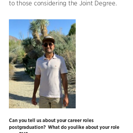
to those considering the Joint Degree.
Can you tell us about your career roles
postgraduation? What do you
like about your role