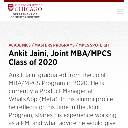
ACADEMICS / MASTERS PROGRAMS / MPCS SPOTLIGHT
Ankit Jaini, Joint MBA/MPCS
Class of 2020
Ankit Jaini graduated from the Joint
MBA/MPCS Program in 2020. He is
currently a Product Manager at
WhatsApp (Meta). In his alumni profile
he reflects on his time in the Joint
Program, shares his experience working
as a PM, and what advice he would give