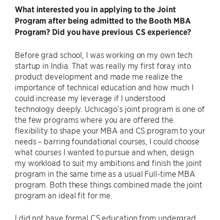
What interested you in applying to the Joint
Program after being admitted to the Booth MBA
Program? Did you have previous CS experience?
Before grad school, I was working on my own tech
startup in India. That was really my first foray into
product development and made me realize the
importance of technical education and how much I
could increase my leverage if I understood
technology deeply. Uchicago’s joint program is one of
the few programs where you are offered the
flexibility to shape your MBA and CS program to your
needs – barring foundational courses, I could choose
what courses I wanted to pursue and when, design
my workload to suit my ambitions and finish the joint
program in the same time as a usual Full-time MBA
program. Both these things combined made the joint
program an ideal fit for me.
I did not have formal CS education from undergrad