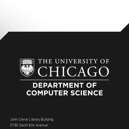
John Crerar Library Building
5730 South Ellis Avenue