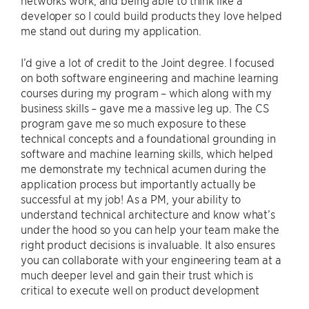
networks work, and being able to think like a
developer so I could build products they love helped
me stand out during my application.
I’d give a lot of credit to the Joint degree. I focused
on both software engineering and machine learning
courses during my program – which along with my
business skills – gave me a massive leg up. The CS
program gave me so much exposure to these
technical concepts and a foundational grounding in
software and machine learning skills, which helped
me demonstrate my technical acumen during the
application process but importantly actually be
successful at my job! As a PM, your ability to
understand technical architecture and know what’s
under the hood so you can help your team make the
right product decisions is invaluable. It also ensures
you can collaborate with your engineering team at a
much deeper level and gain their trust which is
critical to execute well on product development