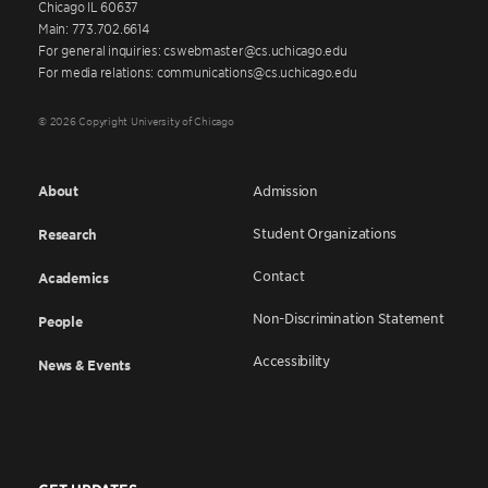
Chicago IL 60637
Main: 773.702.6614
For general inquiries: cswebmaster@cs.uchicago.edu
For media relations: communications@cs.uchicago.edu
© 2026 Copyright University of Chicago
About
Admission
Student Organizations
Research
Contact
Academics
Non-Discrimination Statement
People
Accessibility
News & Events