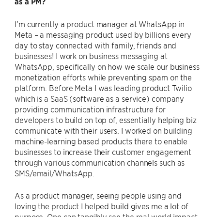
as a PM?
I’m currently a product manager at WhatsApp in
Meta – a messaging product used by billions every
day to stay connected with family, friends and
businesses! I work on business messaging at
WhatsApp, specifically on how we scale our business
monetization efforts while preventing spam on the
platform. Before Meta I was leading product Twilio
which is a SaaS (software as a service) company
providing communication infrastructure for
developers to build on top of, essentially helping biz
communicate with their users. I worked on building
machine-learning based products there to enable
businesses to increase their customer engagement
through various communication channels such as
SMS/email/WhatsApp.
As a product manager, seeing people using and
loving the product I helped build gives me a lot of
purpose. One can tangibly see the real world impact