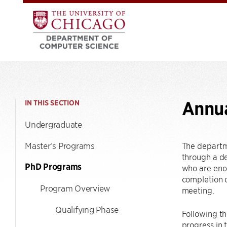
Annu
IN THIS SECTION
Undergraduate
Master’s Programs
The departme
through a de
PhD Programs
who are enco
completion o
Program Overview
meeting.
Qualifying Phase
Following th
progress in 