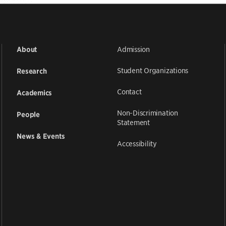
Admission
About
Student Organizations
Research
Contact
Academics
Non-Discrimination
People
Statement
News & Events
Accessibility