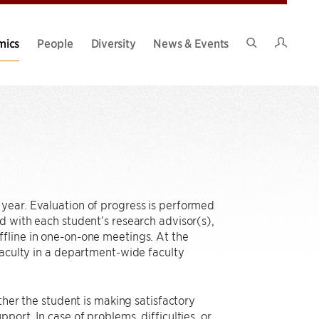
Intran
mics
People
Diversity
News & Events
Search
Site
year. Evaluation of progress is performed
d with each student’s research advisor(s),
fline in one-on-one meetings. At the
faculty in a department-wide faculty
ther the student is making satisfactory
ort. In case of problems, difficulties, or