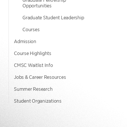
Opportunities
Graduate Student Leadership
Courses
Admission
Course Highlights
CMSC Waitlist Info
Jobs & Career Resources
Summer Research
Student Organizations