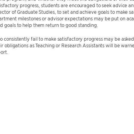
tisfactory progress, students are encouraged to seek advice an
ector of Graduate Studies, to set and achieve goals to make sa
rtment milestones or advisor expectations may be put on acad
 goals to help them return to good standing.
 consistently fail to make satisfactory progress may be aske
eir obligations as Teaching or Research Assistants will be warn
ort.