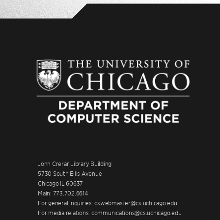
John Crerar Library Building
5730 South Ellis Avenue
Chicago IL 60637
Main: 773.702.6614
For general inquiries: cswebmaster@cs.uchicago.edu
For media relations: communications@cs.uchicago.edu