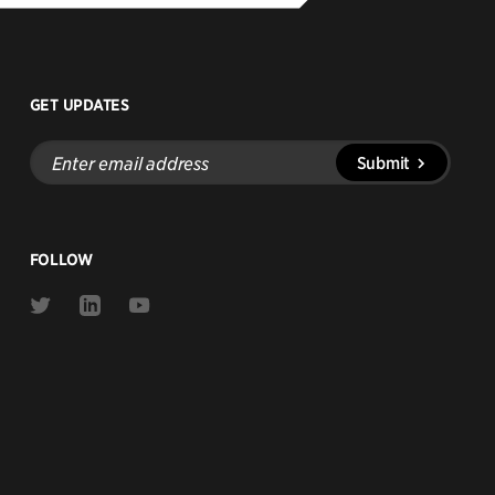
GET UPDATES
Enter
Submit
email
address
FOLLOW
Link
Link
Link
to
to
to
Twitter
Linkedin
Youtube