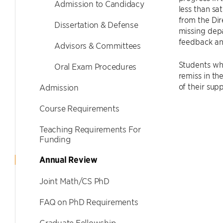
Admission to Candidacy
less than sa
from the Dir
Dissertation & Defense
missing depa
feedback and
Advisors & Committees
Students who
Oral Exam Procedures
remiss in th
of their supp
Admission
Course Requirements
Teaching Requirements For
Funding
Annual Review
Joint Math/CS PhD
FAQ on PhD Requirements
Graduate Fellowship