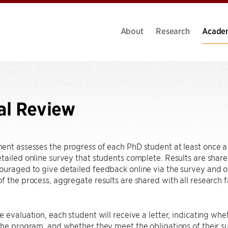
About
Research
Acade
al Review
nt assesses the progress of each PhD student at least once a 
tailed online survey that students complete. Results are share
uraged to give detailed feedback online via the survey and of
f the process, aggregate results are shared with all research 
e evaluation, each student will receive a letter, indicating whe
the program, and whether they meet the obligations of their supp