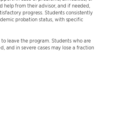
d help from their advisor, and if needed,
tisfactory progress. Students consistently
emic probation status, with specific
d to leave the program. Students who are
ed, and in severe cases may lose a fraction