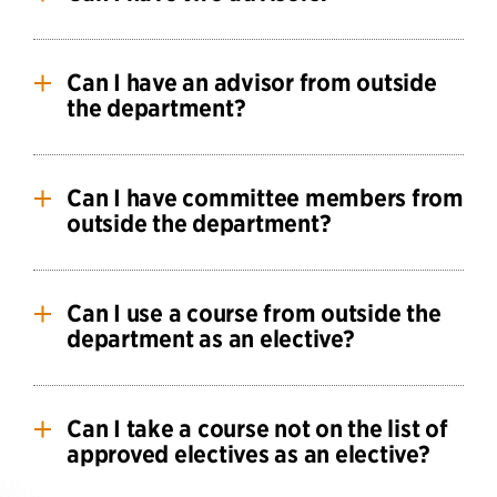
for students to change advisors or topics after
completing the Qualifying Phase.
Yes. See
Advisors and Committees
.
Can I have an advisor from outside
the department?
Yes, but you must also have a department faculty
member serve internal advisor as well. Outside
Can I have committee members from
advisors must be approved by the department.
outside the department?
Yes, but at least half of the committee must be
departmental faculty.
Can I use a course from outside the
department as an elective?
Yes, you may use one course from outside the
department as an elective, but not all courses will
Can I take a course not on the list of
be accepted. The specific course must be
approved electives as an elective?
approved in advance by the Director of Graduate
Studies.