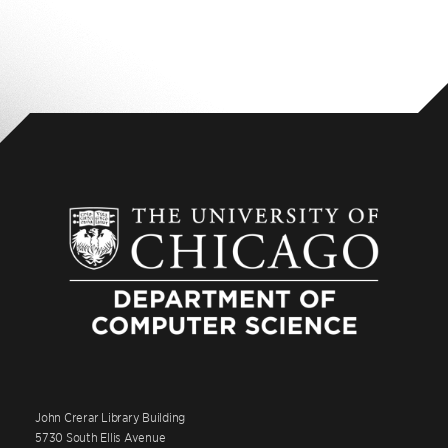
Yes, but not all courses will be accepted. The
specific course must be approved in advance by
the Director of Graduate Studies. Topics courses
or seminars will be approved as electives only if
the student does substantial work beyond the
normal workload for a seminar.
John Crerar Library Building
5730 South Ellis Avenue