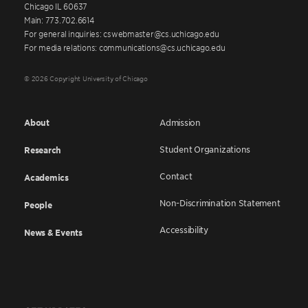
Chicago IL 60637
Main: 773.702.6614
For general inquiries: cswebmaster@cs.uchicago.edu
For media relations: communications@cs.uchicago.edu
© 2026 Copyright University of Chicago
About
Admission
Student Organizations
Research
Contact
Academics
Non-Discrimination Statement
People
Accessibility
News & Events