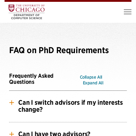
FAQ on PhD Requirements
Frequently Asked
Collapse All
Questions
Expand All
Can I switch advisors if my interests
change?
Yes, we fully expect students’ (and our faculty’s)
interests to change over time. It is not uncommon
Can I have two advisors?