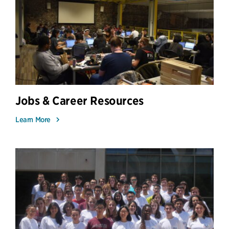
Jobs & Career Resources
Learn More