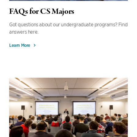
FAQs for CS Majors
Got questions about our undergraduate programs? Find
answers here.
Learn More