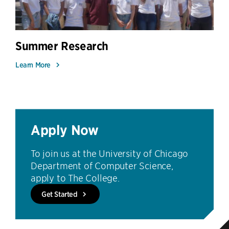
Summer Research
Learn More
Apply Now
To join us at the University of Chicago
Department of Computer Science,
apply to The College.
Get Started