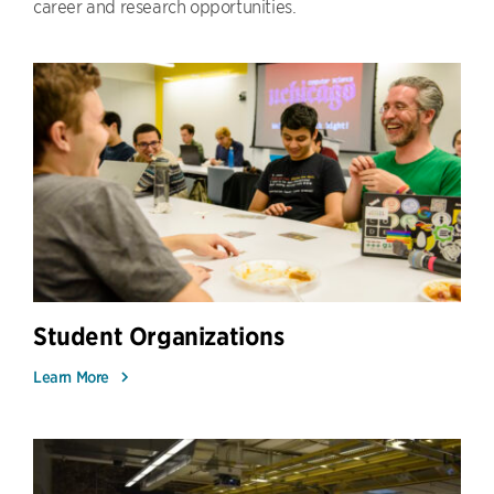
career and research opportunities.
Student Organizations
Learn More