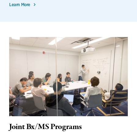
Learn More
Joint Bx/MS Programs