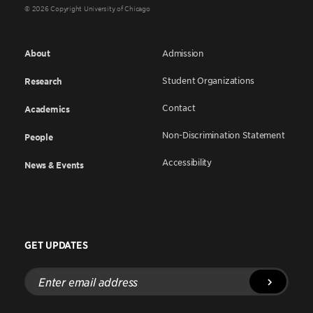
© 2026 Copyright University of Chicago
About
Admission
Student Organizations
Research
Contact
Academics
Non-Discrimination Statement
People
Accessibility
News & Events
GET UPDATES
Enter
email
address