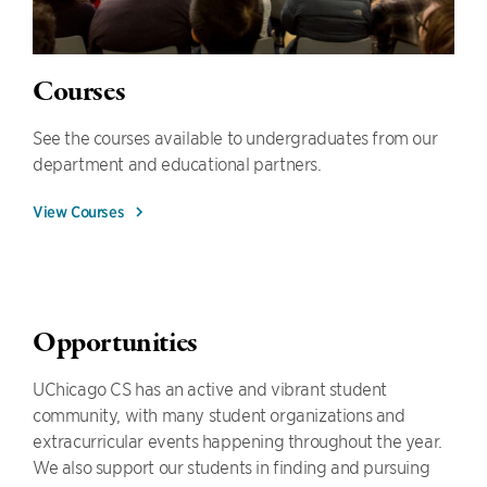
Courses
See the courses available to undergraduates from our
department and educational partners.
View Courses
Opportunities
UChicago CS has an active and vibrant student
community, with many student organizations and
extracurricular events happening throughout the year.
We also support our students in finding and pursuing