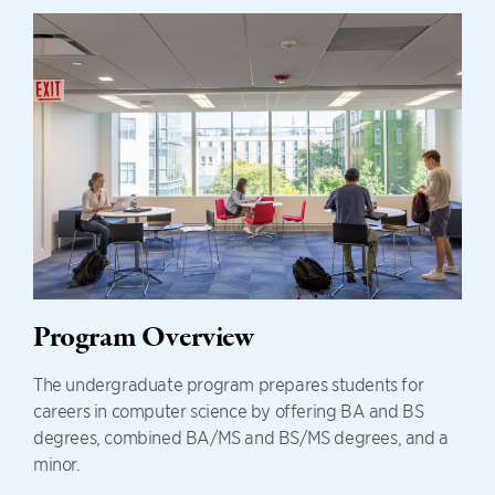
Program Overview
The undergraduate program prepares students for
careers in computer science by offering BA and BS
degrees, combined BA/MS and BS/MS degrees, and a
minor.