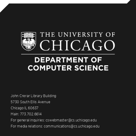
John Crerar Library Building
5730 South Ellis Avenue
Chicago IL 60637
Main: 773.702.6614
For general inquiries: cswebmaster@cs.uchicago.edu
For media relations: communications@cs.uchicago.edu