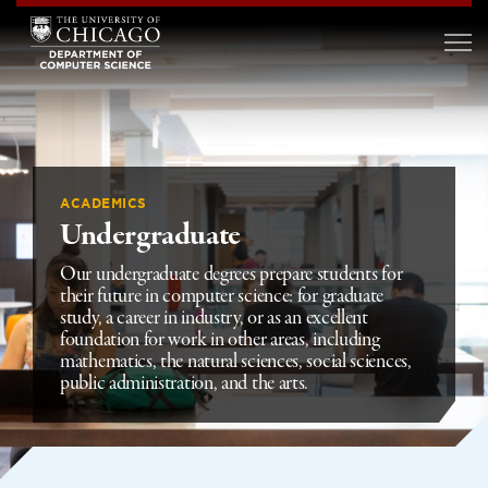
ACADEMICS
Undergraduate
Our undergraduate degrees prepare students for
their future in computer science: for graduate
study, a career in industry, or as an excellent
foundation for work in other areas, including
mathematics, the natural sciences, social sciences,
public administration, and the arts.