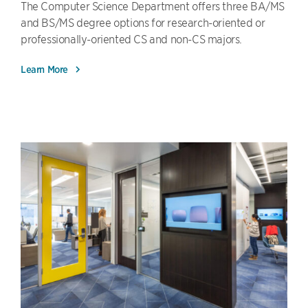
The Computer Science Department offers three BA/MS
and BS/MS degree options for research-oriented or
professionally-oriented CS and non-CS majors.
Learn More