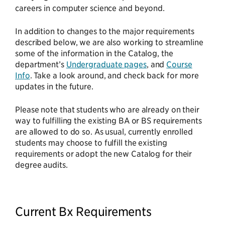
careers in computer science and beyond.
In addition to changes to the major requirements
described below, we are also working to streamline
some of the information in the Catalog, the
department’s
Undergraduate pages
, and
Course
Info
. Take a look around, and check back for more
updates in the future.
Please note that students who are already on their
way to fulfilling the existing BA or BS requirements
are allowed to do so. As usual, currently enrolled
students may choose to fulfill the existing
requirements or adopt the new Catalog for their
degree audits.
Current Bx Requirements