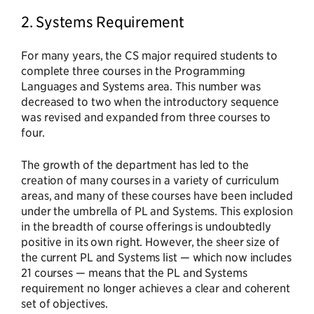
2. Systems Requirement
For many years, the CS major required students to
complete three courses in the Programming
Languages and Systems area. This number was
decreased to two when the introductory sequence
was revised and expanded from three courses to
four.
The growth of the department has led to the
creation of many courses in a variety of curriculum
areas, and many of these courses have been included
under the umbrella of PL and Systems. This explosion
in the breadth of course offerings is undoubtedly
positive in its own right. However, the sheer size of
the current PL and Systems list — which now includes
21 courses — means that the PL and Systems
requirement no longer achieves a clear and coherent
set of objectives.