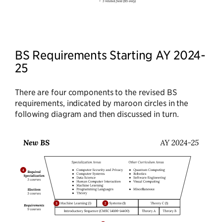
BS Requirements Starting AY 2024-
25
There are four components to the revised BS
requirements, indicated by maroon circles in the
following diagram and then discussed in turn.