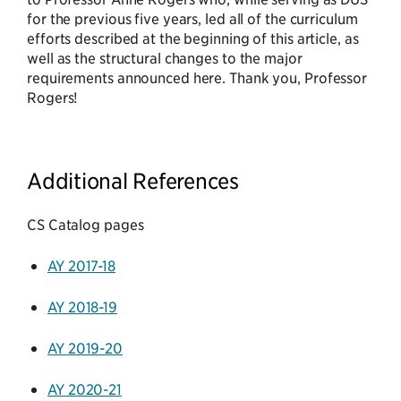
for the previous five years, led all of the curriculum
efforts described at the beginning of this article, as
well as the structural changes to the major
requirements announced here. Thank you, Professor
Rogers!
Additional References
CS Catalog pages
AY 2017-18
AY 2018-19
AY 2019-20
AY 2020-21