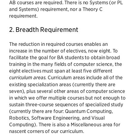
AB courses are required. There is no Systems (or PL
and Systems) requirement, nor a Theory C
requirement.
2. Breadth Requirement
The reduction in required courses enables an
increase in the number of electives, now eight. To
facilitate the goal for BA students to obtain broad
training in the many fields of computer science, the
eight electives must span at least five different
curriculum areas
. Curriculum areas include all of the
existing specialization areas (currently there are
seven), plus several other areas of computer science
in which we offer multiple courses but not enough to
sustain three-course sequences of specialized study
(currently there are four: Quantum Computing,
Robotics, Software Engineering, and Visual
Computing). There is also a Miscellaneous area for
nascent corners of our curriculum.