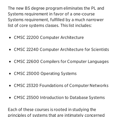
The new BS degree program eliminates the PL and
Systems requirement in favor of a one-course
Systems requirement, fulfilled by a much narrower
list of core systems classes. This list includes:
CMSC 22200 Computer Architecture
CMSC 22240 Computer Architecture for Scientists
CMSC 22600 Compilers for Computer Languages
CMSC 23000 Operating Systems
CMSC 23320 Foundations of Computer Networks
CMSC 23500 Introduction to Database Systems
Each of these courses is rooted in studying the
principles of systems that are intimately concerned