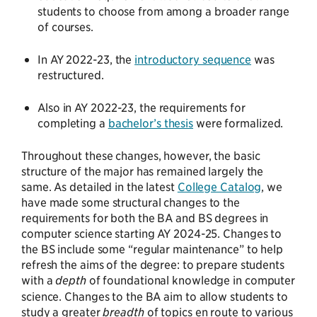
students to choose from among a broader range
of courses.
In AY 2022-23, the
introductory sequence
was
restructured.
Also in AY 2022-23, the requirements for
completing a
bachelor’s thesis
were formalized.
Throughout these changes, however, the basic
structure of the major has remained largely the
same. As detailed in the latest
College Catalog
, we
have made some structural changes to the
requirements for both the BA and BS degrees in
computer science starting AY 2024-25. Changes to
the BS include some “regular maintenance” to help
refresh the aims of the degree: to prepare students
with a
depth
of foundational knowledge in computer
science. Changes to the BA aim to allow students to
study a greater
breadth
of topics en route to various