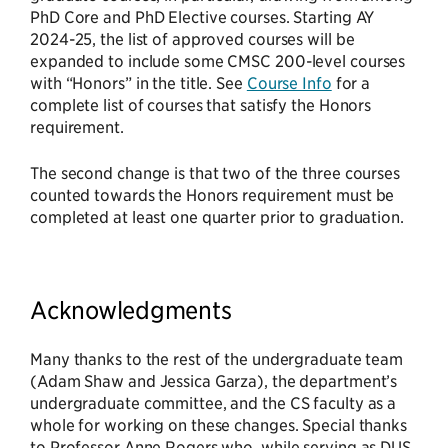
PhD Core and PhD Elective courses. Starting AY
2024-25, the list of approved courses will be
expanded to include some CMSC 200-level courses
with “Honors” in the title. See
Course Info
for a
complete list of courses that satisfy the Honors
requirement.
The second change is that two of the three courses
counted towards the Honors requirement must be
completed at least one quarter prior to graduation.
Acknowledgments
Many thanks to the rest of the undergraduate team
(Adam Shaw and Jessica Garza), the department’s
undergraduate committee, and the CS faculty as a
whole for working on these changes. Special thanks
to Professor Anne Rogers who, while serving as DUS