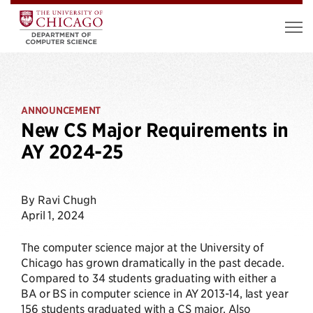
ANNOUNCEMENT
New CS Major Requirements in
AY 2024-25
By Ravi Chugh
April 1, 2024
The computer science major at the University of
Chicago has grown dramatically in the past decade.
Compared to 34 students graduating with either a
BA or BS in computer science in AY 2013-14, last year
156 students graduated with a CS major. Also