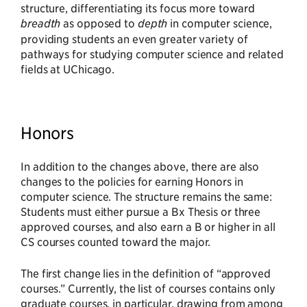
structure, differentiating its focus more toward
breadth
as opposed to
depth
in computer science,
providing students an even greater variety of
pathways for studying computer science and related
fields at UChicago.
Honors
In addition to the changes above, there are also
changes to the policies for earning Honors in
computer science. The structure remains the same:
Students must either pursue a Bx Thesis or three
approved courses, and also earn a B or higher in all
CS courses counted toward the major.
The first change lies in the definition of “approved
courses.” Currently, the list of courses contains only
graduate courses, in particular, drawing from among