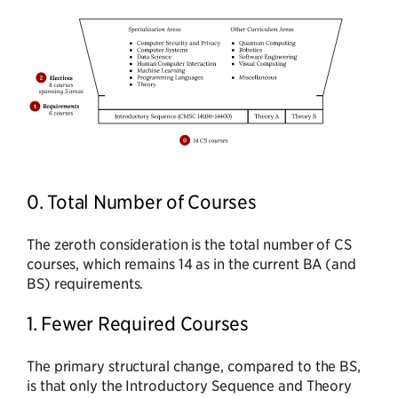
0. Total Number of Courses
The zeroth consideration is the total number of CS
courses, which remains 14 as in the current BA (and
BS) requirements.
1. Fewer Required Courses
The primary structural change, compared to the BS,
is that only the Introductory Sequence and Theory