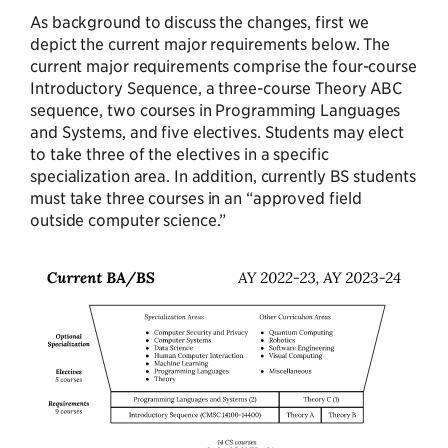
As background to discuss the changes, first we
depict the current major requirements below. The
current major requirements comprise the four-course
Introductory Sequence, a three-course Theory ABC
sequence, two courses in Programming Languages
and Systems, and five electives. Students may elect
to take three of the electives in a specific
specialization area. In addition, currently BS students
must take three courses in an “approved field
outside computer science.”