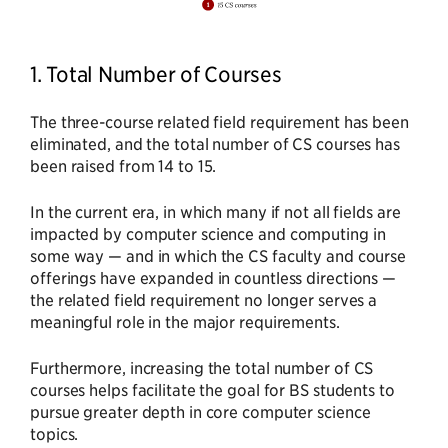
1. Total Number of Courses
The three-course related field requirement has been
eliminated, and the total number of CS courses has
been raised from 14 to 15.
In the current era, in which many if not all fields are
impacted by computer science and computing in
some way — and in which the CS faculty and course
offerings have expanded in countless directions —
the related field requirement no longer serves a
meaningful role in the major requirements.
Furthermore, increasing the total number of CS
courses helps facilitate the goal for BS students to
pursue greater depth in core computer science
topics.