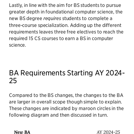
Lastly, in line with the aim for BS students to pursue
greater depth in foundational computer science, the
new BS degree
requires
students to complete a
three-course specialization. Adding up the different
requirements leaves three free electives to reach the
required 15 CS courses to earn a BS in computer
science.
BA Requirements Starting AY 2024-
25
Compared to the BS changes, the changes to the BA
are larger in overall scope though simple to explain.
These changes are indicated by maroon circles in the
following diagram and then discussed in turn.