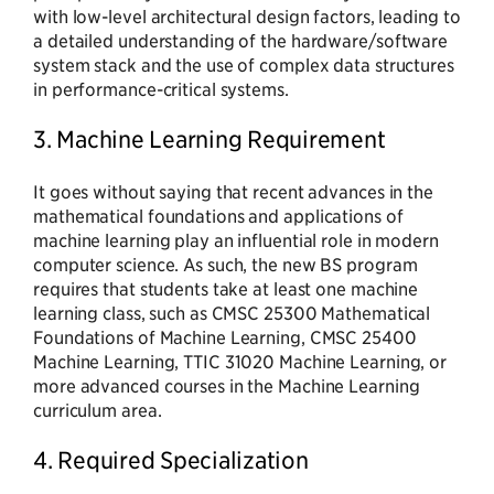
with low-level architectural design factors, leading to
a detailed understanding of the hardware/software
system stack and the use of complex data structures
in performance-critical systems.
3. Machine Learning Requirement
It goes without saying that recent advances in the
mathematical foundations and applications of
machine learning play an influential role in modern
computer science. As such, the new BS program
requires that students take at least one machine
learning class, such as CMSC 25300 Mathematical
Foundations of Machine Learning, CMSC 25400
Machine Learning, TTIC 31020 Machine Learning, or
more advanced courses in the Machine Learning
curriculum area.
4. Required Specialization