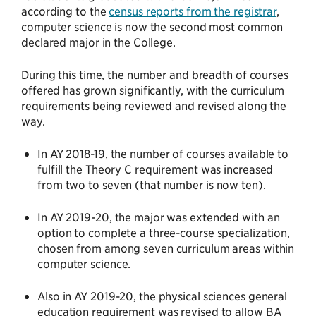
according to the
census reports from the registrar
,
computer science is now the second most common
declared major in the College.
During this time, the number and breadth of courses
offered has grown significantly, with the curriculum
requirements being reviewed and revised along the
way.
In AY 2018-19, the number of courses available to
fulfill the Theory C requirement was increased
from two to seven (that number is now ten).
In AY 2019-20, the major was extended with an
option to complete a three-course specialization,
chosen from among seven curriculum areas within
computer science.
Also in AY 2019-20, the physical sciences general
education requirement was revised to allow BA