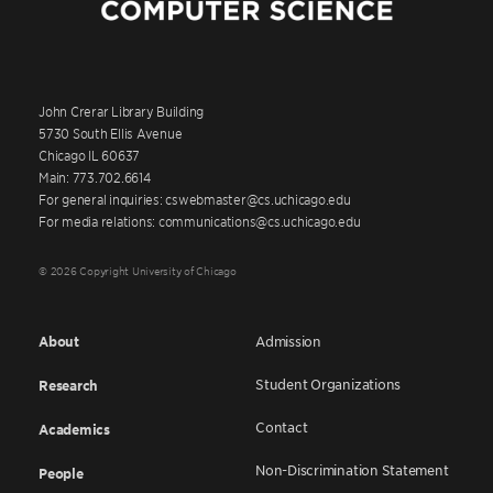
John Crerar Library Building
5730 South Ellis Avenue
Chicago IL 60637
Main: 773.702.6614
For general inquiries: cswebmaster@cs.uchicago.edu
For media relations: communications@cs.uchicago.edu
© 2026 Copyright University of Chicago
About
Admission
Student Organizations
Research
Contact
Academics
Non-Discrimination Statement
People