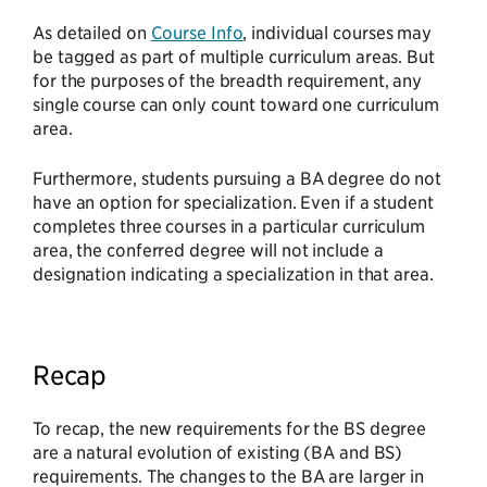
As detailed on
Course Info
, individual courses may
be tagged as part of multiple curriculum areas. But
for the purposes of the breadth requirement, any
single course can only count toward one curriculum
area.
Furthermore, students pursuing a BA degree do not
have an option for specialization. Even if a student
completes three courses in a particular curriculum
area, the conferred degree will not include a
designation indicating a specialization in that area.
Recap
To recap, the new requirements for the BS degree
are a natural evolution of existing (BA and BS)
requirements. The changes to the BA are larger in