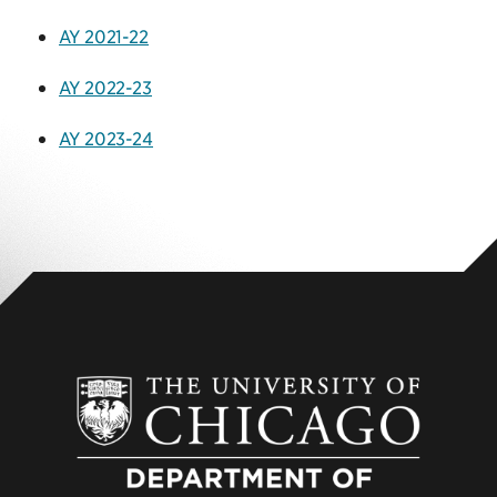
AY 2021-22
AY 2022-23
AY 2023-24